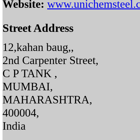
Website:
www.unichemsteel.
Street Address
12,kahan baug,,
2nd Carpenter Street,
C P TANK ,
MUMBAI,
MAHARASHTRA,
400004,
India