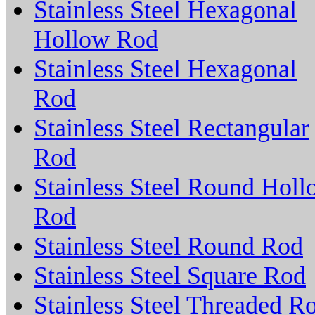
Stainless Steel Hexagonal
Hollow Rod
Stainless Steel Hexagonal
Rod
Stainless Steel Rectangular
Rod
Stainless Steel Round Hol
Rod
Stainless Steel Round Rod
Stainless Steel Square Rod
Stainless Steel Threaded R