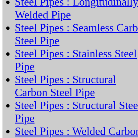
Steel Pipes : Longitudinall
Welded Pipe
Steel Pipes : Seamless Car
Steel Pipe
Steel Pipes : Stainless Steel
Pipe
Steel Pipes : Structural
Carbon Steel Pipe
Steel Pipes : Structural Stee
Pipe
Steel Pipes : Welded Carbo