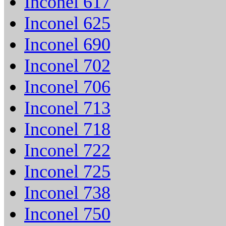
Inconel 617
Inconel 625
Inconel 690
Inconel 702
Inconel 706
Inconel 713
Inconel 718
Inconel 722
Inconel 725
Inconel 738
Inconel 750