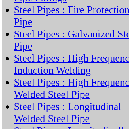
Steel Pipes : Fire Protectio
Pipe
Steel Pipes : Galvanized St
Pipe
Steel Pipes : High Frequen
Induction Welding
Steel Pipes : High Frequen
Welded Steel Pipe
Steel Pipes : Longitudinal
Welded Steel Pipe