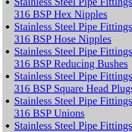
Stainless Steel Pipe Fittings
316 BSP Hex Nipples
Stainless Steel Pipe Fittings
316 BSP Hose Nipples
Stainless Steel Pipe Fittings
316 BSP Reducing Bushes
Stainless Steel Pipe Fittings
316 BSP Square Head Plug
Stainless Steel Pipe Fittings
316 BSP Unions
Stainless Steel Pipe Fittings