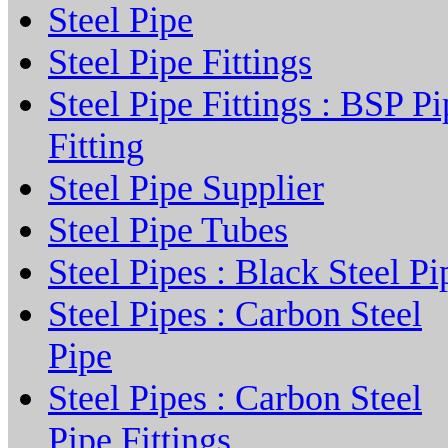
Steel Pipe
Steel Pipe Fittings
Steel Pipe Fittings : BSP Pi
Fitting
Steel Pipe Supplier
Steel Pipe Tubes
Steel Pipes : Black Steel Pi
Steel Pipes : Carbon Steel
Pipe
Steel Pipes : Carbon Steel
Pipe Fittings