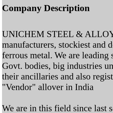
Company Description
UNICHEM STEEL & ALLOYS P
manufacturers, stockiest and d
ferrous metal. We are leading
Govt. bodies, big industries u
their ancillaries and also regi
"Vendor" allover in India
We are in this field since last