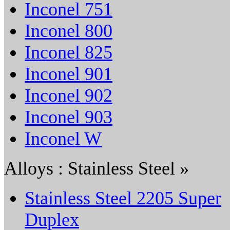
Inconel 751
Inconel 800
Inconel 825
Inconel 901
Inconel 902
Inconel 903
Inconel W
Alloys : Stainless Steel »
Stainless Steel 2205 Super
Duplex