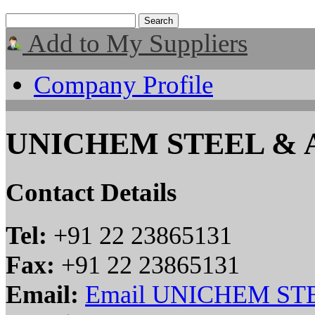
Add to My Suppliers
Company Profile
UNICHEM STEEL & 
Contact Details
Tel:
+91 22 23865131
Fax:
+91 22 23865131
Email:
Email UNICHEM ST