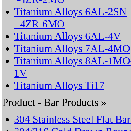
Titanium Alloys 6AL-2SN
-4ZR-6MO
Titanium Alloys 6AL-4V
Titanium Alloys 7AL-4MO
Titanium Alloys 8AL-1MO
1V
Titanium Alloys Ti17
Product - Bar Products »
304 Stainless Steel Flat Bar