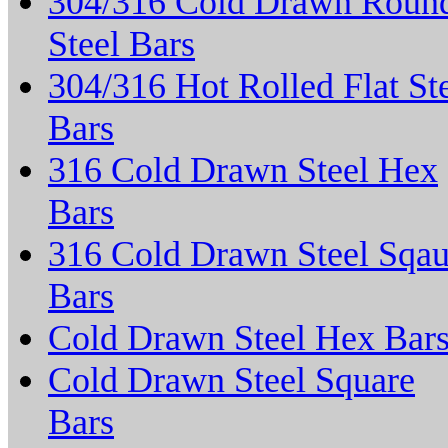
304/316 Cold Drawn Roun
Steel Bars
304/316 Hot Rolled Flat St
Bars
316 Cold Drawn Steel Hex
Bars
316 Cold Drawn Steel Sqau
Bars
Cold Drawn Steel Hex Bar
Cold Drawn Steel Square
Bars