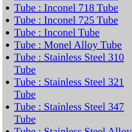
Tube : Inconel 718 Tube
Tube : Inconel 725 Tube
Tube : Inconel Tube
Tube : Monel Alloy Tube
Tube : Stainless Steel 310
Tube
Tube : Stainless Steel 321
Tube
Tube : Stainless Steel 347
Tube
Tube : Stainless Steel Alloy