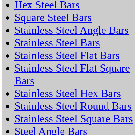
Hex Steel Bars
Square Steel Bars
Stainless Steel Angle Bars
Stainless Steel Bars
Stainless Steel Flat Bars
Stainless Steel Flat Square
Bars
Stainless Steel Hex Bars
Stainless Steel Round Bars
Stainless Steel Square Bars
Steel Angle Bars