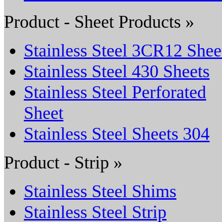
Product - Sheet Products »
Stainless Steel 3CR12 Shee
Stainless Steel 430 Sheets
Stainless Steel Perforated
Sheet
Stainless Steel Sheets 304
Product - Strip »
Stainless Steel Shims
Stainless Steel Strip