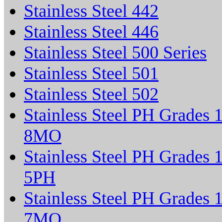
Stainless Steel 442
Stainless Steel 446
Stainless Steel 500 Series
Stainless Steel 501
Stainless Steel 502
Stainless Steel PH Grades 
8MO
Stainless Steel PH Grades 
5PH
Stainless Steel PH Grades 
7MO