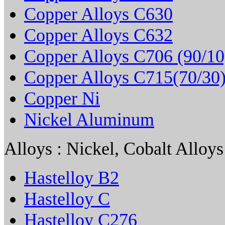
Copper Alloys C630
Copper Alloys C632
Copper Alloys C706 (90/10
Copper Alloys C715(70/30
Copper Ni
Nickel Aluminum
Alloys : Nickel, Cobalt Alloys
Hastelloy B2
Hastelloy C
Hastelloy C276