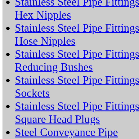
Stainless Steel Pipe Fittings
Hex Nipples
Stainless Steel Pipe Fittings
Hose Nipples
Stainless Steel Pipe Fittings
Reducing Bushes
Stainless Steel Pipe Fittings
Sockets
Stainless Steel Pipe Fittings
Square Head Plugs
Steel Conveyance Pipe