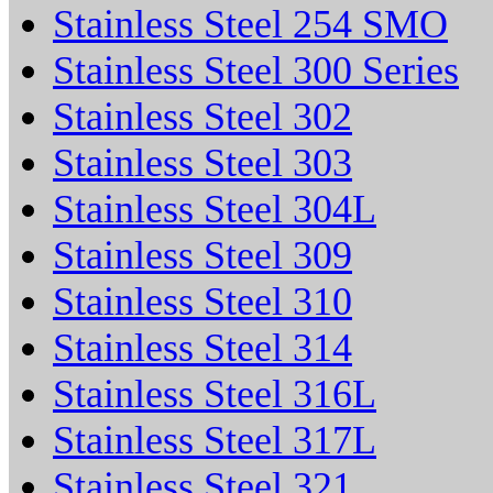
Stainless Steel 254 SMO
Stainless Steel 300 Series
Stainless Steel 302
Stainless Steel 303
Stainless Steel 304L
Stainless Steel 309
Stainless Steel 310
Stainless Steel 314
Stainless Steel 316L
Stainless Steel 317L
Stainless Steel 321