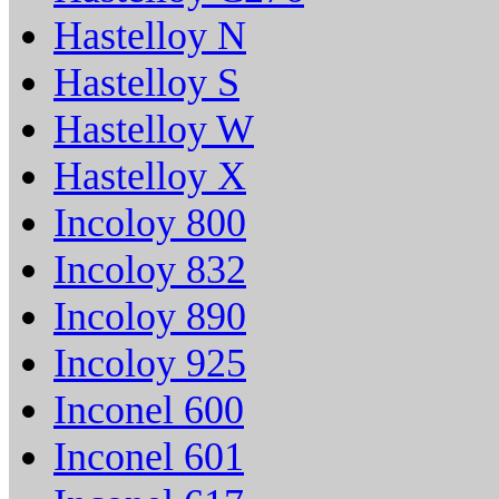
Hastelloy N
Hastelloy S
Hastelloy W
Hastelloy X
Incoloy 800
Incoloy 832
Incoloy 890
Incoloy 925
Inconel 600
Inconel 601