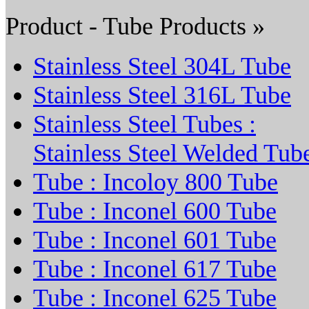
Product - Tube Products »
Stainless Steel 304L Tube
Stainless Steel 316L Tube
Stainless Steel Tubes :
Stainless Steel Welded Tub
Tube : Incoloy 800 Tube
Tube : Inconel 600 Tube
Tube : Inconel 601 Tube
Tube : Inconel 617 Tube
Tube : Inconel 625 Tube