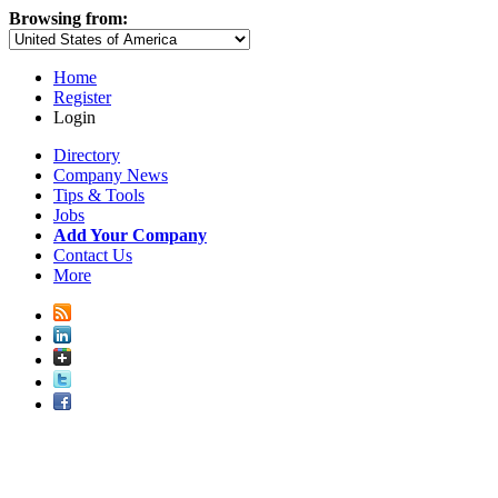
Browsing from:
Home
Register
Login
Directory
Company News
Tips & Tools
Jobs
Add Your Company
Contact Us
More