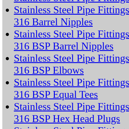
Stainless Steel Pipe Fittings
316 Barrel Nipples
Stainless Steel Pipe Fittings
316 BSP Barrel Nipples
Stainless Steel Pipe Fittings
316 BSP Elbows
Stainless Steel Pipe Fittings
316 BSP Equal Tees
Stainless Steel Pipe Fittings
316 BSP Hex Head Plugs