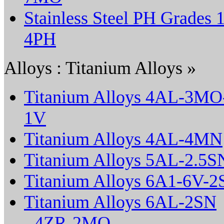
Stainless Steel PH Grades 
4PH
Alloys : Titanium Alloys »
Titanium Alloys 4AL-3MO
1V
Titanium Alloys 4AL-4MN
Titanium Alloys 5AL-2.5S
Titanium Alloys 6A1-6V-
Titanium Alloys 6AL-2SN
-4ZR-2MO