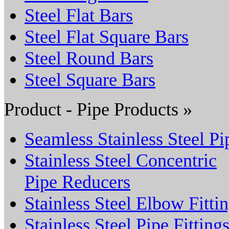
Steel Flat Bars
Steel Flat Square Bars
Steel Round Bars
Steel Square Bars
Product - Pipe Products »
Seamless Stainless Steel Pi
Stainless Steel Concentric
Pipe Reducers
Stainless Steel Elbow Fitti
Stainless Steel Pipe Fitting