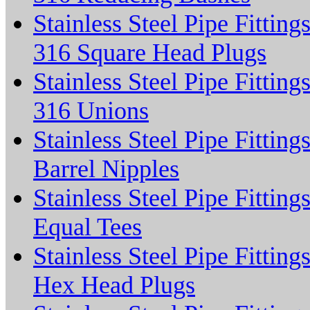
Stainless Steel Pipe Fittings
316 Square Head Plugs
Stainless Steel Pipe Fittings
316 Unions
Stainless Steel Pipe Fittings
Barrel Nipples
Stainless Steel Pipe Fittings
Equal Tees
Stainless Steel Pipe Fittings
Hex Head Plugs