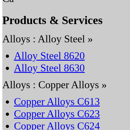
Products & Services
Alloys : Alloy Steel »
Alloy Steel 8620
Alloy Steel 8630
Alloys : Copper Alloys »
Copper Alloys C613
Copper Alloys C623
Copper Alloys C624