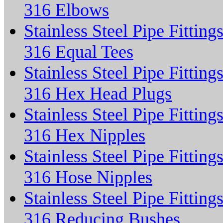
316 Elbows
Stainless Steel Pipe Fittings
316 Equal Tees
Stainless Steel Pipe Fittings
316 Hex Head Plugs
Stainless Steel Pipe Fittings
316 Hex Nipples
Stainless Steel Pipe Fittings
316 Hose Nipples
Stainless Steel Pipe Fittings
316 Reducing Bushes