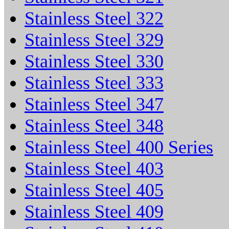
Stainless Steel 322
Stainless Steel 329
Stainless Steel 330
Stainless Steel 333
Stainless Steel 347
Stainless Steel 348
Stainless Steel 400 Series
Stainless Steel 403
Stainless Steel 405
Stainless Steel 409