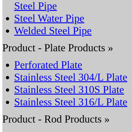
Steel Pipe
Steel Water Pipe
Welded Steel Pipe
Product - Plate Products »
Perforated Plate
Stainless Steel 304/L Plate
Stainless Steel 310S Plate
Stainless Steel 316/L Plate
Product - Rod Products »