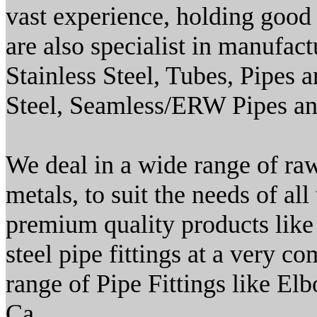
vast experience, holding good 
are also specialist in manufac
Stainless Steel, Tubes, Pipes a
Steel, Seamless/ERW Pipes and
We deal in a wide range of ra
metals, to suit the needs of all
premium quality products like s
steel pipe fittings at a very c
range of Pipe Fittings like El
Ca