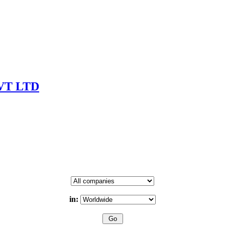
VT LTD
in: