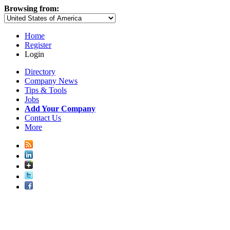
Browsing from:
Home
Register
Login
Directory
Company News
Tips & Tools
Jobs
Add Your Company
Contact Us
More