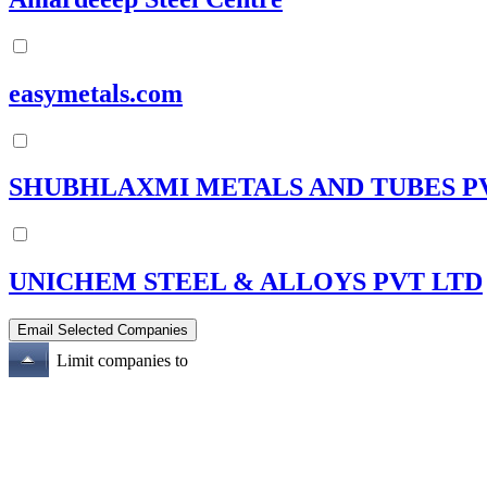
easymetals.com
SHUBHLAXMI METALS AND TUBES P
UNICHEM STEEL & ALLOYS PVT LTD
Limit companies to