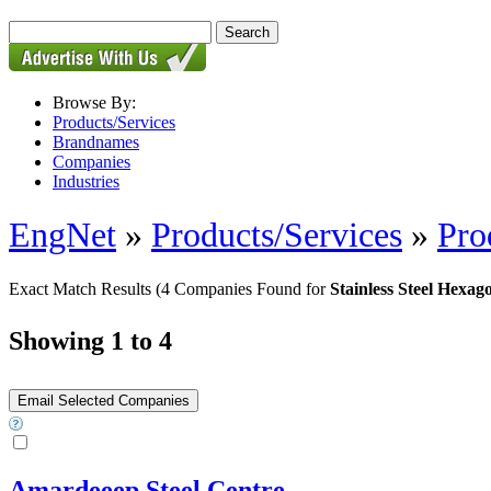
Browse By:
Products/Services
Brandnames
Companies
Industries
EngNet
»
Products/Services
»
Pro
Exact Match Results
(4 Companies Found for
Stainless Steel Hexa
Showing 1 to 4
Amardeeep Steel Centre