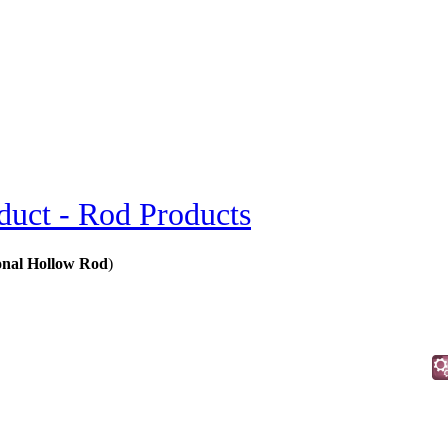
duct - Rod Products
gonal Hollow Rod
)