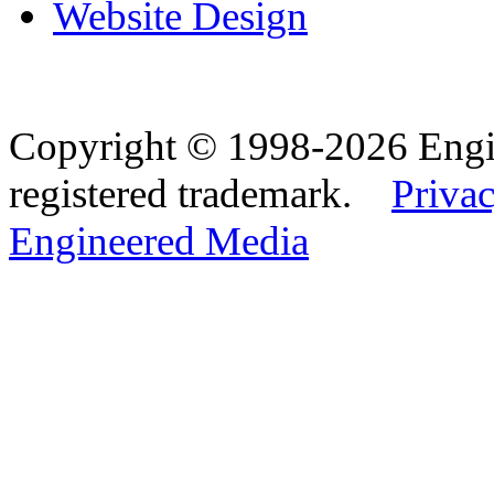
Website Design
Copyright © 1998-2026 Eng
registered trademark.
Privac
Engineered Media