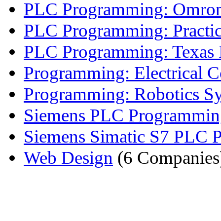
PLC Programming: Omro
PLC Programming: Practi
PLC Programming: Texas I
Programming: Electrical Co
Programming: Robotics S
Siemens PLC Programmin
Siemens Simatic S7 PLC P
Web Design
(6 Companies