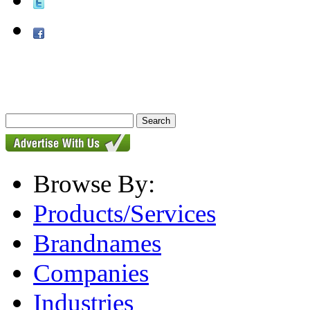
Browse By:
Products/Services
Brandnames
Companies
Industries