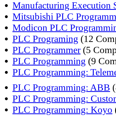
Manufacturing Execution S
Mitsubishi PLC Programm
Modicon PLC Programmi
PLC Programing
(12 Comp
PLC Programmer
(5 Comp
PLC Programming
(9 Com
PLC Programming: Telem
PLC Programming: ABB
(
PLC Programming: Custom
PLC Programming: Koyo