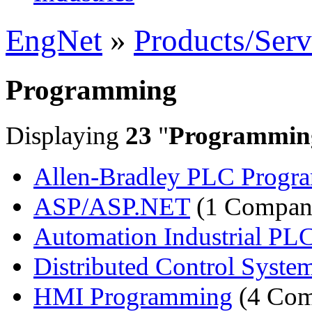
EngNet
»
Products/Serv
Programming
Displaying
23
"
Programmin
Allen-Bradley PLC Progr
ASP/ASP.NET
(1 Compan
Automation Industrial PLC
Distributed Control Syste
HMI Programming
(4 Com