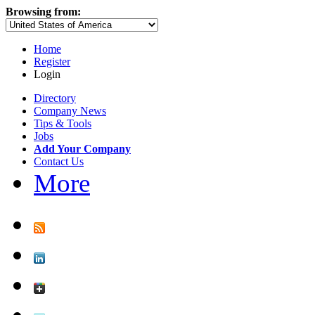
Browsing from:
Home
Register
Login
Directory
Company News
Tips & Tools
Jobs
Add Your Company
Contact Us
More