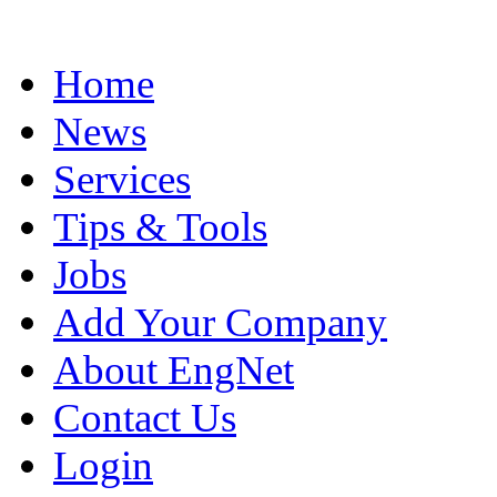
Home
News
Services
Tips & Tools
Jobs
Add Your Company
About EngNet
Contact Us
Login