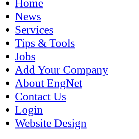
Home
News
Services
Tips & Tools
Jobs
Add Your Company
About EngNet
Contact Us
Login
Website Design