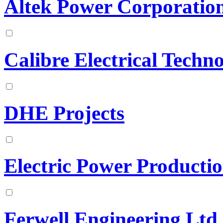
Altek Power Corporatio
Calibre Electrical Techno
DHE Projects
Electric Power Producti
Ferwell Engineering Ltd