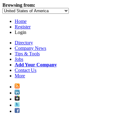
Browsing from:
Home
Register
Login
Directory
Company News
Tips & Tools
Jobs
Add Your Company
Contact Us
More