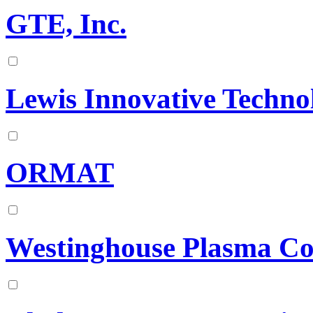
GTE, Inc.
Lewis Innovative Techno
ORMAT
Westinghouse Plasma Co