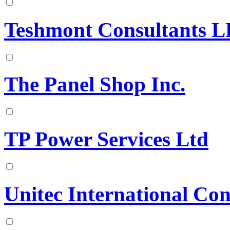
Teshmont Consultants L
The Panel Shop Inc.
TP Power Services Ltd
Unitec International Con