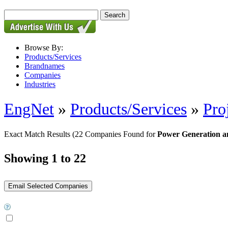
Browse By:
Products/Services
Brandnames
Companies
Industries
EngNet
»
Products/Services
»
Pro
Exact Match Results
(22 Companies Found for
Power Generation and
Showing 1 to 22