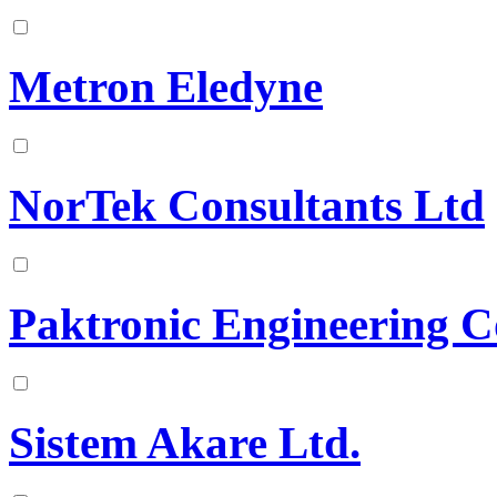
Metron Eledyne
NorTek Consultants Ltd
Paktronic Engineering C
Sistem Akare Ltd.