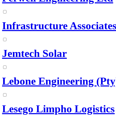
Infrastructure Associate
Jemtech Solar
Lebone Engineering (Pty
Lesego Limpho Logistics