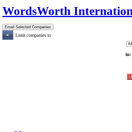
WordsWorth Internation
Limit companies to
in: