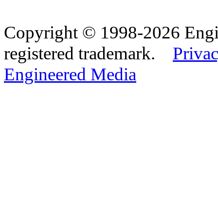
Copyright © 1998-2026 Eng
registered trademark.
Privac
Engineered Media