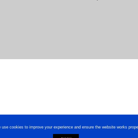
 use cookies to improve your experience and ensure the website works proper