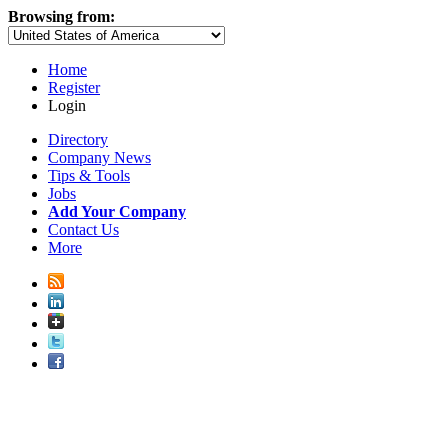
Browsing from:
Home
Register
Login
Directory
Company News
Tips & Tools
Jobs
Add Your Company
Contact Us
More