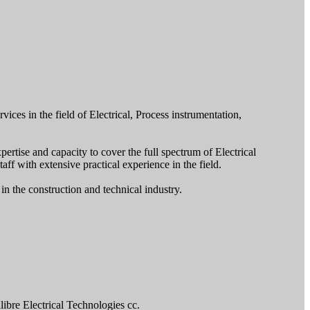
ices in the field of Electrical, Process instrumentation,
rtise and capacity to cover the full spectrum of Electrical
aff with extensive practical experience in the field.
n the construction and technical industry.
ibre Electrical Technologies cc.