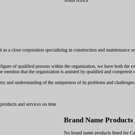
South Africa
 as a close corporation specializing in construction and maintenance serv
gure of qualified persons within the organization, we have both the expe
be mention that the organization is assisted by qualified and competent st
y and understanding of the uniqueness of its problems and challenges i
 products and services on time
Brand Name Products
No brand name products listed for Cal