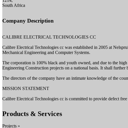
1214,
South Africa
Company Description
CALIBRE ELECTRICAL TECHNOLOGIES CC
Calibre Electrical Technologies cc was established in 2005 at Nelspruit
Mechanical Engineering and Computer Systems.
The corporation is 100% black and youth owned, and due to the high fi
Engineering Construction projects on a national basis. It shall further 
The directors of the company have an intimate knowledge of the countr
MISSION STATEMENT
Calibre Electrical Technologies cc is committed to provide defect free
Products & Services
Projects »