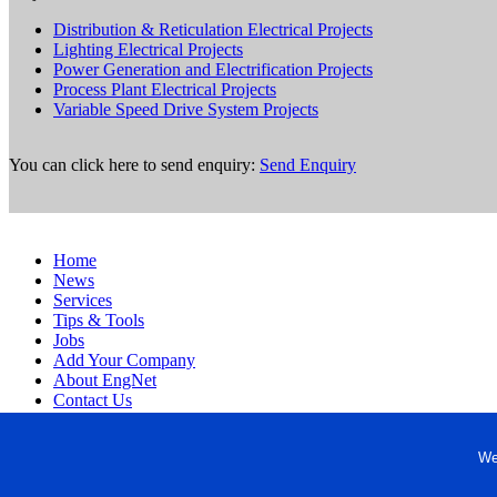
Distribution & Reticulation Electrical Projects
Lighting Electrical Projects
Power Generation and Electrification Projects
Process Plant Electrical Projects
Variable Speed Drive System Projects
You can click here to send enquiry:
Send Enquiry
Home
News
Services
Tips & Tools
Jobs
Add Your Company
About EngNet
Contact Us
Login
Website Design
We