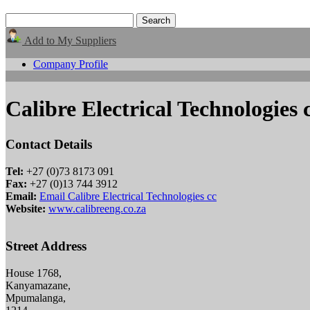
Add to My Suppliers
Company Profile
Calibre Electrical Technologies 
Contact Details
Tel:
+27 (0)73 8173 091
Fax:
+27 (0)13 744 3912
Email:
Email Calibre Electrical Technologies cc
Website:
www.calibreeng.co.za
Street Address
House 1768,
Kanyamazane,
Mpumalanga,