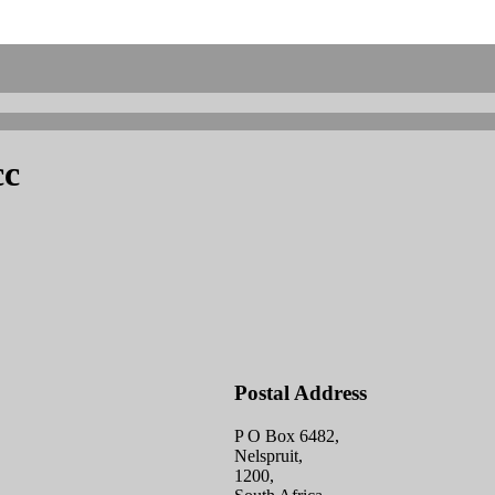
cc
Postal Address
P O Box 6482,
Nelspruit,
1200,