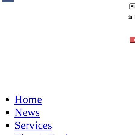
in:
Home
News
Services