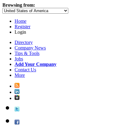
Browsing from:
Home
Register
Login
Directory
Company News
Tips & Tools
Jobs
Add Your Company
Contact Us
More