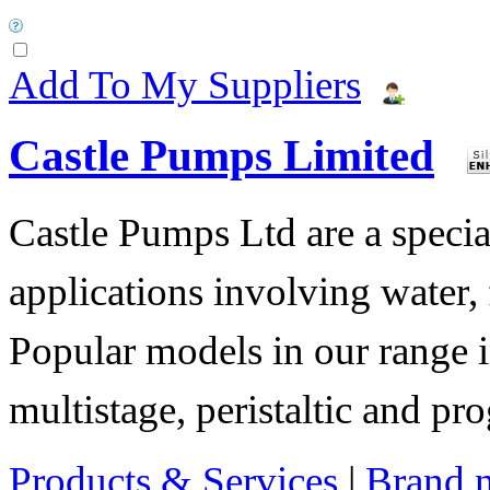
Add To My Suppliers
Castle Pumps Limited
Castle Pumps Ltd are a specia
applications involving water, 
Popular models in our range i
multistage, peristaltic and pr
Products & Services
|
Brand 