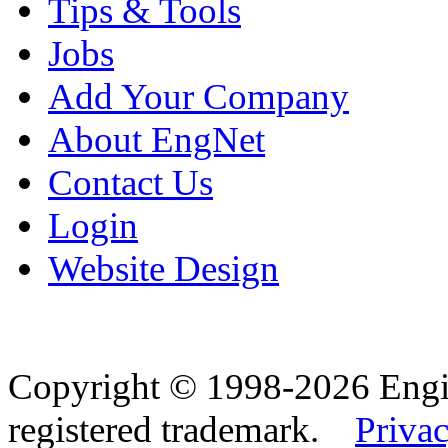
Tips & Tools
Jobs
Add Your Company
About EngNet
Contact Us
Login
Website Design
Copyright © 1998-2026 Eng
registered trademark.
Privac