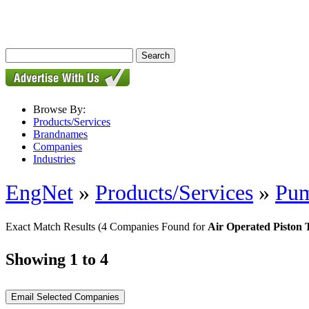
Browse By:
Products/Services
Brandnames
Companies
Industries
EngNet
»
Products/Services
»
Pu
Exact Match Results
(4 Companies Found for
Air Operated Piston
Showing 1 to 4