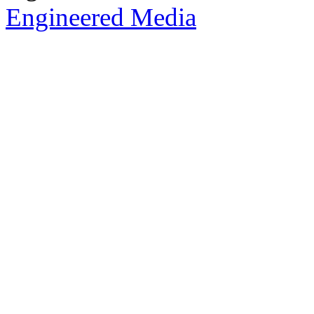
Engineered Media