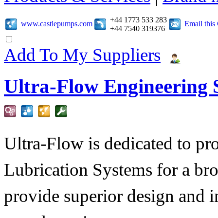
+44 1773 533 283
www.castlepumps.com
Email thi
+44 7540 319376
Add To My Suppliers
Ultra-Flow Engineering S
Ultra-Flow is dedicated to pro
Lubrication Systems for a bro
provide superior design and i