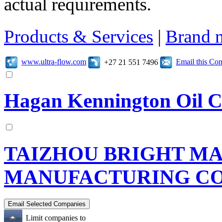
actual requirements.
Products & Services
|
Brand 
www.ultra-flow.com
Email this C
+27 21 551 7496
Hagan Kennington Oil C
TAIZHOU BRIGHT M
MANUFACTURING CO.
Limit companies to