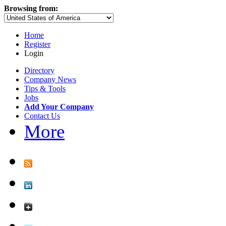
Browsing from:
Home
Register
Login
Directory
Company News
Tips & Tools
Jobs
Add Your Company
Contact Us
More