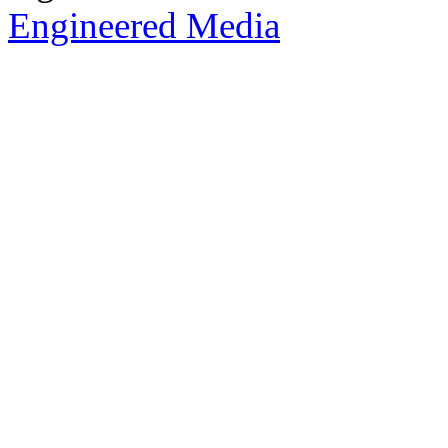
Engineered Media