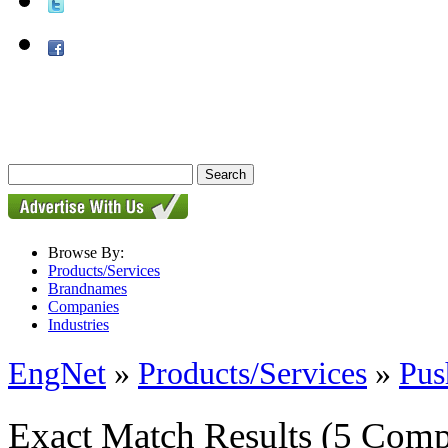
Browse By:
Products/Services
Brandnames
Companies
Industries
EngNet
»
Products/Services
»
Pus
Exact Match Results
(5 Comp