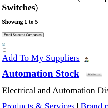
Switches
)
Showing 1 to 5
Add To My Suppliers
Automation Stock
Electrical and Automation Dis
Products & Services
|
Brand 