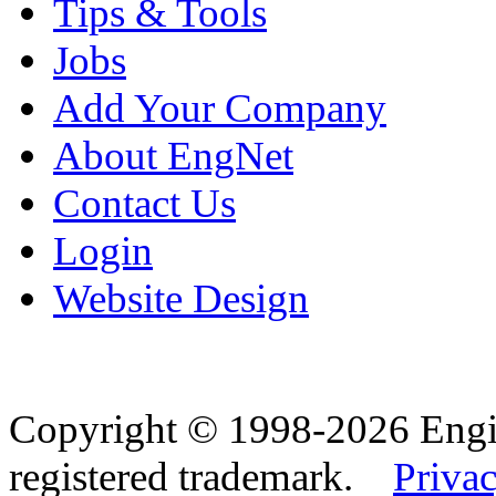
Tips & Tools
Jobs
Add Your Company
About EngNet
Contact Us
Login
Website Design
Copyright © 1998-2026 Eng
registered trademark.
Privac