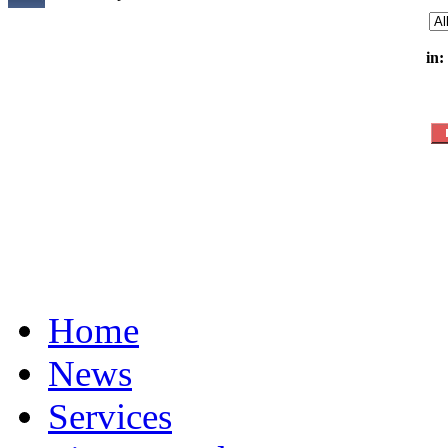
in:
Home
News
Services