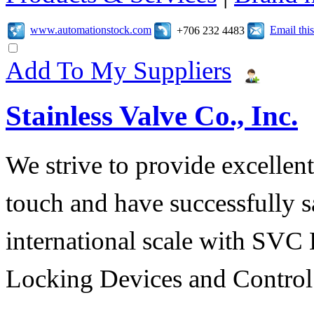
www.automationstock.com
Email th
+706 232 4483
Add To My Suppliers
Stainless Valve Co., Inc.
We strive to provide excellent
touch and have successfully s
international scale with SVC 
Locking Devices and Control