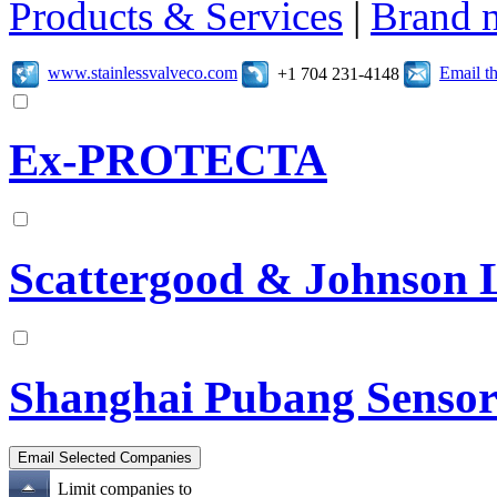
Products & Services
|
Brand 
www.stainlessvalveco.com
Email t
+1 704 231-4148
Ex-PROTECTA
Scattergood & Johnson 
Shanghai Pubang Sensor
Limit companies to