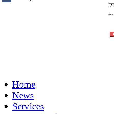
in:
Home
News
Services