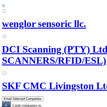
wenglor sensoric llc.
DCI Scanning (PTY) L
SCANNERS/RFID/ESL)
SKF CMC Livingston Lt
Limit companies to