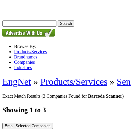
Browse By:
Products/Services
Brandnames
Companies
Industries
EngNet
»
Products/Services
»
Sen
Exact Match Results
(3 Companies Found for
Barcode Scanner
)
Showing 1 to 3