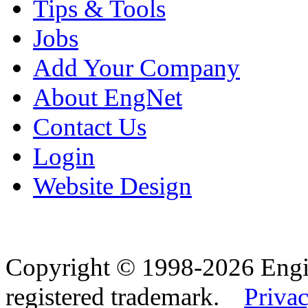
Tips & Tools
Jobs
Add Your Company
About EngNet
Contact Us
Login
Website Design
Copyright © 1998-2026 Eng
registered trademark.
Privac