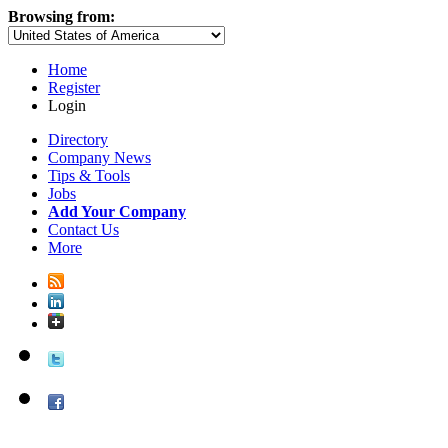
Browsing from:
Home
Register
Login
Directory
Company News
Tips & Tools
Jobs
Add Your Company
Contact Us
More