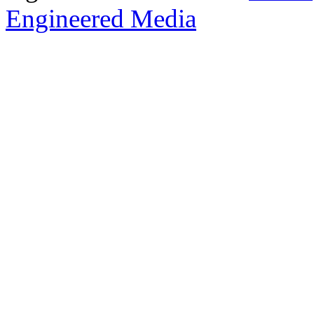
Engineered Media