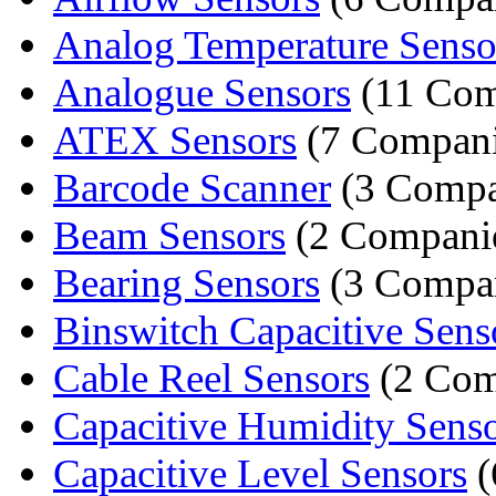
Analog Temperature Senso
Analogue Sensors
(11 Com
ATEX Sensors
(7 Compani
Barcode Scanner
(3 Compa
Beam Sensors
(2 Compani
Bearing Sensors
(3 Compan
Binswitch Capacitive Sens
Cable Reel Sensors
(2 Com
Capacitive Humidity Sens
Capacitive Level Sensors
(