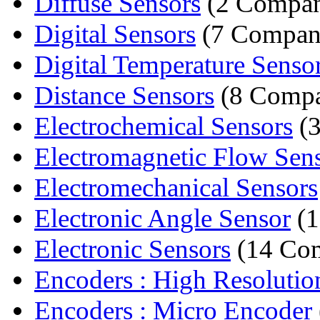
Diffuse Sensors
(2 Compan
Digital Sensors
(7 Compan
Digital Temperature Senso
Distance Sensors
(8 Compa
Electrochemical Sensors
(3
Electromagnetic Flow Sen
Electromechanical Sensors
Electronic Angle Sensor
(1
Electronic Sensors
(14 Com
Encoders : High Resolutio
Encoders : Micro Encoder