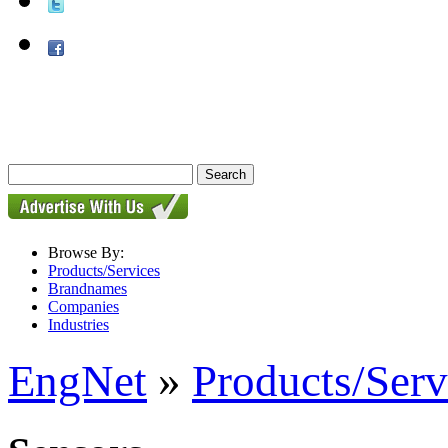
Browse By:
Products/Services
Brandnames
Companies
Industries
EngNet
»
Products/Serv