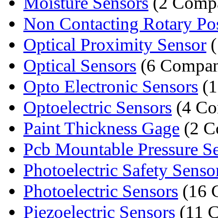
Moisture Sensors
(2 Compa
Non Contacting Rotary Posi
Optical Proximity Sensor
(
Optical Sensors
(6 Compan
Opto Electronic Sensors
(1
Optoelectric Sensors
(4 Co
Paint Thickness Gage
(2 C
Pcb Mountable Pressure S
Photoelectric Safety Senso
Photoelectric Sensors
(16 
Piezoelectric Sensors
(11 C