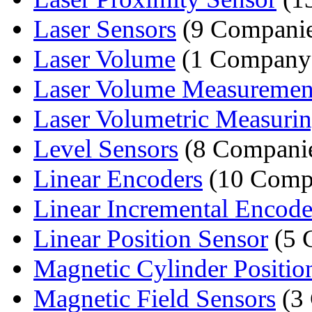
Laser Sensors
(9 Companie
Laser Volume
(1 Company
Laser Volume Measuremen
Laser Volumetric Measuri
Level Sensors
(8 Compani
Linear Encoders
(10 Comp
Linear Incremental Encode
Linear Position Sensor
(5 
Magnetic Cylinder Position
Magnetic Field Sensors
(3