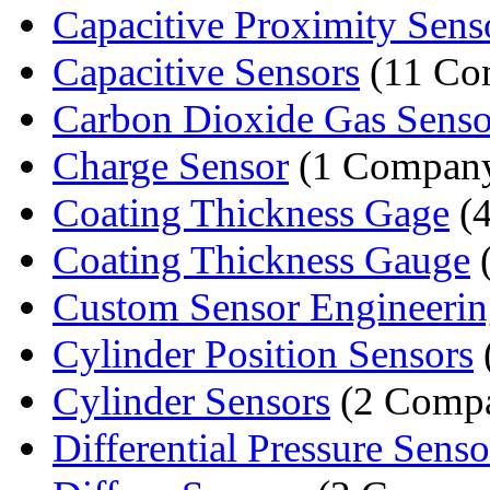
Capacitive Proximity Sens
Capacitive Sensors
(11 Co
Carbon Dioxide Gas Senso
Charge Sensor
(1 Compan
Coating Thickness Gage
(4
Coating Thickness Gauge
(
Custom Sensor Engineeri
Cylinder Position Sensors
Cylinder Sensors
(2 Compa
Differential Pressure Senso