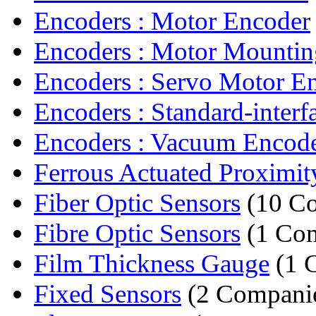
Encoders : Motor Encoder
Encoders : Motor Mountin
Encoders : Servo Motor E
Encoders : Standard-interfa
Encoders : Vacuum Encod
Ferrous Actuated Proximity
Fiber Optic Sensors
(10 Co
Fibre Optic Sensors
(1 Co
Film Thickness Gauge
(1 
Fixed Sensors
(2 Compani