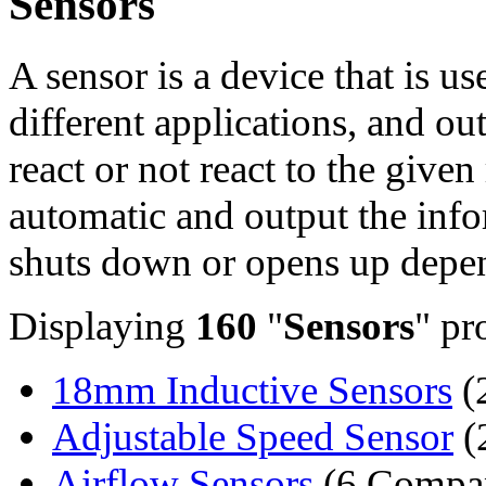
Sensors
A sensor is a device that is u
different applications, and ou
react or not react to the give
automatic and output the info
shuts down or opens up depen
Displaying
160
"
Sensors
" pr
18mm Inductive Sensors
(
Adjustable Speed Sensor
(
Airflow Sensors
(6 Compan