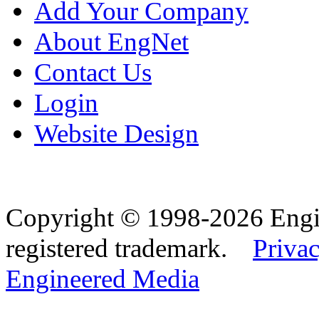
Add Your Company
About EngNet
Contact Us
Login
Website Design
Copyright © 1998-2026 Eng
registered trademark.
Privac
Engineered Media