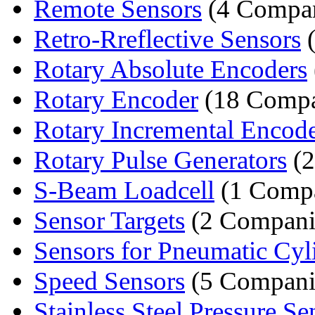
Remote Sensors
(4 Compan
Retro-Rreflective Sensors
(
Rotary Absolute Encoders
Rotary Encoder
(18 Compa
Rotary Incremental Encod
Rotary Pulse Generators
(2
S-Beam Loadcell
(1 Comp
Sensor Targets
(2 Compani
Sensors for Pneumatic Cyl
Speed Sensors
(5 Compani
Stainless Steel Pressure Se