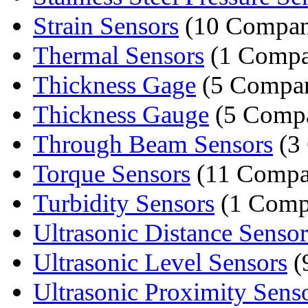
Strain Sensors
(10 Compan
Thermal Sensors
(1 Compa
Thickness Gage
(5 Compan
Thickness Gauge
(5 Compa
Through Beam Sensors
(3
Torque Sensors
(11 Compa
Turbidity Sensors
(1 Comp
Ultrasonic Distance Sensor
Ultrasonic Level Sensors
(
Ultrasonic Proximity Sens