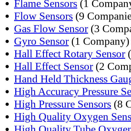
Flame Sensors
(1 Compan
Flow Sensors
(9 Companie
Gas Flow Sensor
(3 Compa
Gyro Sensor
(1 Company)
Hall Effect Rotary Sensor
(
Hall Effect Sensor
(2 Comp
Hand Held Thickness Gau
High Accuracy Pressure Se
High Pressure Sensors
(8 
High Quality Oxygen Sens
High Quality Tube Oxyge