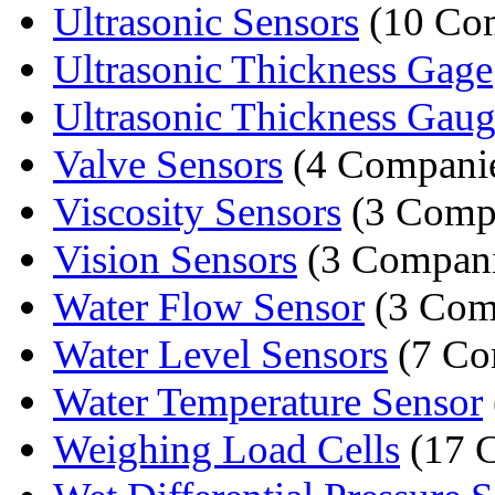
Ultrasonic Sensors
(10 Co
Ultrasonic Thickness Gage
Ultrasonic Thickness Gau
Valve Sensors
(4 Compani
Viscosity Sensors
(3 Comp
Vision Sensors
(3 Compani
Water Flow Sensor
(3 Com
Water Level Sensors
(7 Co
Water Temperature Sensor
Weighing Load Cells
(17 