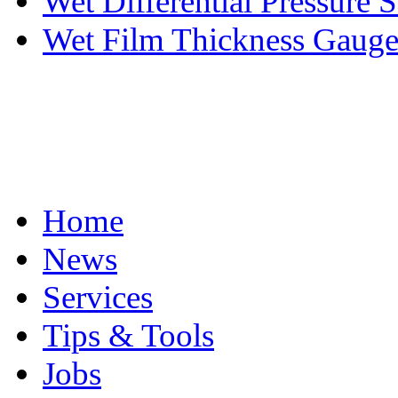
Wet Differential Pressure S
Wet Film Thickness Gaug
Home
News
Services
Tips & Tools
Jobs