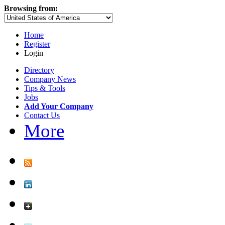
Browsing from:
Home
Register
Login
Directory
Company News
Tips & Tools
Jobs
Add Your Company
Contact Us
More