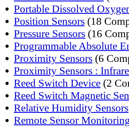
Portable Dissolved Oxyge
Position Sensors
(18 Comp
Pressure Sensors
(16 Comp
Programmable Absolute E
Proximity Sensors
(6 Comp
Proximity Sensors : Infrare
Reed Switch Device
(2 Co
Reed Switch Magnetic Se
Relative Humidity Sensors
Remote Sensor Monitorin