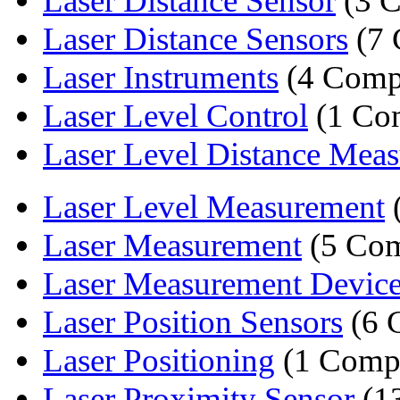
Laser Distance Sensor
(3 C
Laser Distance Sensors
(7 
Laser Instruments
(4 Comp
Laser Level Control
(1 Co
Laser Level Distance Meas
Laser Level Measurement
Laser Measurement
(5 Com
Laser Measurement Devic
Laser Position Sensors
(6 
Laser Positioning
(1 Comp
Laser Proximity Sensor
(1