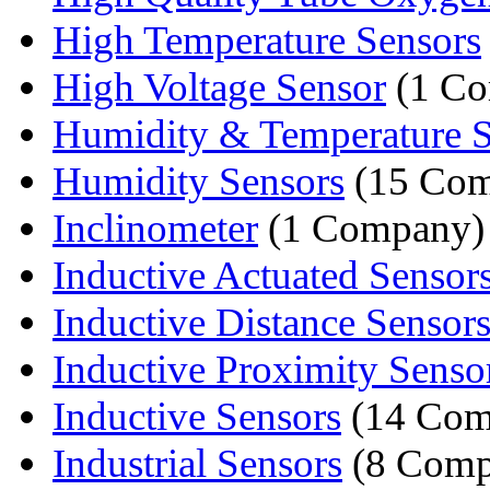
High Temperature Sensors
High Voltage Sensor
(1 Co
Humidity & Temperature S
Humidity Sensors
(15 Com
Inclinometer
(1 Company)
Inductive Actuated Sensor
Inductive Distance Senso
Inductive Proximity Senso
Inductive Sensors
(14 Com
Industrial Sensors
(8 Comp