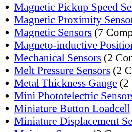
Magnetic Pickup Speed Se
Magnetic Proximity Senso
Magnetic Sensors
(7 Comp
Magneto-inductive Position
Mechanical Sensors
(2 Co
Melt Pressure Sensors
(2 C
Metal Thickness Gauge
(2
Mini Phototelectric Sensor
Miniature Button Loadcell
Miniature Displacement S