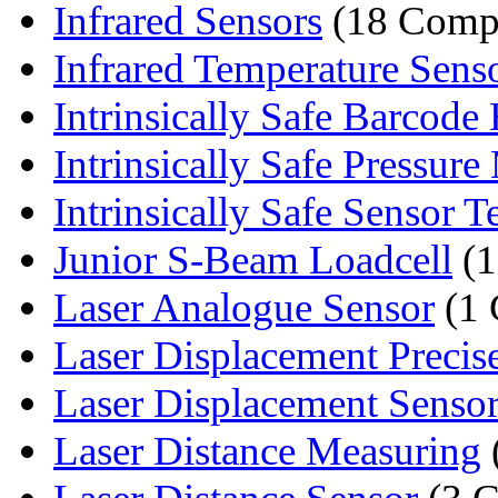
Infrared Sensors
(18 Comp
Infrared Temperature Sens
Intrinsically Safe Barcode 
Intrinsically Safe Pressure 
Intrinsically Safe Sensor T
Junior S-Beam Loadcell
(1
Laser Analogue Sensor
(1 
Laser Displacement Precis
Laser Displacement Sensor
Laser Distance Measuring