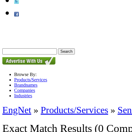
Browse By:
Products/Services
Brandnames
Companies
Industries
EngNet
»
Products/Services
»
Sen
Exact Match Results
(0 Comp