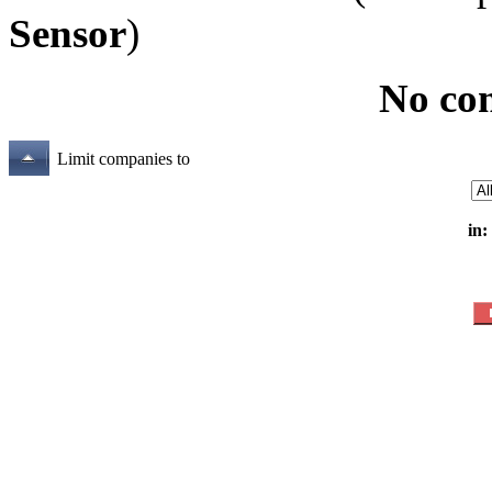
Sensor
)
No co
Limit companies to
in: