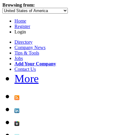
Browsing from:
Home
Register
Login
Directory
Company News
Tips & Tools
Jobs
Add Your Company
Contact Us
More