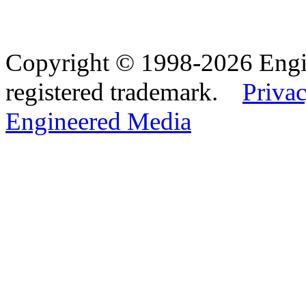
Copyright © 1998-2026 Eng
registered trademark.
Privac
Engineered Media