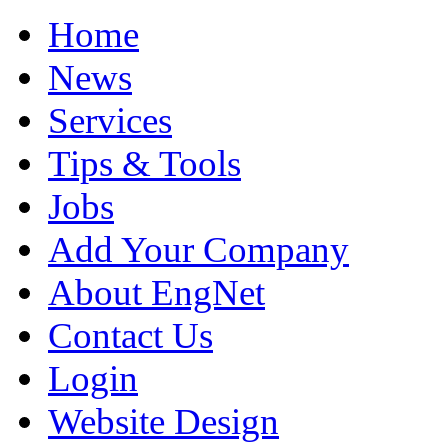
Home
News
Services
Tips & Tools
Jobs
Add Your Company
About EngNet
Contact Us
Login
Website Design