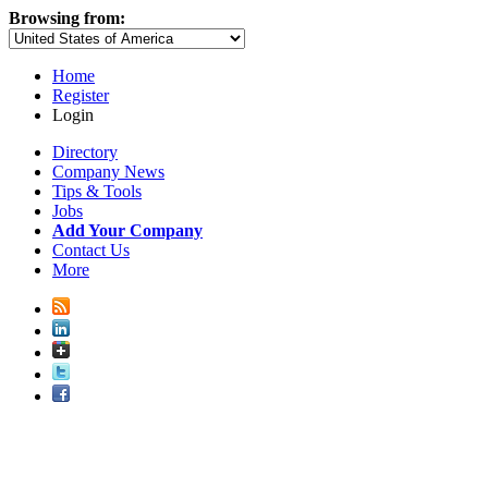
Browsing from:
Home
Register
Login
Directory
Company News
Tips & Tools
Jobs
Add Your Company
Contact Us
More