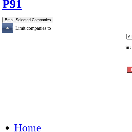
P91
Limit companies to
in:
Home