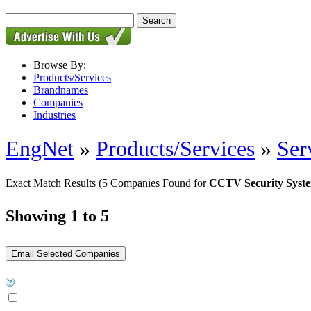
Browse By:
Products/Services
Brandnames
Companies
Industries
EngNet
»
Products/Services
»
Ser
Exact Match Results
(5 Companies Found for
CCTV Security Syst
Showing 1 to 5