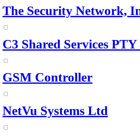
The Security Network, In
C3 Shared Services PTY
GSM Controller
NetVu Systems Ltd