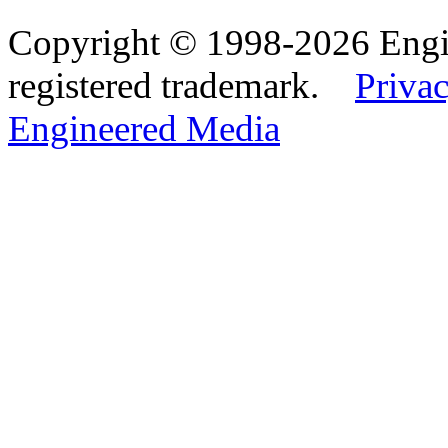
Copyright © 1998-2026 Eng
registered trademark.
Privac
Engineered Media