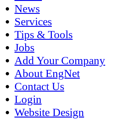
News
Services
Tips & Tools
Jobs
Add Your Company
About EngNet
Contact Us
Login
Website Design