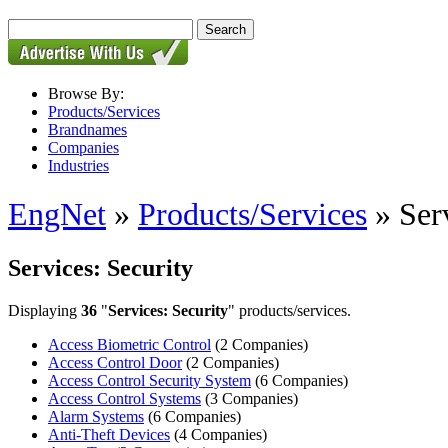
Browse By:
Products/Services
Brandnames
Companies
Industries
EngNet
»
Products/Services
» Serv
Services: Security
Displaying
36
"
Services: Security
" products/services.
Access Biometric Control
(2 Companies)
Access Control Door
(2 Companies)
Access Control Security System
(6 Companies)
Access Control Systems
(3 Companies)
Alarm Systems
(6 Companies)
Anti-Theft Devices
(4 Companies)