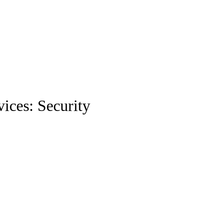
ices: Security