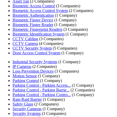
Asset Tag
(2 Companies)
Biometric Access Control
(3 Companies)
Biometric Access Control System
(2 Companies)
Biometric Authentication
(1 Company)
Biometric Finger Device
(1 Company)
Biometric Finger Reader
(1 Company)
Biometric Fingerprint Readers
(3 Companies)
Biometric Identification System
(1 Company)
CCTV Cabling
(3 Companies)
CCTV Camera
(4 Companies)
CCTV Security System
(5 Companies)
Door Access Control System
(1 Company)
Industrial Security Systems
(1 Company)
IP Cameras
(2 Companies)
Loss Prevention Devices
(3 Companies)
Motion Sensor
(1 Company)
Parking Control
(1 Company)
Parking Control - Parking Access...
(1 Company)
Parking Control - Parking Barrie...
(2 Companies)
Parking Control - Parking Contro...
(1 Company)
Ram Raid Barrier
(1 Company)
Safety Glass
(2 Companies)
Security Cameras
(1 Company)
Security Systems
(3 Companies)