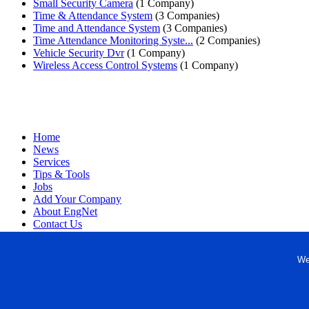
Small Security Camera
(1 Company)
Time & Attendance System
(3 Companies)
Time and Attendance System
(3 Companies)
Time Attendance Monitoring Syste...
(2 Companies)
Vehicle Security Dvr
(1 Company)
Wireless Access Control Systems
(1 Company)
Home
News
Services
Tips & Tools
Jobs
Add Your Company
About EngNet
Contact Us
Login
Website Design
We
Copyright © 1998-2026 Engineered Media. EngNet® is a register