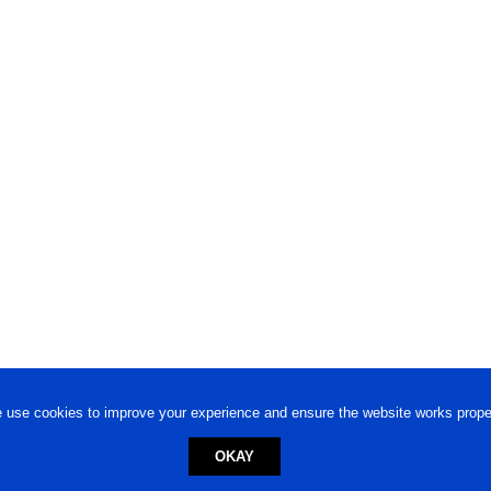
 use cookies to improve your experience and ensure the website works proper
OKAY
ed trademark.
Privacy Policy
-
Terms of Use
Powered by
Engineere