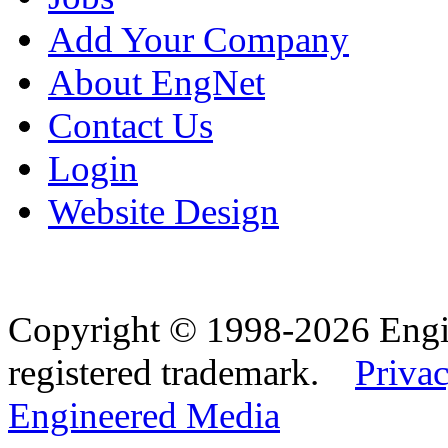
Add Your Company
About EngNet
Contact Us
Login
Website Design
Copyright © 1998-2026 Eng
registered trademark.
Privac
Engineered Media