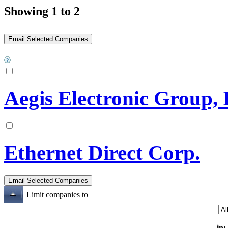
Showing 1 to 2
Aegis Electronic Group, 
Ethernet Direct Corp.
Limit companies to
in: