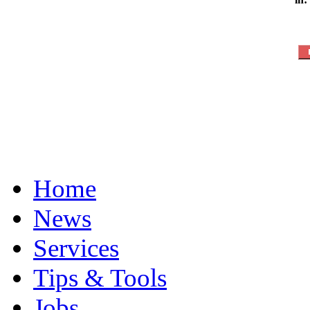
Home
News
Services
Tips & Tools
Jobs