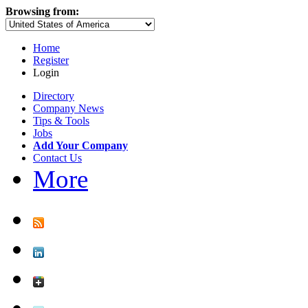
Browsing from:
Home
Register
Login
Directory
Company News
Tips & Tools
Jobs
Add Your Company
Contact Us
More