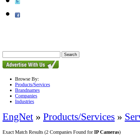
Browse By:
Products/Services
Brandnames
Companies
Industries
EngNet
»
Products/Services
»
Ser
Exact Match Results
(2 Companies Found for
IP Cameras
)