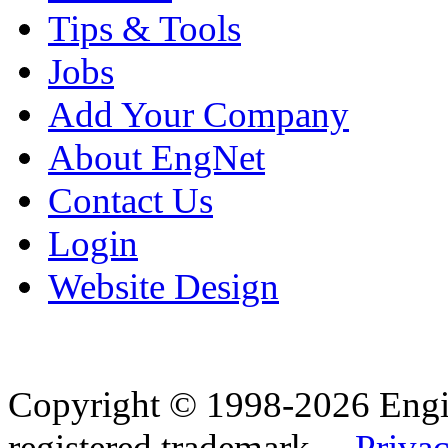
Tips & Tools
Jobs
Add Your Company
About EngNet
Contact Us
Login
Website Design
Copyright © 1998-2026 Eng
registered trademark.
Privac