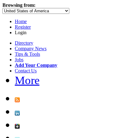
Browsing from:
Home
Register
Login
Directory
Company News
Tips & Tools
Jobs
Add Your Company
Contact Us
More