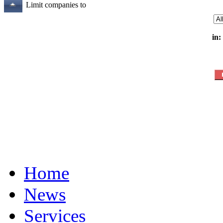
Limit companies to
in:
Home
News
Services