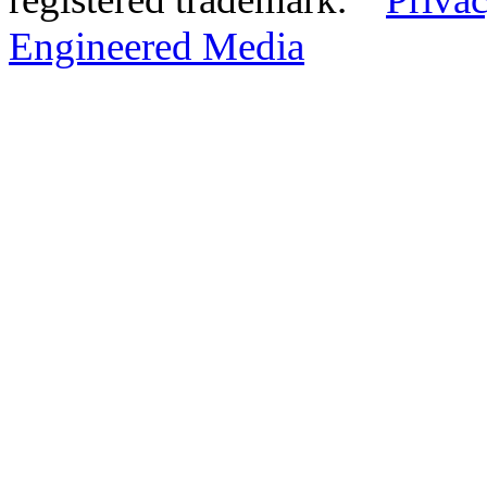
Engineered Media