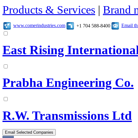
Products & Services
|
Brand 
www.comerindustries.com
Email t
+1 704 588-8400
East Rising Internationa
Prabha Engineering Co.
R.W. Transmissions Ltd