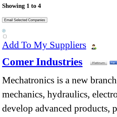
Showing 1 to 4
Add To My Suppliers
Comer Industries
Mechatronics is a new branch 
mechanics, hydraulics, electr
develop advanced products, p