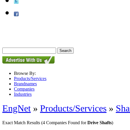
Browse By:
Products/Services
Brandnames
Companies
Industries
EngNet
»
Products/Services
»
Sha
Exact Match Results
(4 Companies Found for
Drive Shafts
)