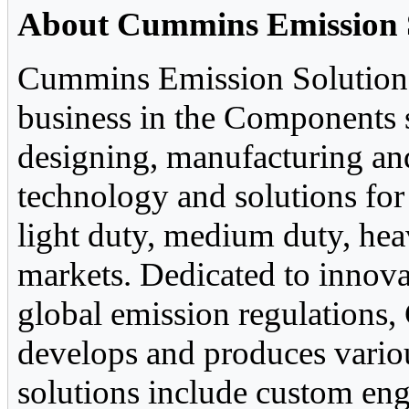
About Cummins Emission 
Cummins Emission Solutions,
business in the Components s
designing, manufacturing and
technology and solutions fo
light duty, medium duty, he
markets. Dedicated to innova
global emission regulations
develops and produces vario
solutions include custom eng