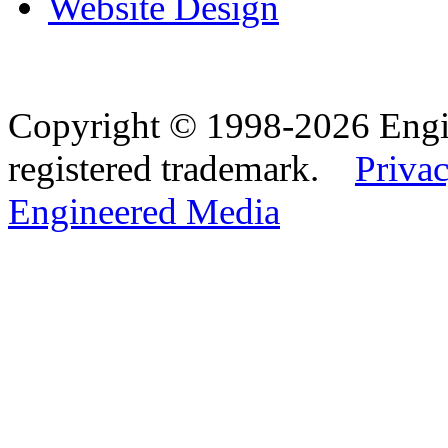
Website Design
Copyright © 1998-2026 Eng
registered trademark.
Privac
Engineered Media