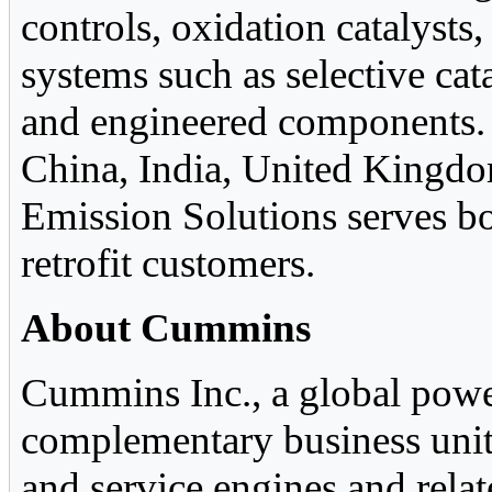
controls, oxidation catalysts,
systems such as selective ca
and engineered components. 
China, India, United Kingdo
Emission Solutions serves bo
retrofit customers.
About Cummins
Cummins Inc., a global power
complementary business units
and service engines and relat