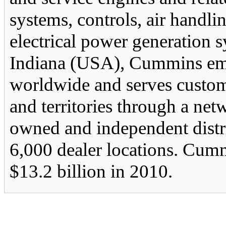
systems, controls, air handlin
electrical power generation
Indiana (USA), Cummins em
worldwide and serves custom
and territories through a n
owned and independent distr
6,000 dealer locations. Cumm
$13.2 billion in 2010.