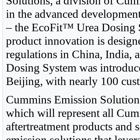
Solutions, a division of Cumm
in the advanced development
– the EcoFit™ Urea Dosing S
product innovation is desig
regulations in China, India,
Dosing System was introduce
Beijing, with nearly 100 cus
Cummins Emission Solutions
which will represent all Cu
aftertreatment products and 
emission solutions that leve