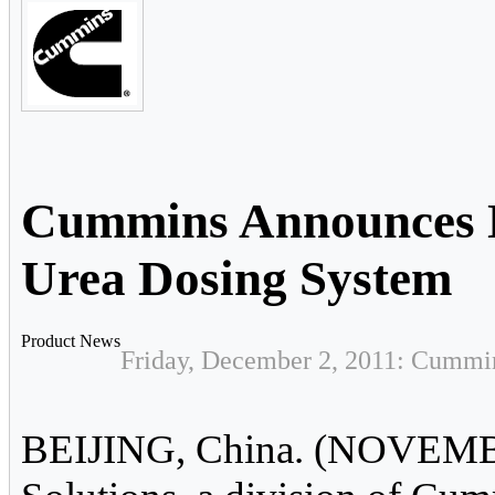
Cummins Announces 
Urea Dosing System
Product News
Friday, December 2, 2011: Cummin
BEIJING, China. (NOVEMB