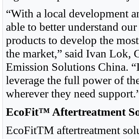
“With a local development a
able to better understand ou
products to develop the most 
the market,” said Ivan Lok
Emission Solutions China. “I
leverage the full power of t
wherever they need support.
EcoFit™ Aftertreatment So
EcoFitTM aftertreatment solu