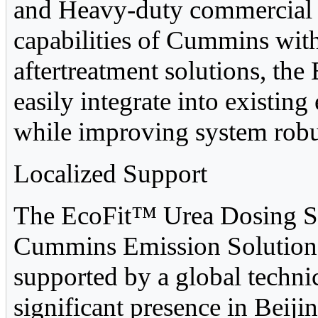
and Heavy-duty commercial v
capabilities of Cummins wit
aftertreatment solutions, t
easily integrate into existin
while improving system robu
Localized Support
The EcoFit™ Urea Dosing Sy
Cummins Emission Solutions f
supported by a global techni
significant presence in Beijin