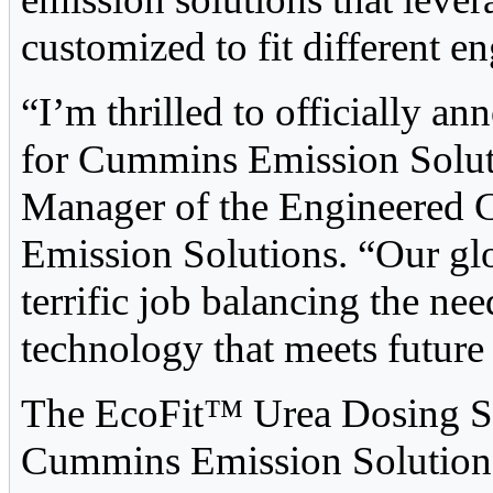
customized to fit different e
“I’m thrilled to officially a
for Cummins Emission Soluti
Manager of the Engineered 
Emission Solutions. “Our gl
terrific job balancing the ne
technology that meets future
The EcoFit™ Urea Dosing Sy
Cummins Emission Solutions