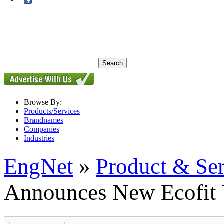
Browse By:
Products/Services
Brandnames
Companies
Industries
EngNet
»
Product & Se
Announces New Ecofit 