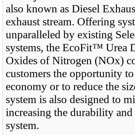
also known as Diesel Exhaus
exhaust stream. Offering sys
unparalleled by existing Sel
systems, the EcoFit™ Urea 
Oxides of Nitrogen (NOx) co
customers the opportunity to
economy or to reduce the siz
system is also designed to mi
increasing the durability and 
system.