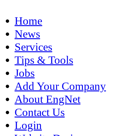
Home
News
Services
Tips & Tools
Jobs
Add Your Company
About EngNet
Contact Us
Login