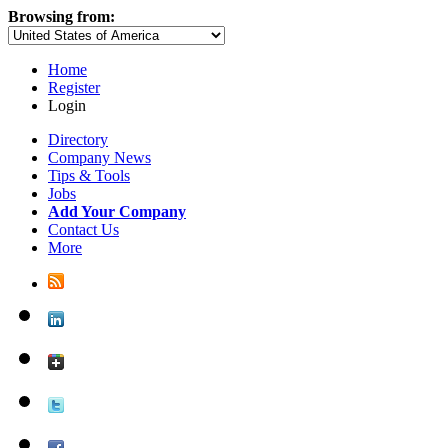
Browsing from:
Home
Register
Login
Directory
Company News
Tips & Tools
Jobs
Add Your Company
Contact Us
More