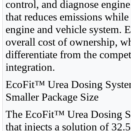
control, and diagnose engine
that reduces emissions while
engine and vehicle system. 
overall cost of ownership, w
differentiate from the compe
integration.
EcoFit™ Urea Dosing System
Smaller Package Size
The EcoFit™ Urea Dosing Sys
that injects a solution of 3