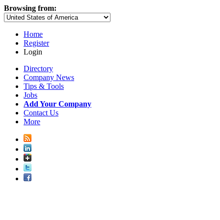
Browsing from:
Home
Register
Login
Directory
Company News
Tips & Tools
Jobs
Add Your Company
Contact Us
More