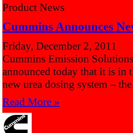
Product News
Cummins Announces New
Friday, December 2, 2011
Cummins Emission Solutions,
announced today that it is in
new urea dosing system – th
Read More »