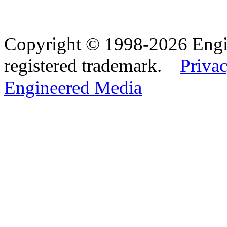
Copyright © 1998-2026 Eng
registered trademark.
Privac
Engineered Media