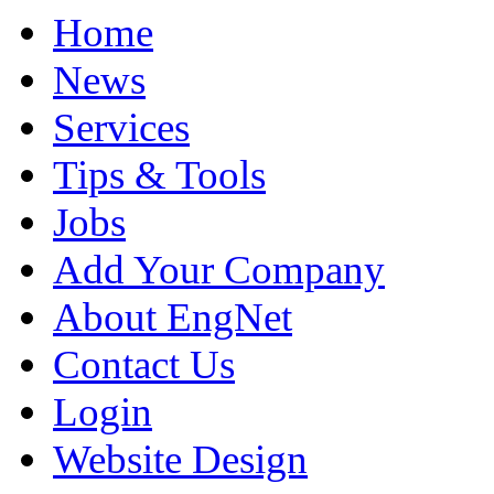
Home
News
Services
Tips & Tools
Jobs
Add Your Company
About EngNet
Contact Us
Login
Website Design