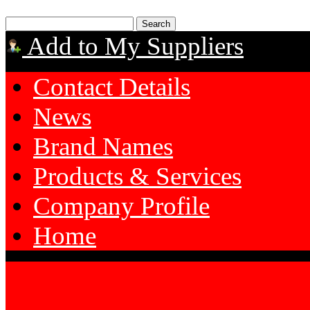
Add to My Suppliers
Contact Details
News
Brand Names
Products & Services
Company Profile
Home