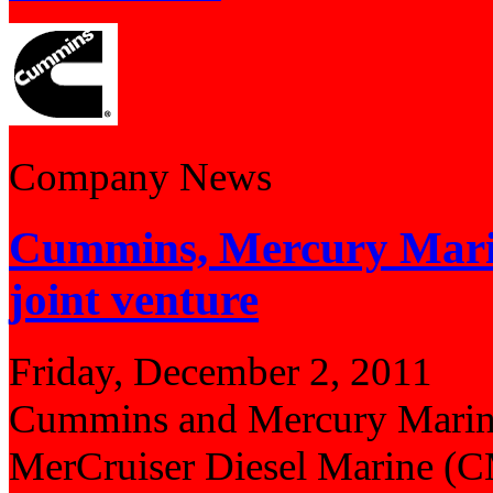
Company News
Cummins, Mercury Marin
joint venture
Friday, December 2, 2011
Cummins and Mercury Marine 
MerCruiser Diesel Marine (CM