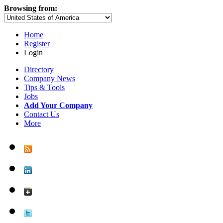
Browsing from:
Home
Register
Login
Directory
Company News
Tips & Tools
Jobs
Add Your Company
Contact Us
More