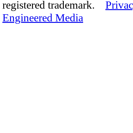
registered trademark.
Privac
Engineered Media