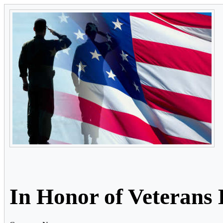
In Honor of Veterans