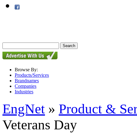
Browse By:
Products/Services
Brandnames
Companies
Industries
EngNet
»
Product & Se
Veterans Day