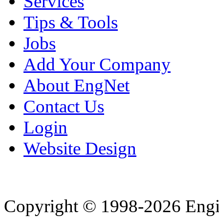
Services
Tips & Tools
Jobs
Add Your Company
About EngNet
Contact Us
Login
Website Design
Copyright © 1998-2026 Eng