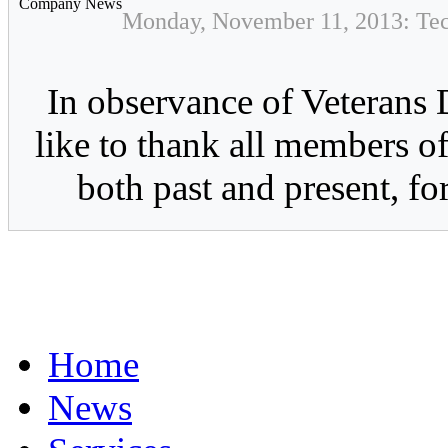
Company News
Monday, November 11, 2013: Tec
In observance of Veterans 
like to thank all members of
both past and present, for
Home
News