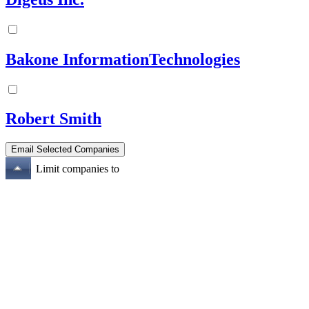
Bakone InformationTechnologies
Robert Smith
Limit companies to