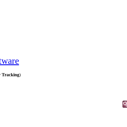
tware
y Tracking
)