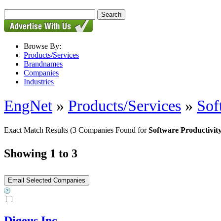
Browse By:
Products/Services
Brandnames
Companies
Industries
EngNet
»
Products/Services
»
Sof
Exact Match Results
(3 Companies Found for
Software Productivit
Showing 1 to 3
Digeus Inc.