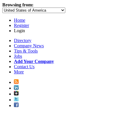
Browsing from:
Home
Register
Login
Directory
Company News
Tips & Tools
Jobs
Add Your Company
Contact Us
More