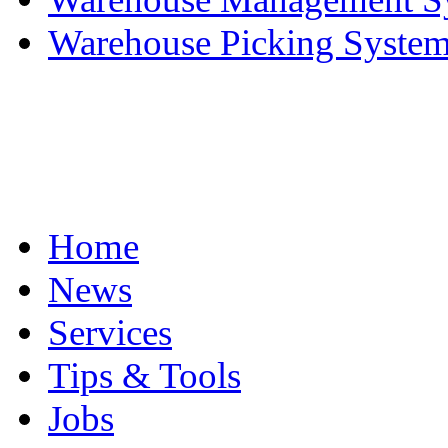
Warehouse Picking System 
Home
News
Services
Tips & Tools
Jobs