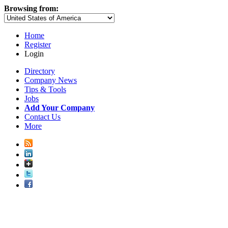
Browsing from:
Home
Register
Login
Directory
Company News
Tips & Tools
Jobs
Add Your Company
Contact Us
More