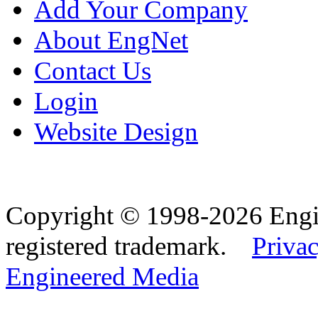
Add Your Company
About EngNet
Contact Us
Login
Website Design
Copyright © 1998-2026 Eng
registered trademark.
Privac
Engineered Media