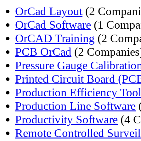
OrCad Layout
(2 Compani
OrCad Software
(1 Compa
OrCAD Training
(2 Compa
PCB OrCad
(2 Companies
Pressure Gauge Calibration
Printed Circuit Board (PCB
Production Efficiency Toolk
Production Line Software
Productivity Software
(4 C
Remote Controlled Surveill