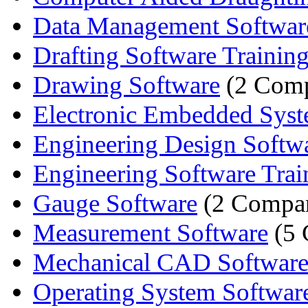
Data Management Softwar
Drafting Software Trainin
Drawing Software
(2 Comp
Electronic Embedded Syste
Engineering Design Softwar
Engineering Software Trai
Gauge Software
(2 Compan
Measurement Software
(5 
Mechanical CAD Softwar
Operating System Softwar