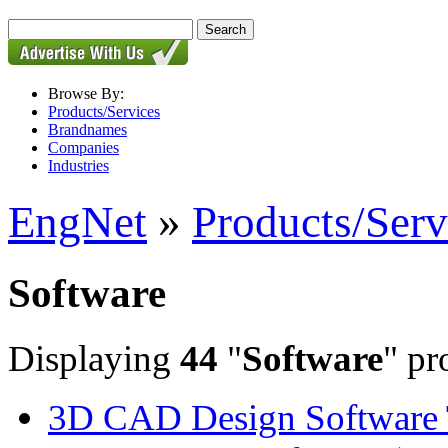
Browse By:
Products/Services
Brandnames
Companies
Industries
EngNet
»
Products/Serv
Software
Displaying
44
"
Software
" pr
3D CAD Design Software 