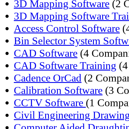
3D Mapping Software
(2 
3D Mapping Software Tra
Access Control Software
(
Bin Selector System Softw
CAD Software
(4 Compani
CAD Software Training
(4
Cadence OrCad
(2 Compan
Calibration Software
(3 Co
CCTV Software
(1 Compa
Civil Engineering Drawing 
Computer Aided Draughting