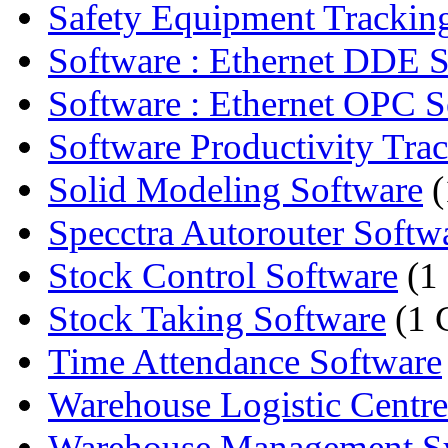
Safety Equipment Tracking
Software : Ethernet DDE S
Software : Ethernet OPC S
Software Productivity Tra
Solid Modeling Software
(
Specctra Autorouter Softwa
Stock Control Software
(1
Stock Taking Software
(1 
Time Attendance Software
Warehouse Logistic Centre
Warehouse Management S