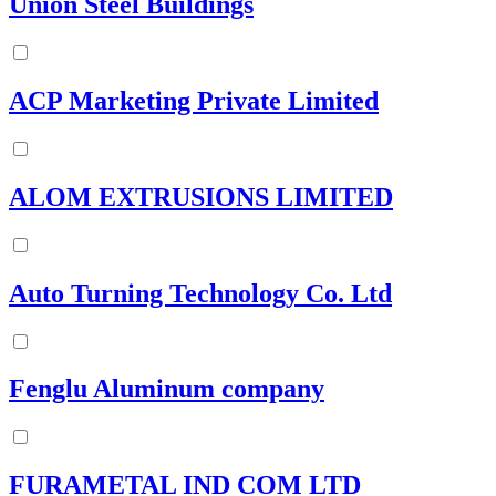
Union Steel Buildings
ACP Marketing Private Limited
ALOM EXTRUSIONS LIMITED
Auto Turning Technology Co. Ltd
Fenglu Aluminum company
FURAMETAL IND COM LTD