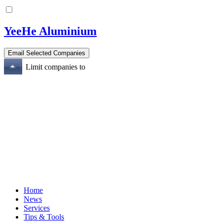
YeeHe Aluminium
Limit companies to
Home
News
Services
Tips & Tools