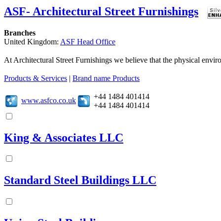
ASF- Architectural Street Furnishings
Branches
United Kingdom:
ASF Head Office
At Architectural Street Furnishings we believe that the physical enviro
Products & Services
|
Brand name Products
+44 1484 401414
www.asfco.co.uk
+44 1484 401414
King & Associates LLC
Standard Steel Buildings LLC