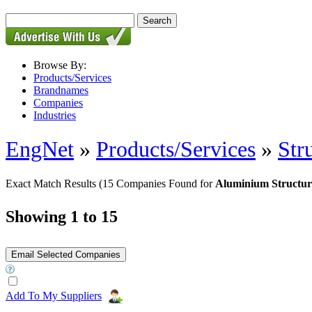
Browse By:
Products/Services
Brandnames
Companies
Industries
EngNet
»
Products/Services
»
Str
Exact Match Results
(15 Companies Found for
Aluminium Structur
Showing 1 to 15
Add To My Suppliers