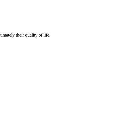
mately their quality of life.