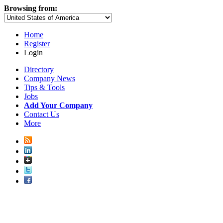
Browsing from:
Home
Register
Login
Directory
Company News
Tips & Tools
Jobs
Add Your Company
Contact Us
More