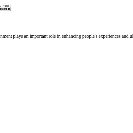
nment plays an important role in enhancing people's experiences and ulti