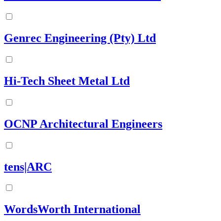
Genrec Engineering (Pty) Ltd
Hi-Tech Sheet Metal Ltd
OCNP Architectural Engineers
tens|ARC
WordsWorth International