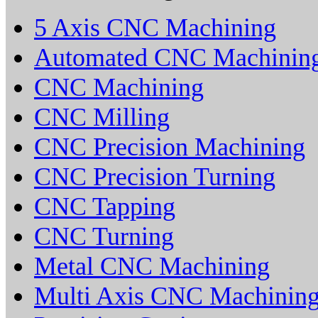
5 Axis CNC Machining
Automated CNC Machinin
CNC Machining
CNC Milling
CNC Precision Machining
CNC Precision Turning
CNC Tapping
CNC Turning
Metal CNC Machining
Multi Axis CNC Machinin