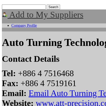
Add to My Suppliers
Company Profile
Auto Turning Technolo
Contact Details
Tel:
+886 4 7516468
Fax:
+886 4 7519161
Email:
Email Auto Turning T
Website:
www.att-precision.