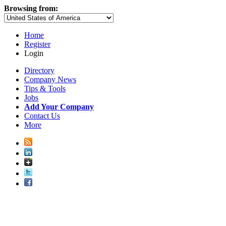
Browsing from:
Home
Register
Login
Directory
Company News
Tips & Tools
Jobs
Add Your Company
Contact Us
More