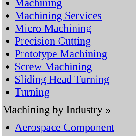
Machining
Machining Services
Micro Machining
Precision Cutting
Prototype Machining
Screw Machining
Sliding Head Turning
Turning
Machining by Industry »
Aerospace Component