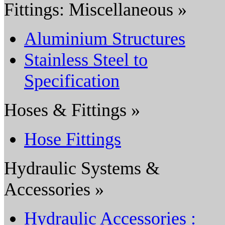
Fittings: Miscellaneous »
Aluminium Structures
Stainless Steel to
Specification
Hoses & Fittings »
Hose Fittings
Hydraulic Systems &
Accessories »
Hydraulic Accessories :