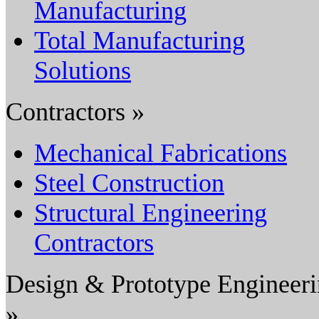
Manufacturing
Total Manufacturing
Solutions
Contractors »
Mechanical Fabrications
Steel Construction
Structural Engineering
Contractors
Design & Prototype Engineer
»