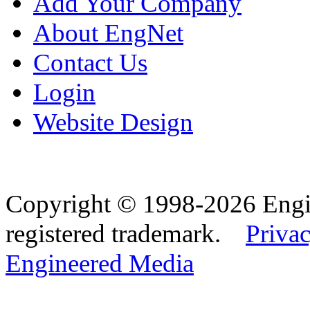
Add Your Company
About EngNet
Contact Us
Login
Website Design
Copyright © 1998-2026 Eng
registered trademark.
Privac
Engineered Media