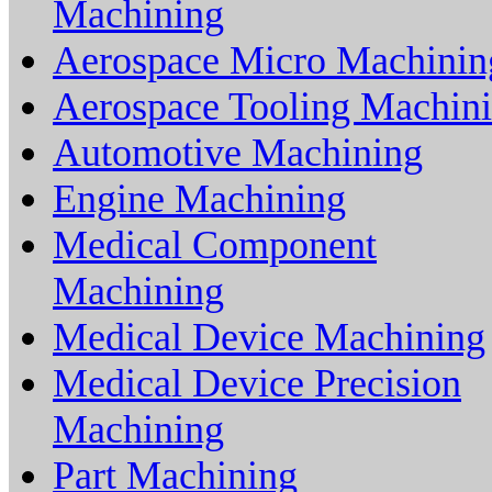
Machining
Aerospace Micro Machinin
Aerospace Tooling Machin
Automotive Machining
Engine Machining
Medical Component
Machining
Medical Device Machining
Medical Device Precision
Machining
Part Machining