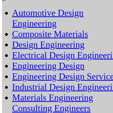
Automotive Design
Engineering
Composite Materials
Design Engineering
Electrical Design Engineer
Engineering Design
Engineering Design Servic
Industrial Design Engineer
Materials Engineering
Consulting Engineers