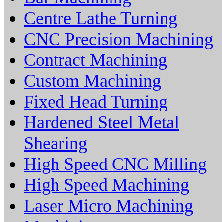
Centre Lathe Turning
CNC Precision Machining
Contract Machining
Custom Machining
Fixed Head Turning
Hardened Steel Metal
Shearing
High Speed CNC Milling
High Speed Machining
Laser Micro Machining