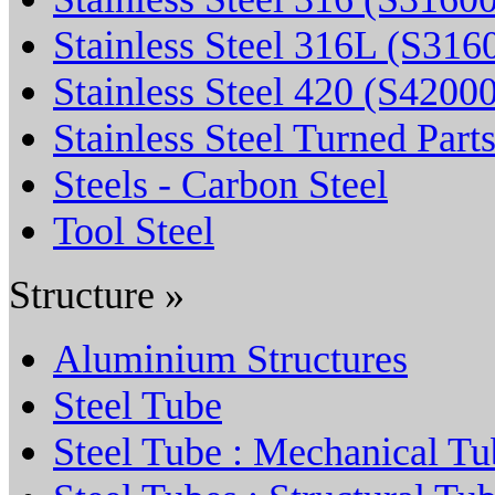
Stainless Steel 316L (S316
Stainless Steel 420 (S4200
Stainless Steel Turned Part
Steels - Carbon Steel
Tool Steel
Structure »
Aluminium Structures
Steel Tube
Steel Tube : Mechanical Tu