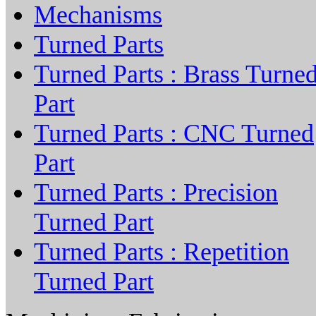
Mechanisms
Turned Parts
Turned Parts : Brass Turne
Part
Turned Parts : CNC Turned
Part
Turned Parts : Precision
Turned Part
Turned Parts : Repetition
Turned Part