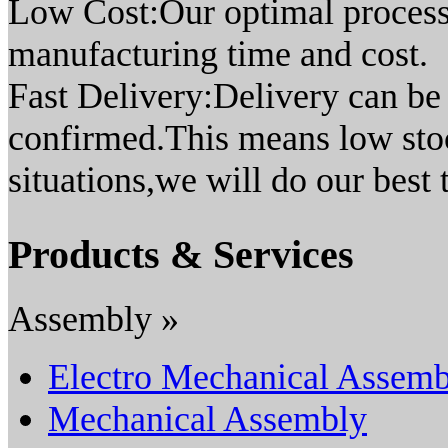
Low Cost:Our optimal process
manufacturing time and cost.
Fast Delivery:Delivery can be 
confirmed.This means low sto
situations,we will do our best
Products & Services
Assembly »
Electro Mechanical Assemb
Mechanical Assembly