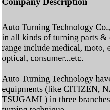
Company Description
Auto Turning Technology Co., 
in all kinds of turning parts
range include medical, moto, e
optical, consumer...etc.
Auto Turning Technology have
equipments (like CITIZE
TSUGAMI ) in three branches 
turning technique.