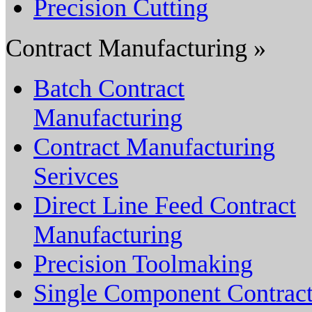
Precision Cutting
Contract Manufacturing »
Batch Contract
Manufacturing
Contract Manufacturing
Serivces
Direct Line Feed Contract
Manufacturing
Precision Toolmaking
Single Component Contrac