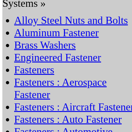
Systems »
Alloy Steel Nuts and Bolts
Aluminum Fastener
Brass Washers
Engineered Fastener
Fasteners
Fasteners : Aerospace
Fastener
Fasteners : Aircraft Fastene
Fasteners : Auto Fastener
Fasteners : Automotive