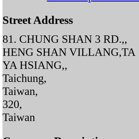
Street Address
81. CHUNG SHAN 3 RD.,,
HENG SHAN VILLANG,TA
YA HSIANG,,
Taichung,
Taiwan,
320,
Taiwan