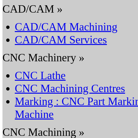
CAD/CAM »
CAD/CAM Machining
CAD/CAM Services
CNC Machinery »
CNC Lathe
CNC Machining Centres
Marking : CNC Part Marki
Machine
CNC Machining »