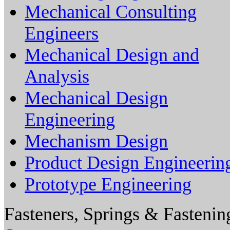
Mechanical Consulting
Engineers
Mechanical Design and
Analysis
Mechanical Design
Engineering
Mechanism Design
Product Design Engineerin
Prototype Engineering
Fasteners, Springs & Fastenin