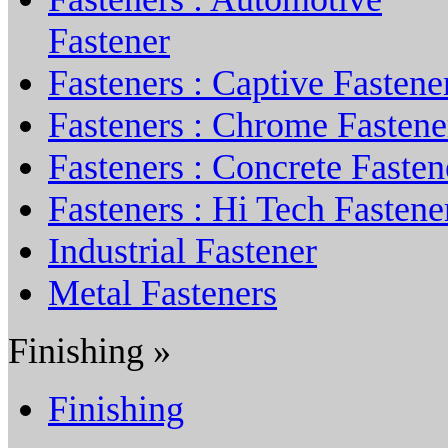
Fastener
Fasteners : Captive Fastene
Fasteners : Chrome Fastene
Fasteners : Concrete Fasten
Fasteners : Hi Tech Fastene
Industrial Fastener
Metal Fasteners
Finishing »
Finishing