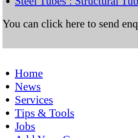
Steel Tubes : Structural Tu
You can click here to send en
Home
News
Services
Tips & Tools
Jobs