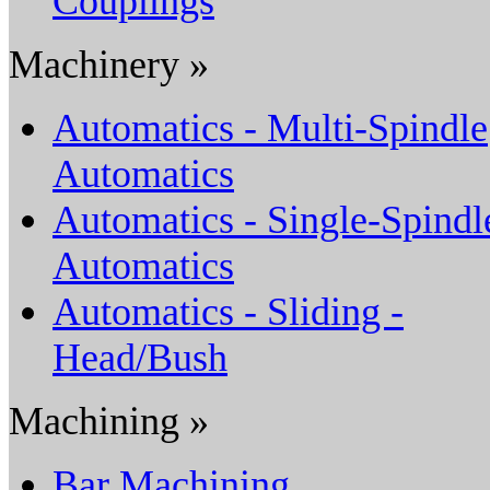
Couplings
Machinery »
Automatics - Multi-Spindle
Automatics
Automatics - Single-Spindl
Automatics
Automatics - Sliding -
Head/Bush
Machining »
Bar Machining