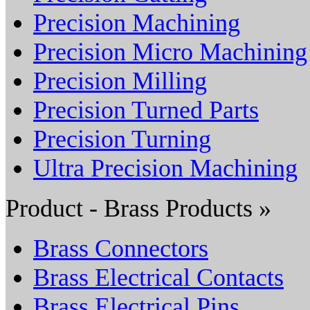
Precision Machining
Precision Micro Machining
Precision Milling
Precision Turned Parts
Precision Turning
Ultra Precision Machining
Product - Brass Products »
Brass Connectors
Brass Electrical Contacts
Brass Electrical Pins