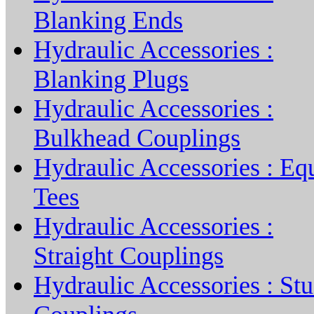
Blanking Ends
Hydraulic Accessories :
Blanking Plugs
Hydraulic Accessories :
Bulkhead Couplings
Hydraulic Accessories : Eq
Tees
Hydraulic Accessories :
Straight Couplings
Hydraulic Accessories : St