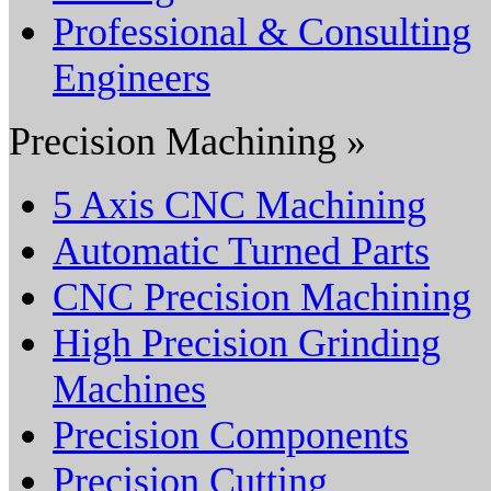
Professional & Consulting
Engineers
Precision Machining »
5 Axis CNC Machining
Automatic Turned Parts
CNC Precision Machining
High Precision Grinding
Machines
Precision Components
Precision Cutting