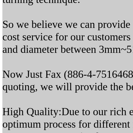
So we believe we can provide t
cost service for our customers
and diameter between 3mm~51
Now Just Fax (886-4-7516468) 
quoting, we will provide the be
High Quality:Due to our rich e
optimum process for different