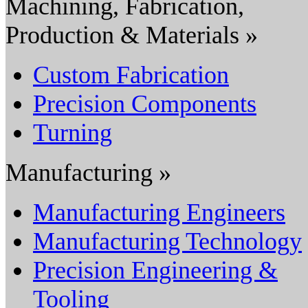
Machining, Fabrication,
Production & Materials »
Custom Fabrication
Precision Components
Turning
Manufacturing »
Manufacturing Engineers
Manufacturing Technology
Precision Engineering &
Tooling