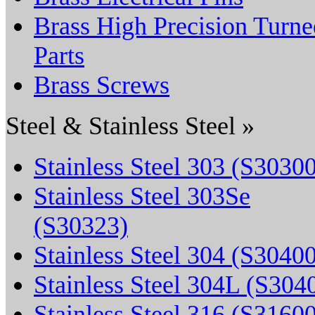
Brass High Precision Turne
Parts
Brass Screws
Steel & Stainless Steel »
Stainless Steel 303 (S3030
Stainless Steel 303Se
(S30323)
Stainless Steel 304 (S3040
Stainless Steel 304L (S304
Stainless Steel 316 (S3160