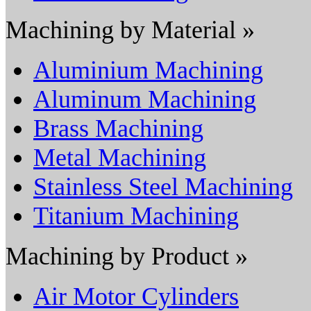
Machining by Material »
Aluminium Machining
Aluminum Machining
Brass Machining
Metal Machining
Stainless Steel Machining
Titanium Machining
Machining by Product »
Air Motor Cylinders