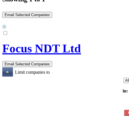
Focus NDT Ltd
Limit companies to
in: