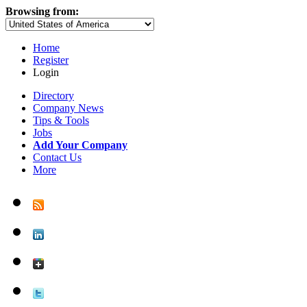
Browsing from:
Home
Register
Login
Directory
Company News
Tips & Tools
Jobs
Add Your Company
Contact Us
More