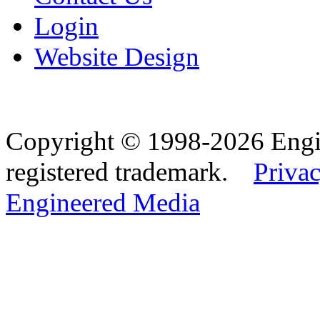
Login
Website Design
Copyright © 1998-2026 Eng
registered trademark.
Privac
Engineered Media