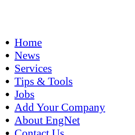
Home
News
Services
Tips & Tools
Jobs
Add Your Company
About EngNet
Contact Us