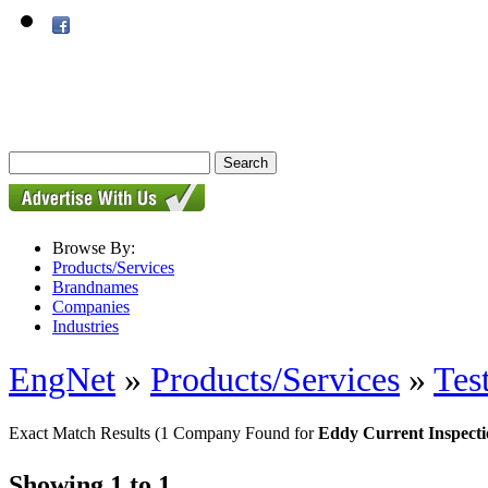
Browse By:
Products/Services
Brandnames
Companies
Industries
EngNet
»
Products/Services
»
Tes
Exact Match Results
(1 Company Found for
Eddy Current Inspect
Showing 1 to 1