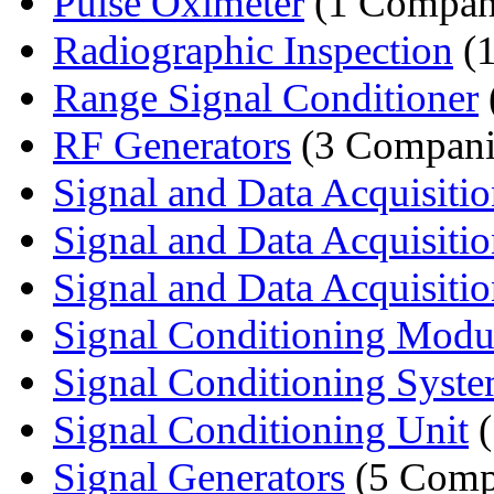
Pulse Oximeter
(1 Compan
Radiographic Inspection
(
Range Signal Conditioner
RF Generators
(3 Compani
Signal and Data Acquisition
Signal and Data Acquisition
Signal and Data Acquisitio
Signal Conditioning Modu
Signal Conditioning Syst
Signal Conditioning Unit
(
Signal Generators
(5 Comp