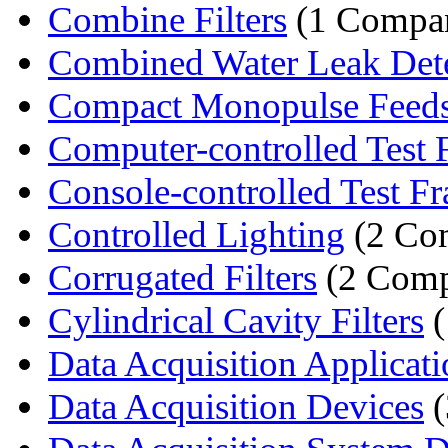
Combine Filters
(1 Compa
Combined Water Leak Detec
Compact Monopulse Feed
Computer-controlled Test 
Console-controlled Test F
Controlled Lighting
(2 Co
Corrugated Filters
(2 Comp
Cylindrical Cavity Filters
(
Data Acquisition Applicati
Data Acquisition Devices
(