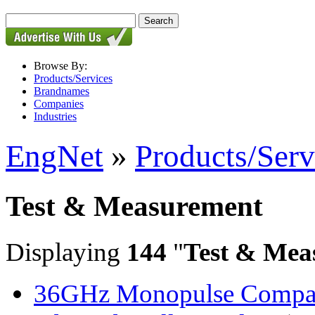
Browse By:
Products/Services
Brandnames
Companies
Industries
EngNet
»
Products/Serv
Test & Measurement
Displaying
144
"
Test & Mea
36GHz Monopulse Compar