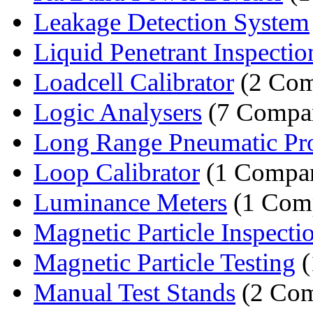
Leakage Detection System
Liquid Penetrant Inspectio
Loadcell Calibrator
(2 Com
Logic Analysers
(7 Compan
Long Range Pneumatic Pr
Loop Calibrator
(1 Compa
Luminance Meters
(1 Com
Magnetic Particle Inspecti
Magnetic Particle Testing
(
Manual Test Stands
(2 Com