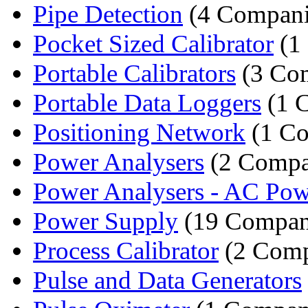
Pipe Detection
(4 Compani
Pocket Sized Calibrator
(1
Portable Calibrators
(3 Co
Portable Data Loggers
(1 
Positioning Network
(1 C
Power Analysers
(2 Compa
Power Analysers - AC Powe
Power Supply
(19 Compan
Process Calibrator
(2 Comp
Pulse and Data Generators