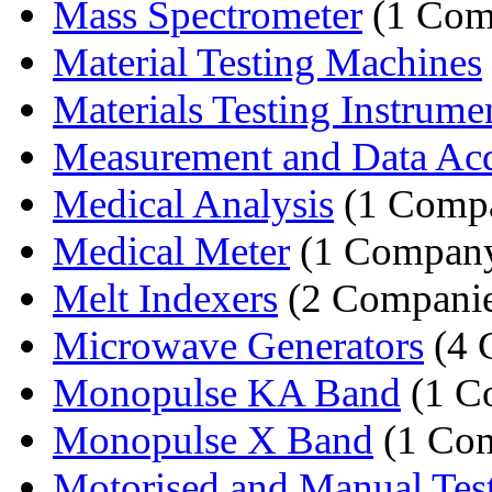
Mass Spectrometer
(1 Com
Material Testing Machines
Materials Testing Instrume
Measurement and Data Acqu
Medical Analysis
(1 Comp
Medical Meter
(1 Compan
Melt Indexers
(2 Companie
Microwave Generators
(4 
Monopulse KA Band
(1 C
Monopulse X Band
(1 Co
Motorised and Manual Tes