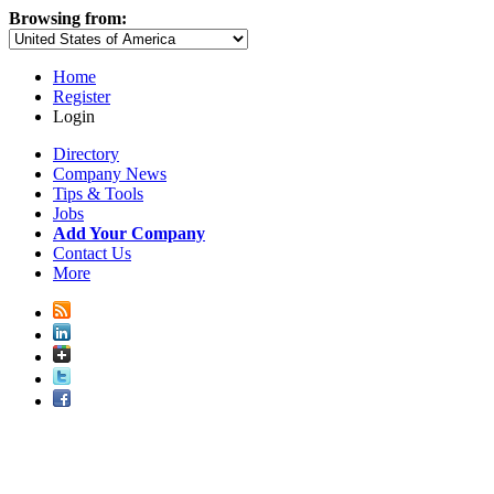
Browsing from:
Home
Register
Login
Directory
Company News
Tips & Tools
Jobs
Add Your Company
Contact Us
More