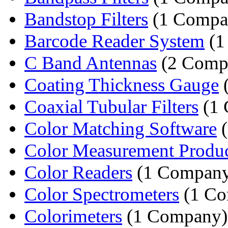
Bandstop Filters
(1 Compa
Barcode Reader System
(1
C Band Antennas
(2 Comp
Coating Thickness Gauge
(
Coaxial Tubular Filters
(1 
Color Matching Software
(
Color Measurement Produc
Color Readers
(1 Compan
Color Spectrometers
(1 Co
Colorimeters
(1 Company)