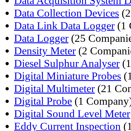
Data Acquisition System De
Data Collection Devices
(2
Data Link Data Logger
(1
Data Logger
(25 Companie
Density Meter
(2 Compani
Diesel Sulphur Analyser
(1
Digital Miniature Probes
(
Digital Multimeter
(21 Com
Digital Probe
(1 Company
Digital Sound Level Meter
Eddy Current Inspection
(