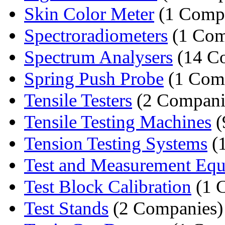
Skin Color Meter
(1 Comp
Spectroradiometers
(1 Com
Spectrum Analysers
(14 C
Spring Push Probe
(1 Com
Tensile Testers
(2 Compani
Tensile Testing Machines
(
Tension Testing Systems
(
Test and Measurement Equ
Test Block Calibration
(1 
Test Stands
(2 Companies)