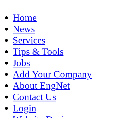
Home
News
Services
Tips & Tools
Jobs
Add Your Company
About EngNet
Contact Us
Login