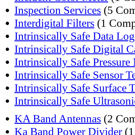
Inspection Services
(5 Com
Interdigital Filters
(1 Comp
Intrinsically Safe Data Lo
Intrinsically Safe Digital C
Intrinsically Safe Pressure 
Intrinsically Safe Sensor T
Intrinsically Safe Surface 
Intrinsically Safe Ultrasoni
KA Band Antennas
(2 Com
Ka Band Power Divider
(1