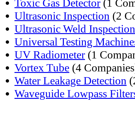
Toxic Gas Detector
(1 Com
Ultrasonic Inspection
(2 C
Ultrasonic Weld Inspection 
Universal Testing Machine
UV Radiometer
(1 Compa
Vortex Tube
(4 Companies
Water Leakage Detection
(
Waveguide Lowpass Filter