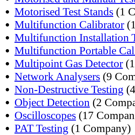
Motorised Test Stands
(1 
Multifunction Calibrator
(
Multifunction Installation T
Multifunction Portable Cali
Multipoint Gas Detector
(1
Network Analysers
(9 Com
Non-Destructive Testing
(4
Object Detection
(2 Compa
Oscilloscopes
(17 Compani
PAT Testing
(1 Company)