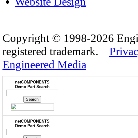
Website Design
Copyright © 1998-2026 Eng
registered trademark.
Privac
Engineered Media
netCOMPONENTS
Demo Part Search
netCOMPONENTS
Demo Part Search