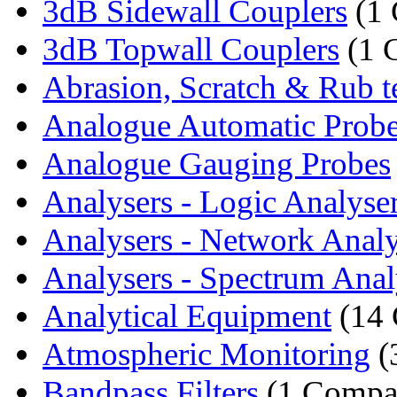
3dB Sidewall Couplers
(1
3dB Topwall Couplers
(1 
Abrasion, Scratch & Rub te
Analogue Automatic Prob
Analogue Gauging Probes
Analysers - Logic Analyse
Analysers - Network Analy
Analysers - Spectrum Anal
Analytical Equipment
(14 
Atmospheric Monitoring
(
Bandpass Filters
(1 Compa