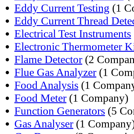
Eddy Current Testing
(1 C
Eddy Current Thread Dete
Electrical Test Instruments
Electronic Thermometer Ki
Flame Detector
(2 Compan
Flue Gas Analyzer
(1 Com
Food Analysis
(1 Compan
Food Meter
(1 Company)
Function Generators
(5 Co
Gas Analyser
(1 Company