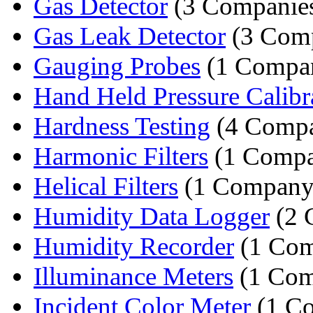
Gas Detector
(3 Companie
Gas Leak Detector
(3 Comp
Gauging Probes
(1 Compa
Hand Held Pressure Calibr
Hardness Testing
(4 Compa
Harmonic Filters
(1 Comp
Helical Filters
(1 Company
Humidity Data Logger
(2 
Humidity Recorder
(1 Com
Illuminance Meters
(1 Com
Incident Color Meter
(1 C