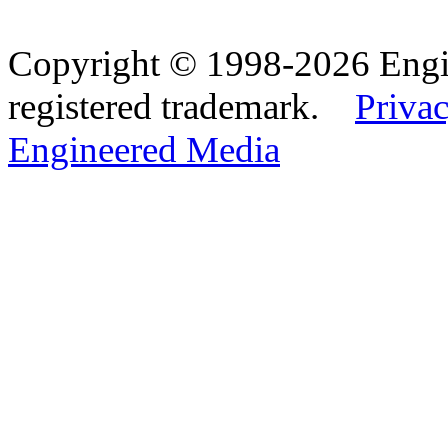
Copyright © 1998-2026 Eng
registered trademark.
Privac
Engineered Media