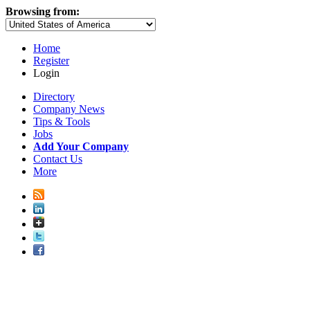
Browsing from:
Home
Register
Login
Directory
Company News
Tips & Tools
Jobs
Add Your Company
Contact Us
More