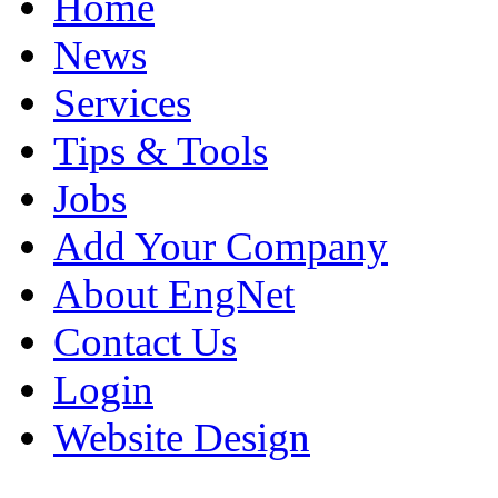
Home
News
Services
Tips & Tools
Jobs
Add Your Company
About EngNet
Contact Us
Login
Website Design