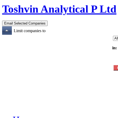
Toshvin Analytical P Ltd
Limit companies to
in: