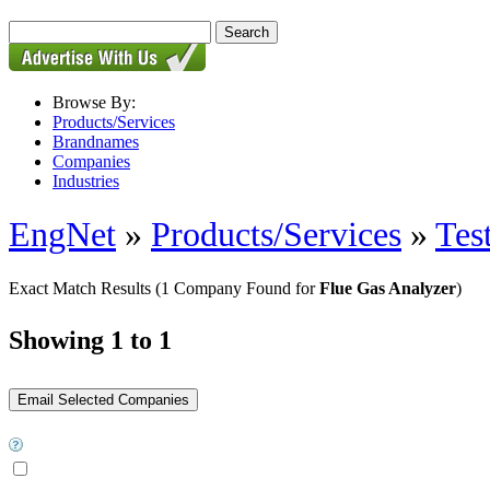
Browse By:
Products/Services
Brandnames
Companies
Industries
EngNet
»
Products/Services
»
Tes
Exact Match Results
(1 Company Found for
Flue Gas Analyzer
)
Showing 1 to 1