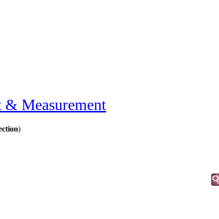
t & Measurement
ection
)