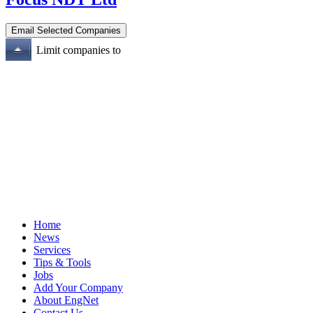
Limit companies to
Home
News
Services
Tips & Tools
Jobs
Add Your Company
About EngNet
Contact Us