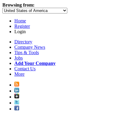
Browsing from:
Home
Register
Login
Directory
Company News
Tips & Tools
Jobs
Add Your Company
Contact Us
More