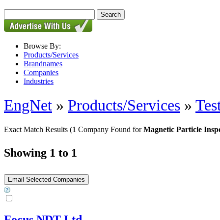
Browse By:
Products/Services
Brandnames
Companies
Industries
EngNet
»
Products/Services
»
Tes
Exact Match Results
(1 Company Found for
Magnetic Particle Insp
Showing 1 to 1
Focus NDT Ltd