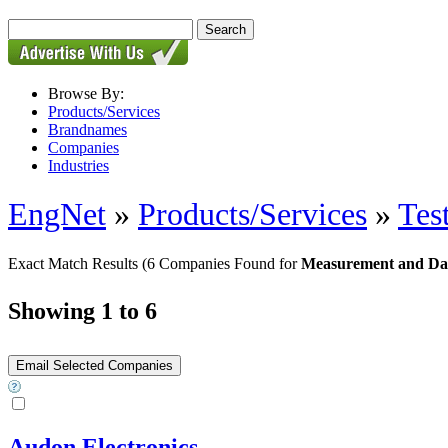
Browse By:
Products/Services
Brandnames
Companies
Industries
EngNet
»
Products/Services
»
Tes
Exact Match Results
(6 Companies Found for
Measurement and Dat
Showing 1 to 6
Audon Electronics