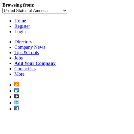
Browsing from:
Home
Register
Login
Directory
Company News
Tips & Tools
Jobs
Add Your Company
Contact Us
More