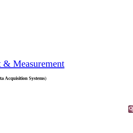
t & Measurement
a Acquisition Systems
)