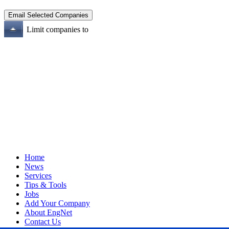
Limit companies to
Home
News
Services
Tips & Tools
Jobs
Add Your Company
About EngNet
Contact Us