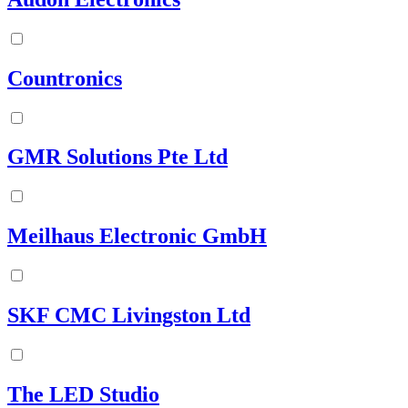
Countronics
GMR Solutions Pte Ltd
Meilhaus Electronic GmbH
SKF CMC Livingston Ltd
The LED Studio