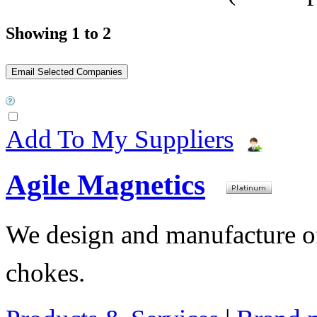
Showing 1 to 2
Add To My Suppliers
Agile Magnetics
We design and manufacture of 
chokes.