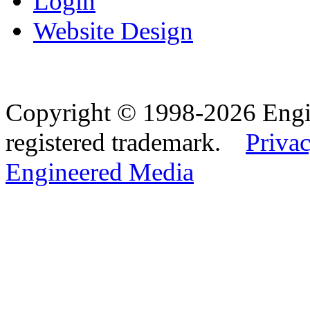
Login
Website Design
Copyright © 1998-2026 Eng
registered trademark.
Privac
Engineered Media