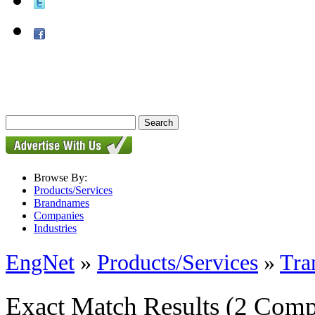
Browse By:
Products/Services
Brandnames
Companies
Industries
EngNet
»
Products/Services
»
Tra
Exact Match Results
(2 Comp