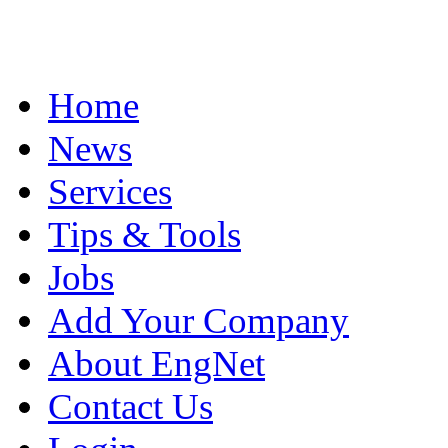
Home
News
Services
Tips & Tools
Jobs
Add Your Company
About EngNet
Contact Us