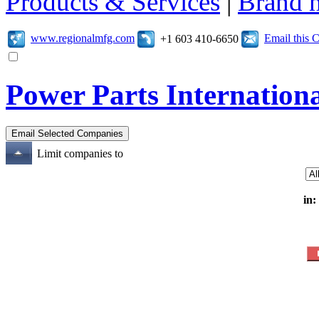
Products & Services
|
Brand 
www.regionalmfg.com
Email this
+1 603 410-6650
Power Parts Internation
Limit companies to
in: