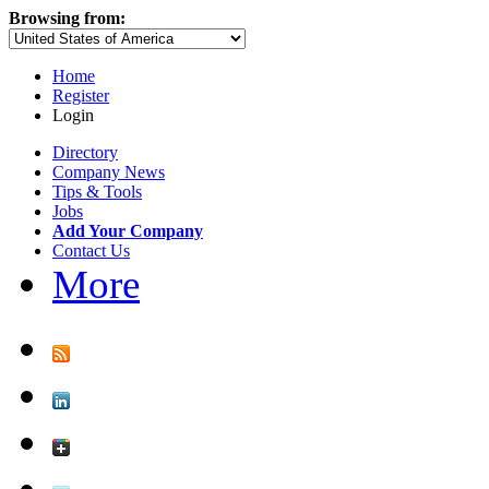
Browsing from:
Home
Register
Login
Directory
Company News
Tips & Tools
Jobs
Add Your Company
Contact Us
More