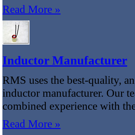
Read More »
Inductor Manufacturer
RMS uses the best-quality, an
inductor manufacturer. Our t
combined experience with the
Read More »