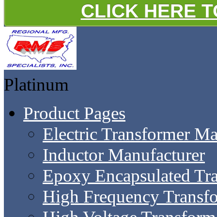
CLICK HERE 
Platinum
Product Pages
Electric Transformer Ma
Inductor Manufacturer
Epoxy Encapsulated Tr
High Frequency Transf