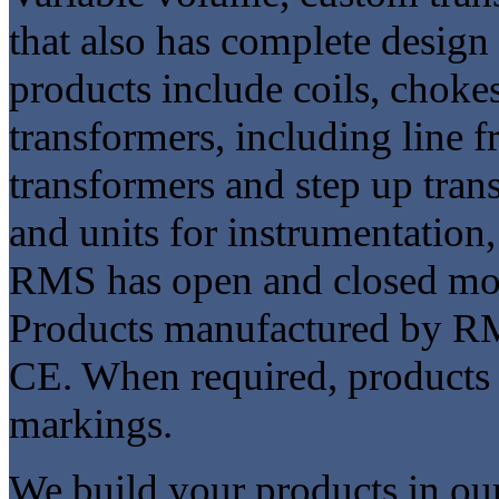
that also has complete design 
products include coils, chokes
transformers, including line 
transformers and step up tra
and units for instrumentation,
RMS has open and closed mol
Products manufactured by RM
CE. When required, products
markings.
We build your products in our 