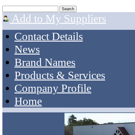
Add to My Suppliers
Contact Details
News
Brand Names
Products & Services
Company Profile
Home