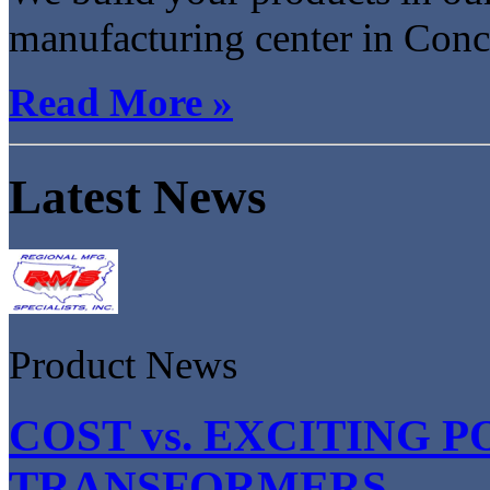
manufacturing center in Conco
Read More »
Latest News
Product News
COST vs. EXCITING P
TRANSFORMERS