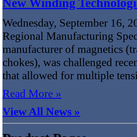
New Winding Technologi
Wednesday, September 16, 2
Regional Manufacturing Specia
manufacturer of magnetics (tr
chokes), was challenged recen
that allowed for multiple tens
Read More »
View All News »