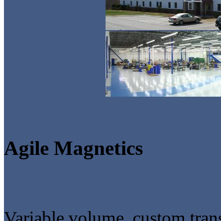
Agile Magnetics
Variable volume, custom tran