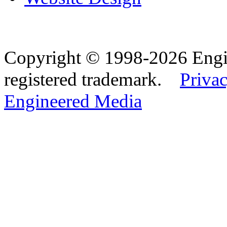
Copyright © 1998-2026 Eng
registered trademark.
Privac
Engineered Media