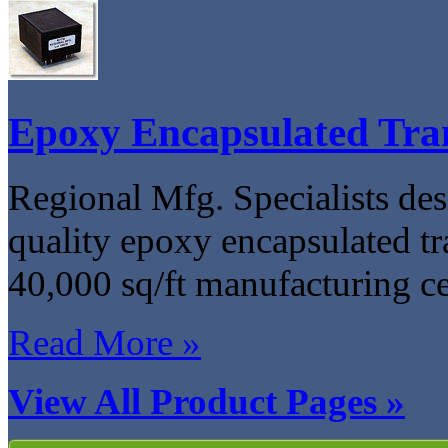
Epoxy Encapsulated Tra
Regional Mfg. Specialists de
quality epoxy encapsulated tra
40,000 sq/ft manufacturing c
Read More »
View All Product Pages »