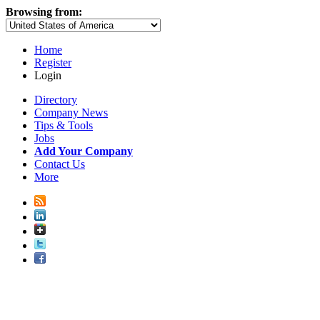
Browsing from:
Home
Register
Login
Directory
Company News
Tips & Tools
Jobs
Add Your Company
Contact Us
More