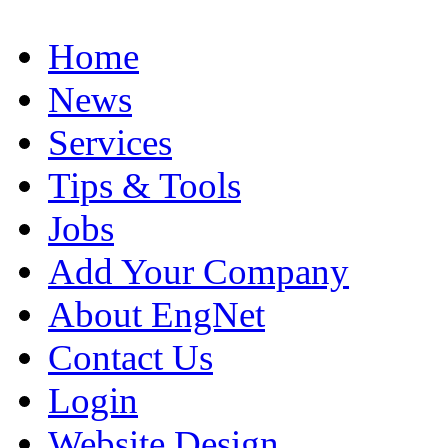
Home
News
Services
Tips & Tools
Jobs
Add Your Company
About EngNet
Contact Us
Login
Website Design