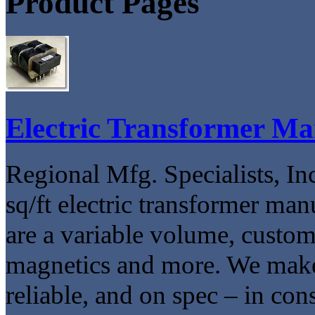
Product Pages
Electric Transformer Ma
Regional Mfg. Specialists, Inc
sq/ft electric transformer ma
are a variable volume, custom
magnetics and more. We make
reliable, and on spec – in con