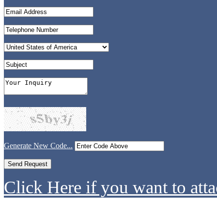
Generate New Code...
Click Here if you want to atta