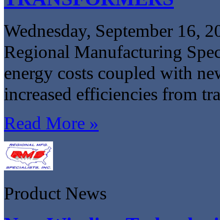
Wednesday, September 16, 2
Regional Manufacturing Specia
energy costs coupled with ne
increased efficiencies from tr
Read More »
Product News