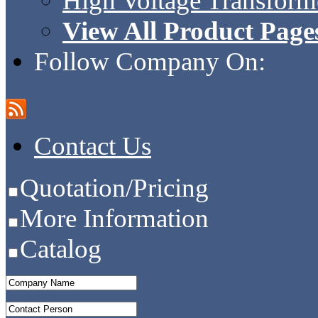
High Voltage Transform
View All Product Page
Follow Company On:
Contact Us
Quotation/Pricing
More Information
Catalog