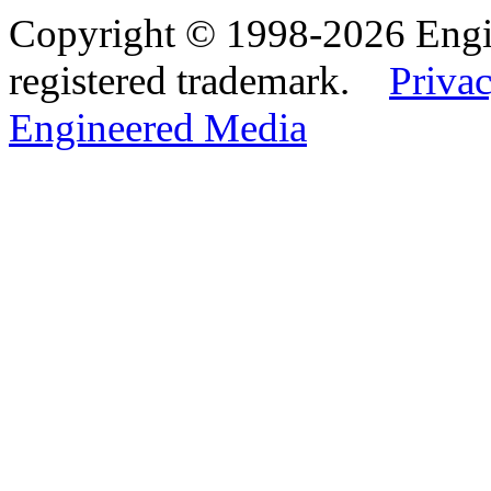
Copyright © 1998-2026 Eng
registered trademark.
Privac
Engineered Media