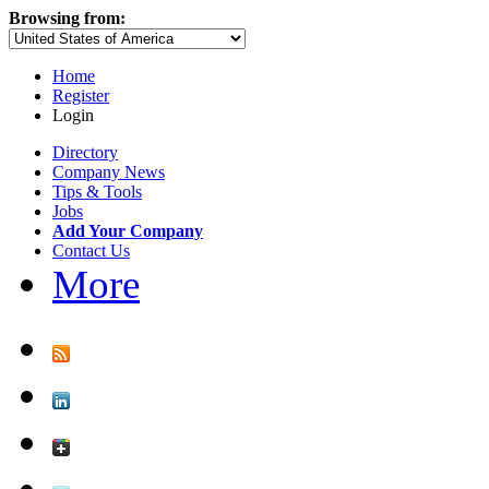
Browsing from:
Home
Register
Login
Directory
Company News
Tips & Tools
Jobs
Add Your Company
Contact Us
More