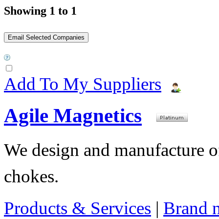
Showing 1 to 1
Add To My Suppliers
Agile Magnetics
We design and manufacture of 
chokes.
Products & Services
|
Brand 