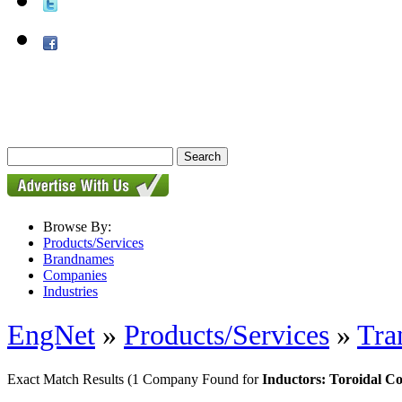
Browse By:
Products/Services
Brandnames
Companies
Industries
EngNet
»
Products/Services
»
Tra
Exact Match Results
(1 Company Found for
Inductors: Toroidal 