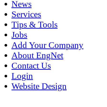
News
Services
Tips & Tools
Jobs
Add Your Company
About EngNet
Contact Us
Login
Website Design