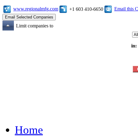
www.regionalmfg.com
Email this
+1 603 410-6650
Limit companies to
in:
Home