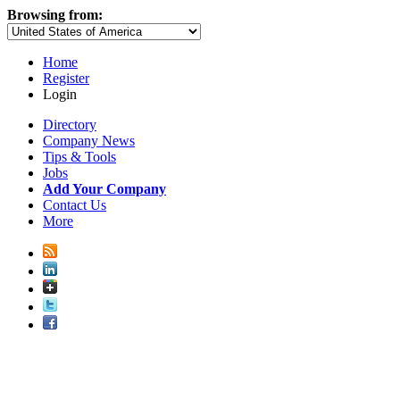
Browsing from:
Home
Register
Login
Directory
Company News
Tips & Tools
Jobs
Add Your Company
Contact Us
More