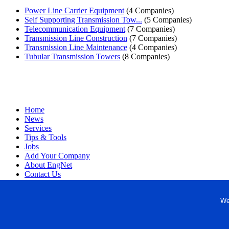
Power Line Carrier Equipment
(4 Companies)
Self Supporting Transmission Tow...
(5 Companies)
Telecommunication Equipment
(7 Companies)
Transmission Line Construction
(7 Companies)
Transmission Line Maintenance
(4 Companies)
Tubular Transmission Towers
(8 Companies)
Home
News
Services
Tips & Tools
Jobs
Add Your Company
About EngNet
Contact Us
Login
Website Design
We
Copyright © 1998-2026 Engineered Media. EngNet® is a register