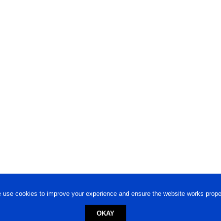
 use cookies to improve your experience and ensure the website works proper
OKAY
ed trademark.
Privacy Policy
-
Terms of Use
Powered by
Engineere