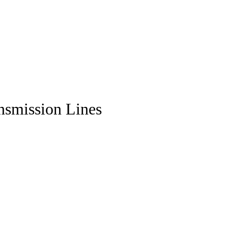
nsmission Lines