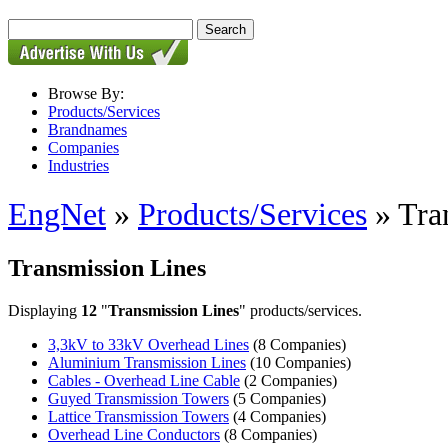
Browse By:
Products/Services
Brandnames
Companies
Industries
EngNet
»
Products/Services
» Tra
Transmission Lines
Displaying
12
"
Transmission Lines
" products/services.
3,3kV to 33kV Overhead Lines
(8 Companies)
Aluminium Transmission Lines
(10 Companies)
Cables - Overhead Line Cable
(2 Companies)
Guyed Transmission Towers
(5 Companies)
Lattice Transmission Towers
(4 Companies)
Overhead Line Conductors
(8 Companies)