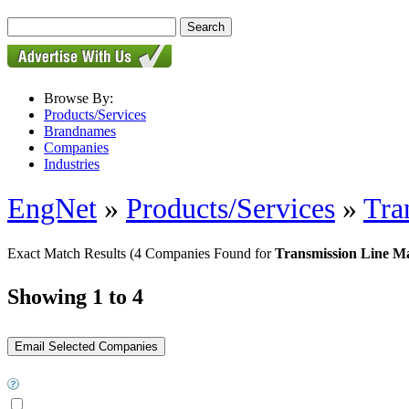
Browse By:
Products/Services
Brandnames
Companies
Industries
EngNet
»
Products/Services
»
Tra
Exact Match Results
(4 Companies Found for
Transmission Line M
Showing 1 to 4