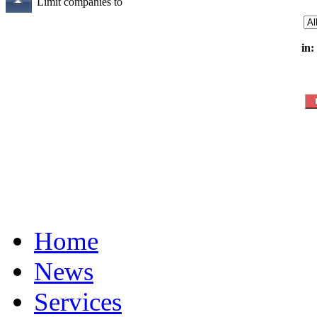
Limit companies to
in:
Home
News
Services