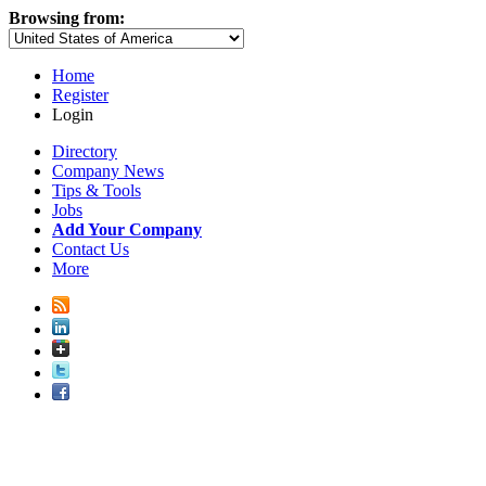
Browsing from:
Home
Register
Login
Directory
Company News
Tips & Tools
Jobs
Add Your Company
Contact Us
More