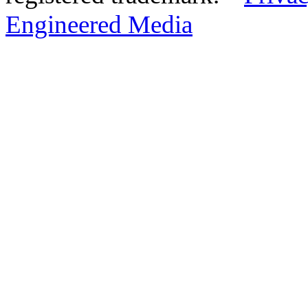
Engineered Media