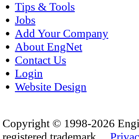
Tips & Tools
Jobs
Add Your Company
About EngNet
Contact Us
Login
Website Design
Copyright © 1998-2026 Eng
registered trademark.
Privac