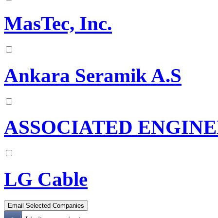
MasTec, Inc.
Ankara Seramik A.S
ASSOCIATED ENGINE
LG Cable