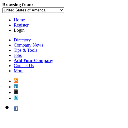
Browsing from:
Home
Register
Login
Directory
Company News
Tips & Tools
Jobs
Add Your Company
Contact Us
More