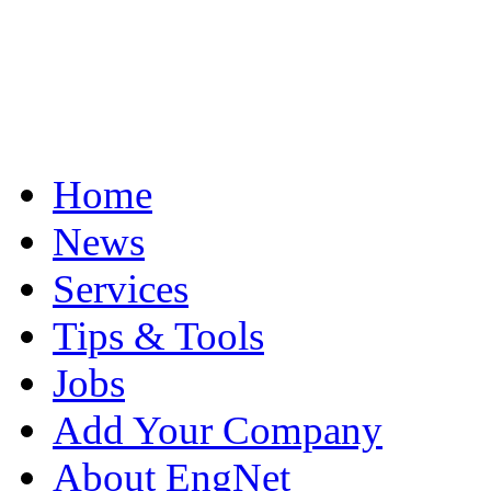
Home
News
Services
Tips & Tools
Jobs
Add Your Company
About EngNet