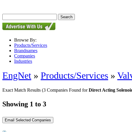
Browse By:
Products/Services
Brandnames
Companies
Industries
EngNet
»
Products/Services
»
Val
Exact Match Results
(3 Companies Found for
Direct Acting Solenoi
Showing 1 to 3