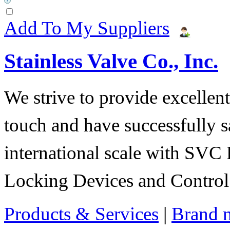
Add To My Suppliers
Stainless Valve Co., Inc.
We strive to provide excellent
touch and have successfully s
international scale with SVC 
Locking Devices and Control
Products & Services
|
Brand 