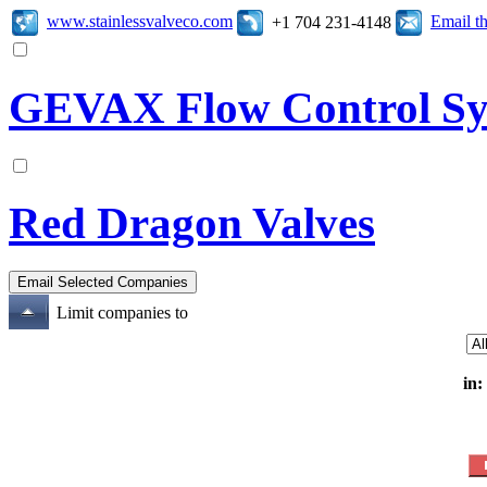
www.stainlessvalveco.com
Email t
+1 704 231-4148
GEVAX Flow Control Sy
Red Dragon Valves
Limit companies to
in: