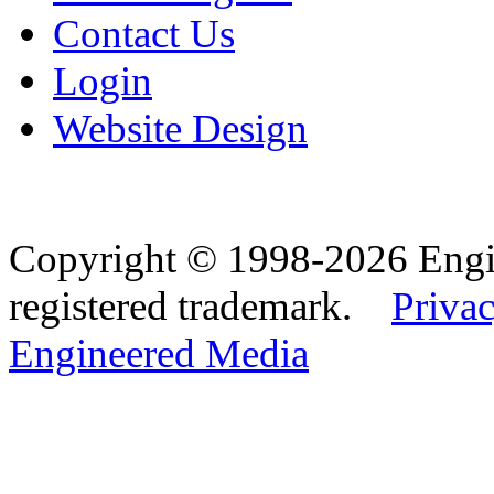
Contact Us
Login
Website Design
Copyright © 1998-2026 Eng
registered trademark.
Privac
Engineered Media