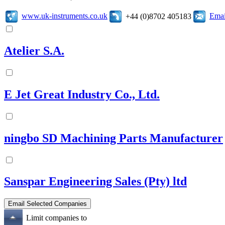
www.uk-instruments.co.uk
Emai
+44 (0)8702 405183
Atelier S.A.
E Jet Great Industry Co., Ltd.
ningbo SD Machining Parts Manufacturer
Sanspar Engineering Sales (Pty) ltd
Limit companies to