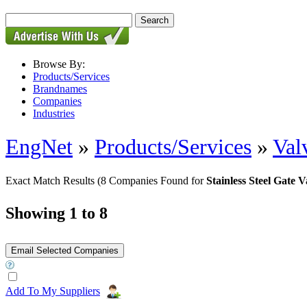
Browse By:
Products/Services
Brandnames
Companies
Industries
EngNet
»
Products/Services
»
Val
Exact Match Results
(8 Companies Found for
Stainless Steel Gate V
Showing 1 to 8
Add To My Suppliers