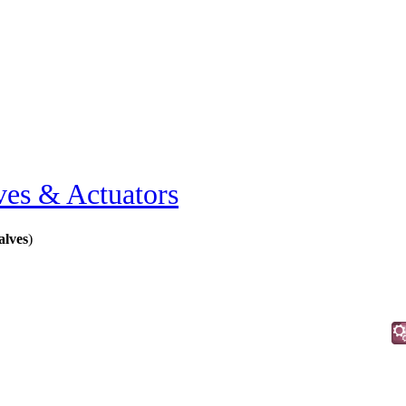
ves & Actuators
alves
)