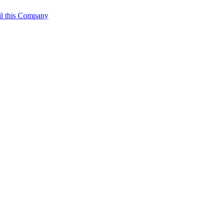
l this Company