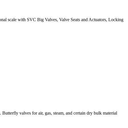
ational scale with SVC Big Valves, Valve Seats and Actuators, Locking
Butterfly valves for air, gas, steam, and certain dry bulk material