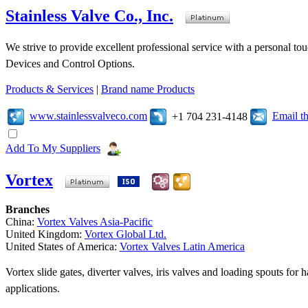
Stainless Valve Co., Inc.
We strive to provide excellent professional service with a personal t
Devices and Control Options.
Products & Services
|
Brand name Products
www.stainlessvalveco.com
Email t
+1 704 231-4148
Add To My Suppliers
Vortex
Branches
China:
Vortex Valves Asia-Pacific
United Kingdom:
Vortex Global Ltd.
United States of America:
Vortex Valves Latin America
Vortex slide gates, diverter valves, iris valves and loading spouts for
applications.