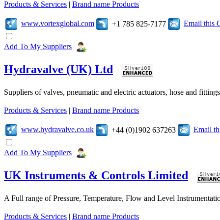
Products & Services
|
Brand name Products
www.vortexglobal.com
Email this
+1 785 825-7177
Add To My Suppliers
Hydravalve (UK) Ltd
Suppliers of valves, pneumatic and electric actuators, hose and fitting
Products & Services
|
Brand name Products
www.hydravalve.co.uk
Email t
+44 (0)1902 637263
Add To My Suppliers
UK Instruments & Controls Limited
A Full range of Pressure, Temperature, Flow and Level Instrumentatio
Products & Services
|
Brand name Products