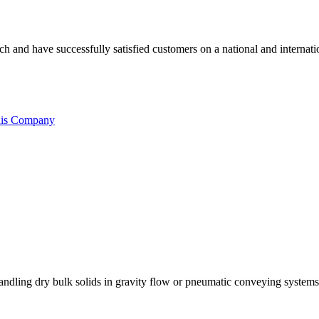
ouch and have successfully satisfied customers on a national and intern
his Company
 handling dry bulk solids in gravity flow or pneumatic conveying systems. 