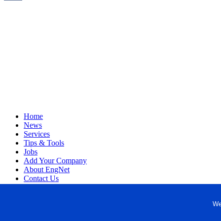
Home
News
Services
Tips & Tools
Jobs
Add Your Company
About EngNet
Contact Us
Login
Website Design
We