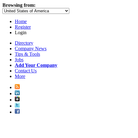
Browsing from:
Home
Register
Login
Directory
Company News
Tips & Tools
Jobs
Add Your Company
Contact Us
More