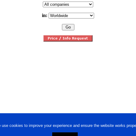
in:
 use cookies to improve your experience and ensure the website works proper