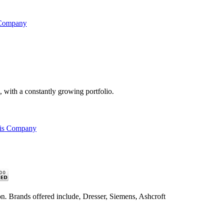
 Company
s, with a constantly growing portfolio.
his Company
n. Brands offered include, Dresser, Siemens, Ashcroft