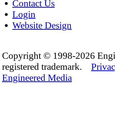
Contact Us
Login
Website Design
Copyright © 1998-2026 Eng
registered trademark.
Privac
Engineered Media