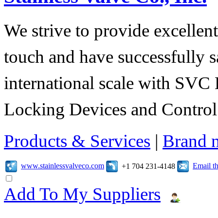
We strive to provide excellent
touch and have successfully s
international scale with SVC 
Locking Devices and Control
Products & Services
|
Brand 
www.stainlessvalveco.com
Email t
+1 704 231-4148
Add To My Suppliers