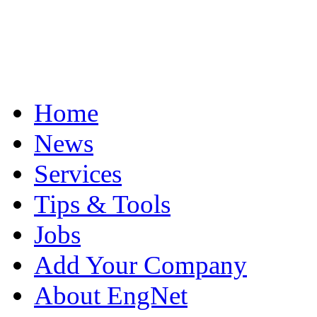
Home
News
Services
Tips & Tools
Jobs
Add Your Company
About EngNet