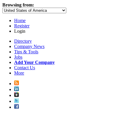
Browsing from:
Home
Register
Login
Directory
Company News
Tips & Tools
Jobs
Add Your Company
Contact Us
More