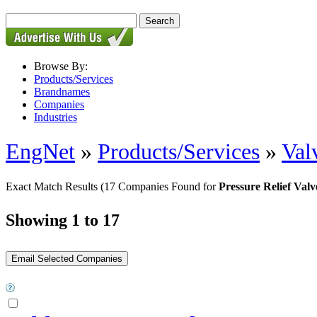
Browse By:
Products/Services
Brandnames
Companies
Industries
EngNet
»
Products/Services
»
Val
Exact Match Results
(17 Companies Found for
Pressure Relief Valv
Showing 1 to 17