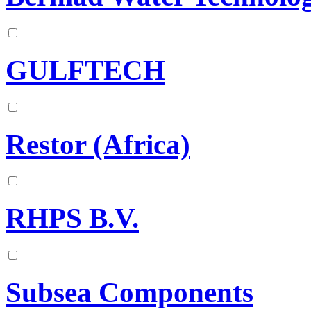
GULFTECH
Restor (Africa)
RHPS B.V.
Subsea Components