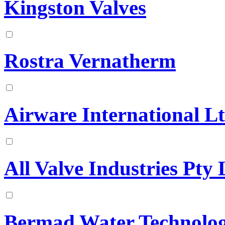
Kingston Valves
Rostra Vernatherm
Airware International L
All Valve Industries Pty 
Bermad Water Technolog