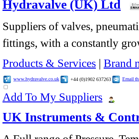
Hydravalve (UK) Ltd
Suppliers of valves, pneumatic
fittings, with a constantly gr
Products & Services
|
Brand 
www.hydravalve.co.uk
Email t
+44 (0)1902 637263
Add To My Suppliers
UK Instruments & Contr
A Full range of Pressure, Te