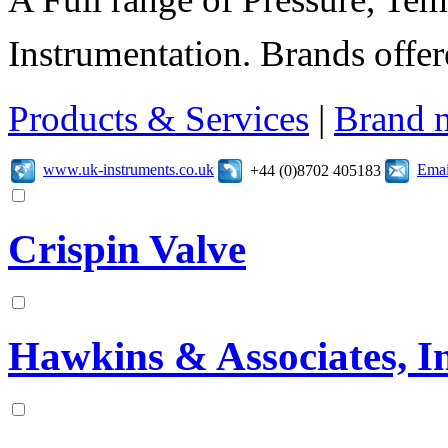
Instrumentation. Brands offer
Products & Services
|
Brand 
www.uk-instruments.co.uk
Emai
+44 (0)8702 405183
Crispin Valve
Hawkins & Associates, In