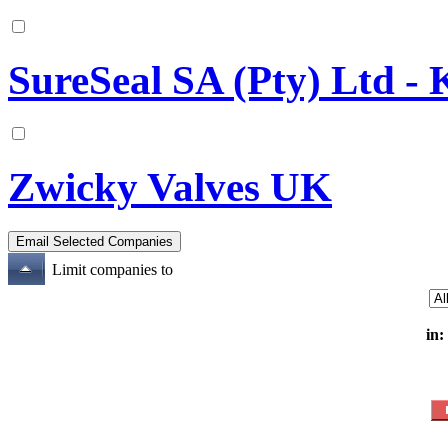
SureSeal SA (Pty) Ltd -
Zwicky Valves UK
Limit companies to
in: