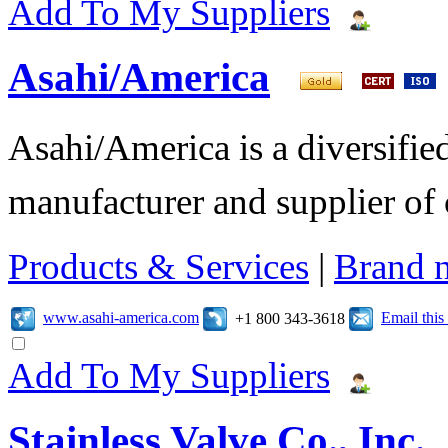
Add To My Suppliers
Asahi/America
Asahi/America is a diversifi
manufacturer and supplier of c
Products & Services
|
Brand 
www.asahi-america.com
Email thi
+1 800 343-3618
Add To My Suppliers
Stainless Valve Co., Inc.