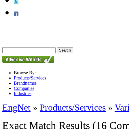
Browse By:
Products/Services
Brandnames
Companies
Industries
EngNet
»
Products/Services
»
Var
Exact Match Results
(16 Com