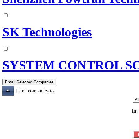
SK Technologies
SYSTEM CONTROL S
Limit companies to
in: