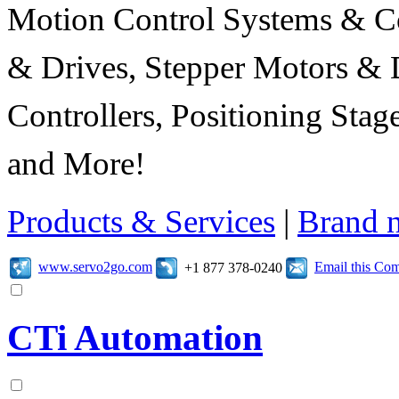
Motion Control Systems & C
& Drives, Stepper Motors & 
Controllers, Positioning Sta
and More!
Products & Services
|
Brand 
www.servo2go.com
Email this Co
+1 877 378-0240
CTi Automation