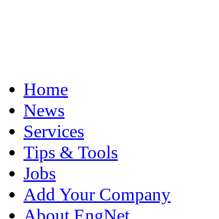
Home
News
Services
Tips & Tools
Jobs
Add Your Company
About EngNet