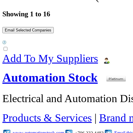
Showing 1 to 16
Add To My Suppliers
Automation Stock
Electrical and Automation Dis
Products & Services
|
Brand 
www.automationstock.com
Email th