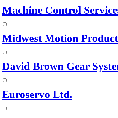
Machine Control Service
Midwest Motion Product
David Brown Gear Syst
Euroservo Ltd.