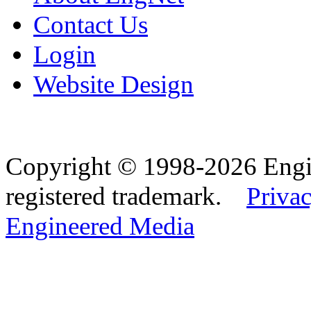
Contact Us
Login
Website Design
Copyright © 1998-2026 Eng
registered trademark.
Privac
Engineered Media