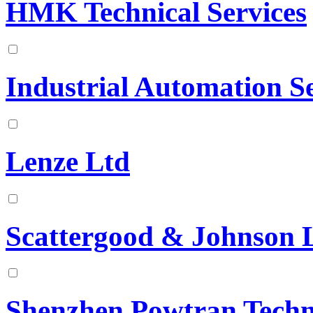
HMK Technical Services
Industrial Automation Se
Lenze Ltd
Scattergood & Johnson 
Shenzhen Powtran Techn