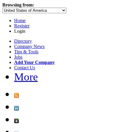
Browsing from:
Home
Register
Login
Directory
Company News
Tips & Tools
Jobs
Add Your Company
Contact Us
More