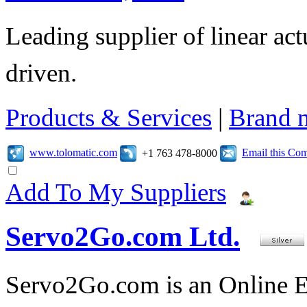
Leading supplier of linear act
driven.
Products & Services
|
Brand 
www.tolomatic.com
Email this Co
+1 763 478-8000
Add To My Suppliers
Servo2Go.com Ltd.
Servo2Go.com is an Online E