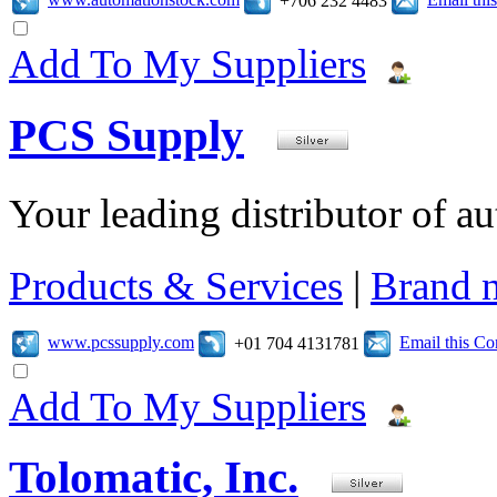
+706 232 4483
Add To My Suppliers
PCS Supply
Your leading distributor of a
Products & Services
|
Brand 
www.pcssupply.com
Email this C
+01 704 4131781
Add To My Suppliers
Tolomatic, Inc.