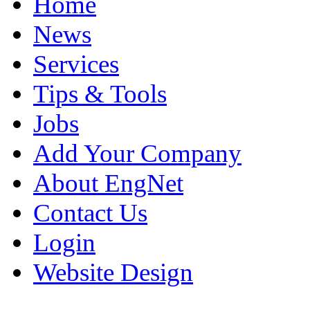
Home
News
Services
Tips & Tools
Jobs
Add Your Company
About EngNet
Contact Us
Login
Website Design