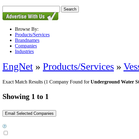
Browse By:
Products/Services
Brandnames
Companies
Industries
EngNet
»
Products/Services
»
Ves
Exact Match Results
(1 Company Found for
Underground Water S
Showing 1 to 1