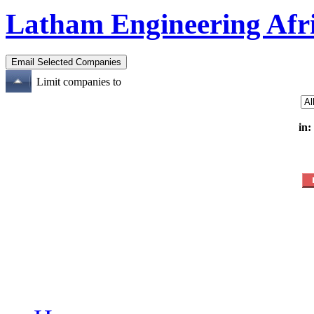
Latham Engineering Afr
Limit companies to
in: