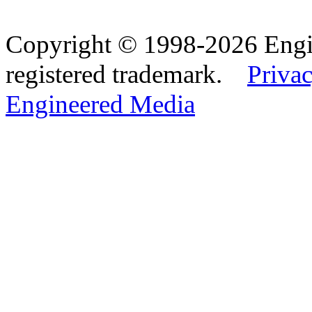
Copyright © 1998-2026 Eng
registered trademark.
Privac
Engineered Media