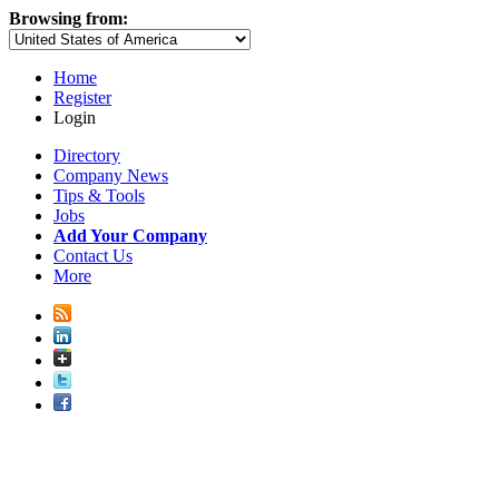
Browsing from:
Home
Register
Login
Directory
Company News
Tips & Tools
Jobs
Add Your Company
Contact Us
More