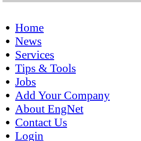
Home
News
Services
Tips & Tools
Jobs
Add Your Company
About EngNet
Contact Us
Login