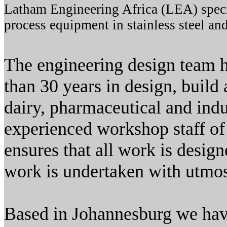
Latham Engineering Africa (LEA) specia
process equipment in stainless steel and
The engineering design team 
than 30 years in design, build
dairy, pharmaceutical and indu
experienced workshop staff o
ensures that all work is design
work is undertaken with utmos
Based in Johannesburg we have