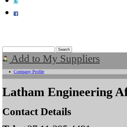
Add to My Suppliers
Company Profile
Latham Engineering Af
Contact Details