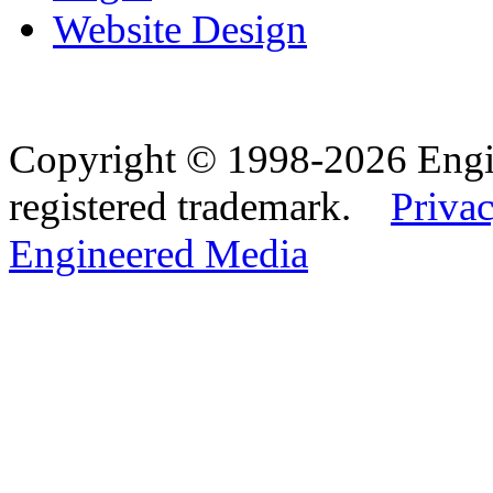
Website Design
Copyright © 1998-2026 Eng
registered trademark.
Privac
Engineered Media