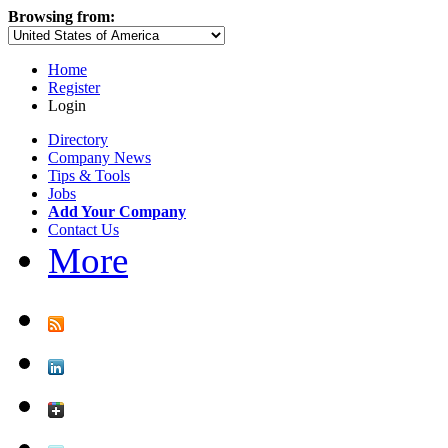
Browsing from:
Home
Register
Login
Directory
Company News
Tips & Tools
Jobs
Add Your Company
Contact Us
More