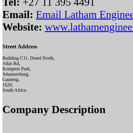
Tel:
+27 11 395 4491
Email:
Email Latham Enginee
Website:
www.lathamengineeri
Street Address
Building C11, Denel North,
Atlas Rd,
Kempton Park,
Johannesburg,
Gauteng,
1620,
South Africa
Company Description