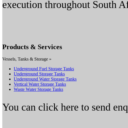
execution throughout South Af
Products & Services
Vessels, Tanks & Storage »
Underground Fuel Storage Tanks
Underground Storage Tanks
Underground Water Storage Tanks
Vertical Water Storage Tanks
Waste Water Storage Tanks
You can click here to send en