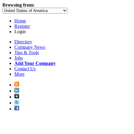
Browsing from:
Home
Register
Login
Directory
Company News
Tips & Tools
Jobs
Add Your Company
Contact Us
More