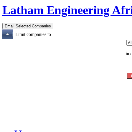
Latham Engineering Afr
Limit companies to
in: