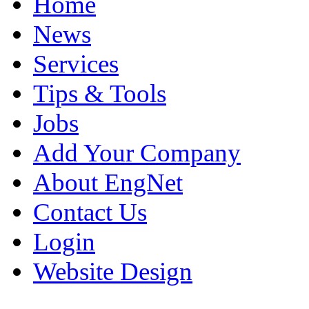
Home
News
Services
Tips & Tools
Jobs
Add Your Company
About EngNet
Contact Us
Login
Website Design