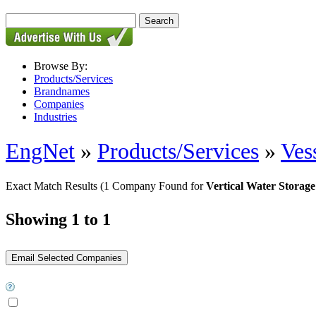
Browse By:
Products/Services
Brandnames
Companies
Industries
EngNet
»
Products/Services
»
Ves
Exact Match Results
(1 Company Found for
Vertical Water Storag
Showing 1 to 1