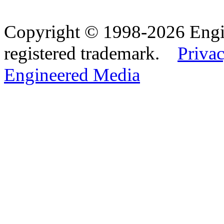
Copyright © 1998-2026 Eng
registered trademark.
Privac
Engineered Media