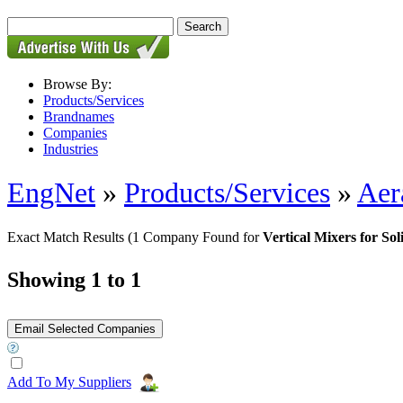
Browse By:
Products/Services
Brandnames
Companies
Industries
EngNet
»
Products/Services
»
Aer
Exact Match Results
(1 Company Found for
Vertical Mixers for Sol
Showing 1 to 1
Add To My Suppliers