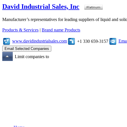
David Industrial Sales, Inc
Manufacturer’s representatives for leading suppliers of liquid and sol
Products & Services
|
Brand name Products
www.davidindustrialsales.com
Emai
+1 330 659-3157
Limit companies to