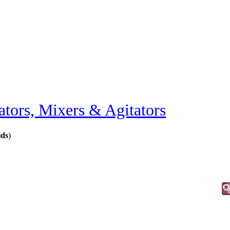
ators, Mixers & Agitators
ids
)