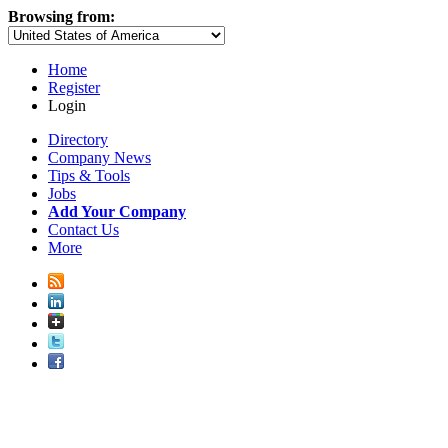
Browsing from:
Home
Register
Login
Directory
Company News
Tips & Tools
Jobs
Add Your Company
Contact Us
More