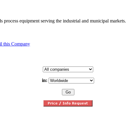
ids process equipment serving the industrial and municipal markets.
l this Company
in: