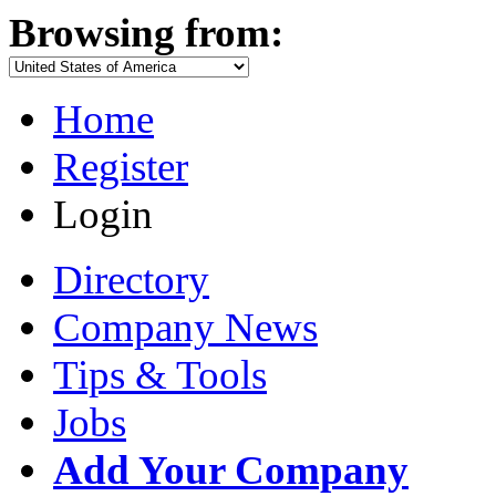
Browsing from:
Home
Register
Login
Directory
Company News
Tips & Tools
Jobs
Add Your Company