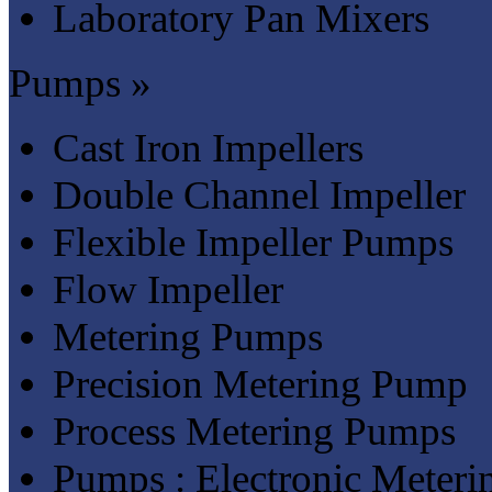
Laboratory Pan Mixers
Pumps »
Cast Iron Impellers
Double Channel Impeller
Flexible Impeller Pumps
Flow Impeller
Metering Pumps
Precision Metering Pump
Process Metering Pumps
Pumps : Electronic Meter