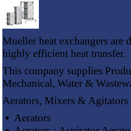
Mueller heat exchangers are 
highly efficient heat transfer.
This company supplies Produc
Mechanical, Water & Wastewat
Aerators, Mixers & Agitators
Aerators
Aerators : Aspirator Aerato