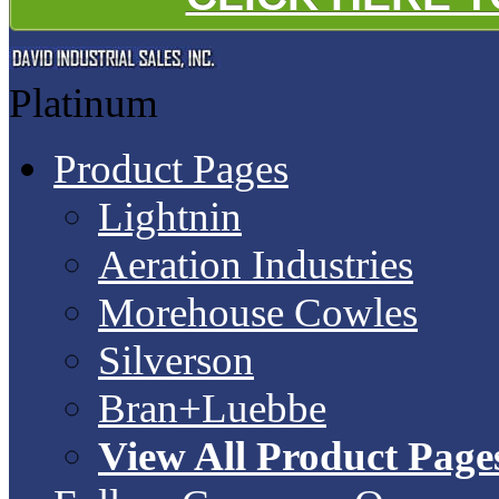
Platinum
Product Pages
Lightnin
Aeration Industries
Morehouse Cowles
Silverson
Bran+Luebbe
View All Product Page