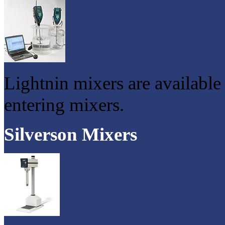
Lightnin mixers are available
entering mixers.
Silverson Mixers