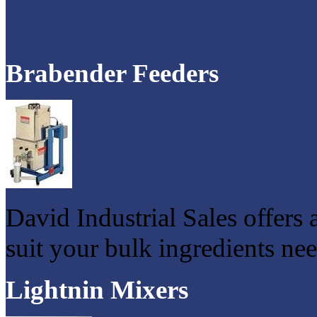
Brabender Feeders
David Industrial Sales offers 
suit your bulk ingredients nee
Lightnin Mixers