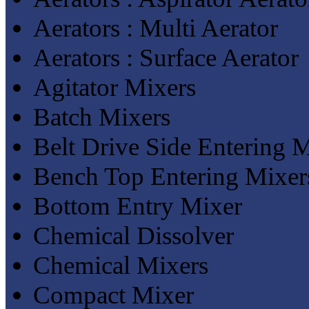
Aerators : Multi Aerator
Aerators : Surface Aerator
Agitator Mixers
Batch Mixers
Belt Drive Side Entering 
Bench Top Entering Mixer
Bottom Entry Mixer
Chemical Dissolver
Chemical Mixers
Compact Mixer