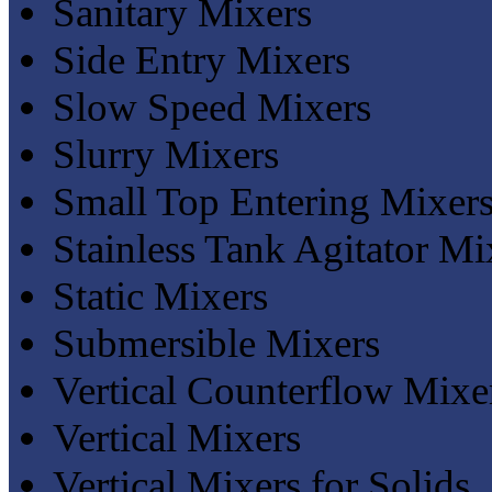
Sanitary Mixers
Side Entry Mixers
Slow Speed Mixers
Slurry Mixers
Small Top Entering Mixer
Stainless Tank Agitator Mi
Static Mixers
Submersible Mixers
Vertical Counterflow Mixe
Vertical Mixers
Vertical Mixers for Solids