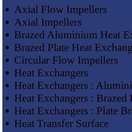
Axial Flow Impellers
Axial Impellers
Brazed Aluminium Heat E
Brazed Plate Heat Exchang
Circular Flow Impellers
Heat Exchangers
Heat Exchangers : Alumin
Heat Exchangers : Brazed
Heat Exchangers : Plate B
Heat Transfer Surface