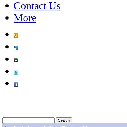
Contact Us
More