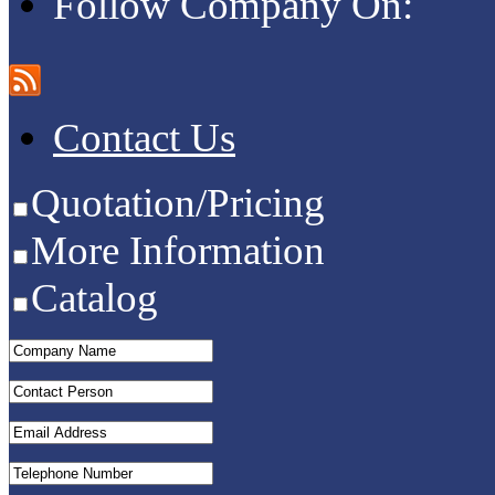
Follow Company On:
Contact Us
Quotation/Pricing
More Information
Catalog