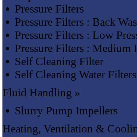
Pressure Filters
Pressure Filters : Back Was
Pressure Filters : Low Pres
Pressure Filters : Medium P
Self Cleaning Filter
Self Cleaning Water Filters
Fluid Handling »
Slurry Pump Impellers
Heating, Ventilation & Cooli