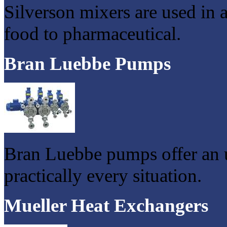
Silverson mixers are used in 
food to pharmaceutical.
Bran Luebbe Pumps
Bran Luebbe pumps offer an u
practically every situation.
Mueller Heat Exchangers