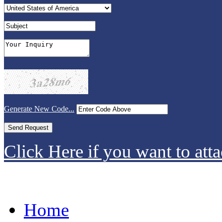
Generate New Code...
Click Here if you want to atta
Home