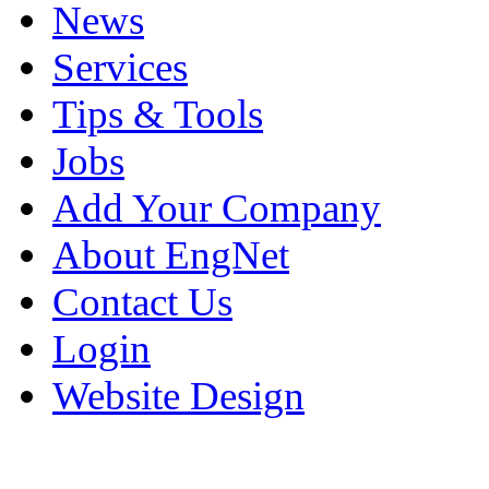
News
Services
Tips & Tools
Jobs
Add Your Company
About EngNet
Contact Us
Login
Website Design