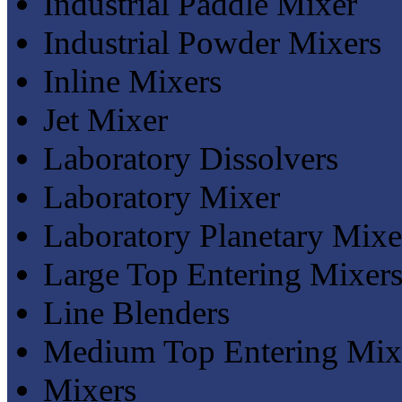
Industrial Paddle Mixer
Industrial Powder Mixers
Inline Mixers
Jet Mixer
Laboratory Dissolvers
Laboratory Mixer
Laboratory Planetary Mixe
Large Top Entering Mixer
Line Blenders
Medium Top Entering Mix
Mixers