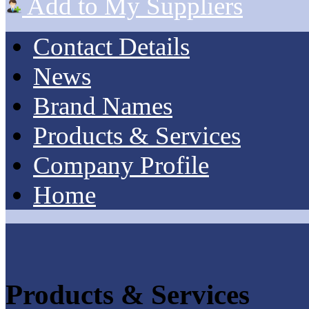
Add to My Suppliers
Contact Details
News
Brand Names
Products & Services
Company Profile
Home
Products & Services