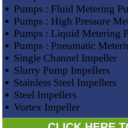
Pumps : Fluid Metering P
Pumps : High Pressure Me
Pumps : Liquid Metering
Pumps : Pneumatic Meter
Single Channel Impeller
Slurry Pump Impellers
Stainless Steel Impellers
Steel Impellers
Vortex Impeller
CLICK HERE 