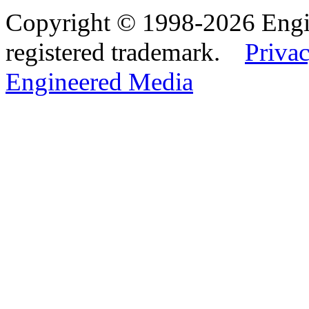
Copyright © 1998-2026 Eng
registered trademark.
Privac
Engineered Media