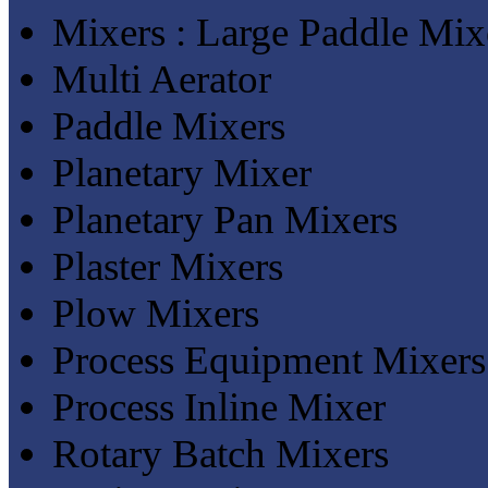
Mixers : Large Paddle Mix
Multi Aerator
Paddle Mixers
Planetary Mixer
Planetary Pan Mixers
Plaster Mixers
Plow Mixers
Process Equipment Mixers
Process Inline Mixer
Rotary Batch Mixers