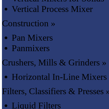
Vertical Process Mixer
Construction »
Pan Mixers
Panmixers
Crushers, Mills & Grinders »
Horizontal In-Line Mixers
Filters, Classifiers & Presses 
Liquid Filters