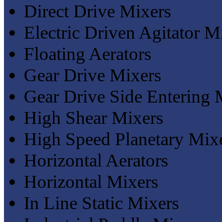
Direct Drive Mixers
Electric Driven Agitator M
Floating Aerators
Gear Drive Mixers
Gear Drive Side Entering 
High Shear Mixers
High Speed Planetary Mix
Horizontal Aerators
Horizontal Mixers
In Line Static Mixers