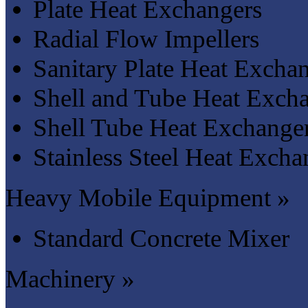
Plate Heat Exchangers
Radial Flow Impellers
Sanitary Plate Heat Excha
Shell and Tube Heat Exch
Shell Tube Heat Exchange
Stainless Steel Heat Excha
Heavy Mobile Equipment »
Standard Concrete Mixer
Machinery »