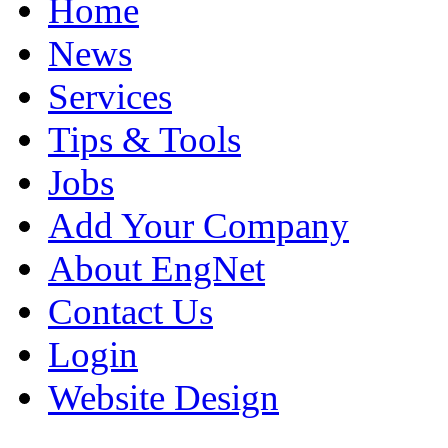
Home
News
Services
Tips & Tools
Jobs
Add Your Company
About EngNet
Contact Us
Login
Website Design