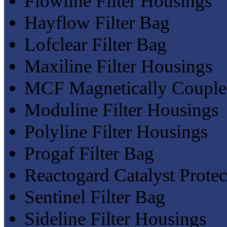
Flowline Filter Housings
Hayflow Filter Bag
Lofclear Filter Bag
Maxiline Filter Housings
MCF Magnetically Coupled
Moduline Filter Housings
Polyline Filter Housings
Progaf Filter Bag
Reactogard Catalyst Protect
Sentinel Filter Bag
Sideline Filter Housings