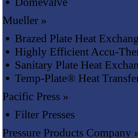
Domevalve
Mueller »
Brazed Plate Heat Exchang
Highly Efficient Accu-Th
Sanitary Plate Heat Excha
Temp-Plate® Heat Transfer
Pacific Press »
Filter Presses
Pressure Products Company 