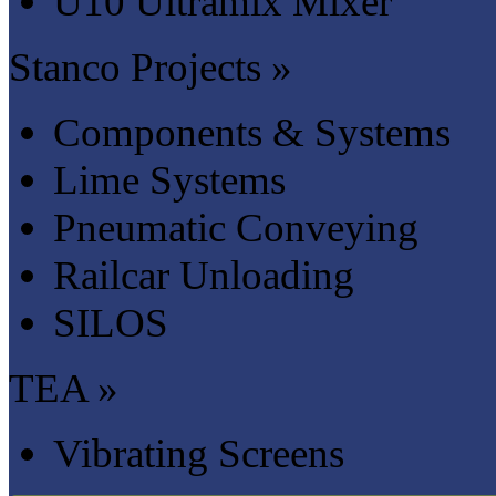
U10 Ultramix Mixer
Stanco Projects »
Components & Systems
Lime Systems
Pneumatic Conveying
Railcar Unloading
SILOS
TEA »
Vibrating Screens