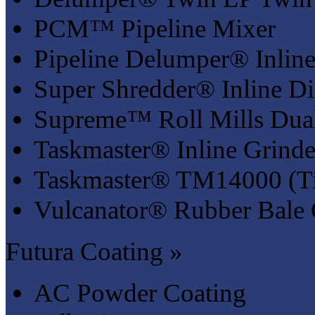
PCM™ Pipeline Mixer
Pipeline Delumper® Inline
Super Shredder® Inline Di
Supreme™ Roll Mills Dual
Taskmaster® Inline Grinde
Taskmaster® TM14000 (Ti
Vulcanator® Rubber Bale 
Futura Coating »
AC Powder Coating