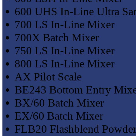
600 UHS In-Line Ultra San
700 LS In-Line Mixer
700X Batch Mixer
750 LS In-Line Mixer
800 LS In-Line Mixer
AX Pilot Scale
BE243 Bottom Entry Mixe
BX/60 Batch Mixer
EX/60 Batch Mixer
FLB20 Flashblend Powder