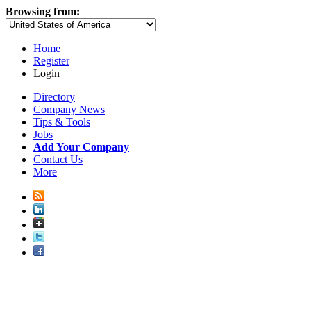
Browsing from:
Home
Register
Login
Directory
Company News
Tips & Tools
Jobs
Add Your Company
Contact Us
More