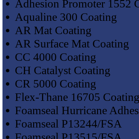
Adhesion Promoter 1552 
Aqualine 300 Coating
AR Mat Coating
AR Surface Mat Coating
CC 4000 Coating
CH Catalyst Coating
CR 5000 Coating
Flex-Thane 16705 Coatin
Foamseal Hurricane Adhe
Foamseal P13244/FSA
Foamseal P13515/FSA