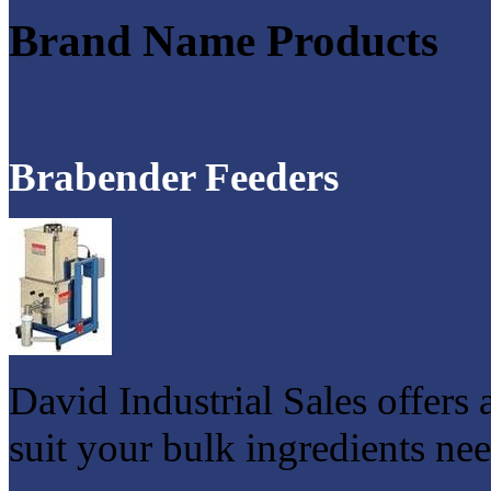
Brand Name Products
Brabender Feeders
David Industrial Sales offers 
suit your bulk ingredients nee