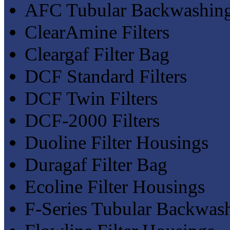
AFC Tubular Backwashing 
ClearAmine Filters
Cleargaf Filter Bag
DCF Standard Filters
DCF Twin Filters
DCF-2000 Filters
Duoline Filter Housings
Duragaf Filter Bag
Ecoline Filter Housings
F-Series Tubular Backwash