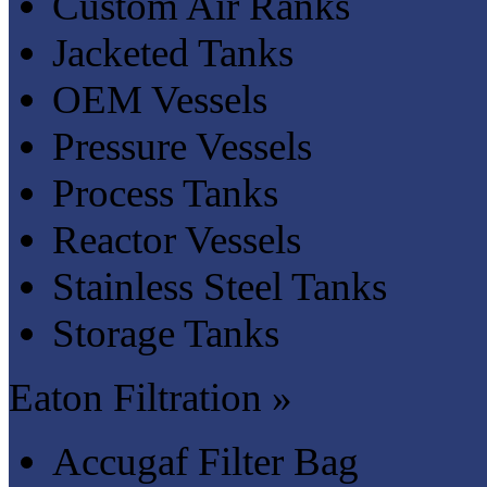
Custom Air Ranks
Jacketed Tanks
OEM Vessels
Pressure Vessels
Process Tanks
Reactor Vessels
Stainless Steel Tanks
Storage Tanks
Eaton Filtration »
Accugaf Filter Bag