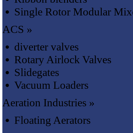
Single Rotor Modular Mix
ACS »
diverter valves
Rotary Airlock Valves
Slidegates
Vacuum Loaders
Aeration Industries »
Floating Aerators