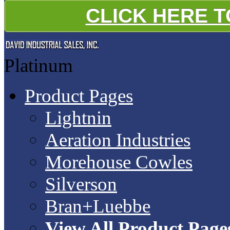
CLICK HERE 
Platinum
Product Pages
Lightnin
Aeration Industries
Morehouse Cowles
Silverson
Bran+Luebbe
View All Product Page