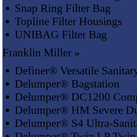
Snap Ring Filter Bag
Topline Filter Housings
UNIBAG Filter Bag
Franklin Miller »
Definer® Versatile Sanitar
Delumper® Bagstation
Delumper® DC1200 Compa
Delumper® HM Severe Du
Delumper® S4 Ultra-Sanit
Delumper® Twin LP Twin 