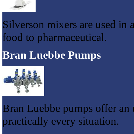
Silverson mixers are used in 
food to pharmaceutical.
Bran Luebbe Pumps
Bran Luebbe pumps offer an u
practically every situation.