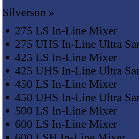
Silverson »
275 LS In-Line Mixer
275 UHS In-Line Ultra San
425 LS In-Line Mixer
425 UHS In-Line Ultra San
450 LS In-Line Mixer
450 UHS In-Line Ultra San
500 LS In-Line Mixer
600 LS In-Line Mixer
600 LSH In-Line Mixer