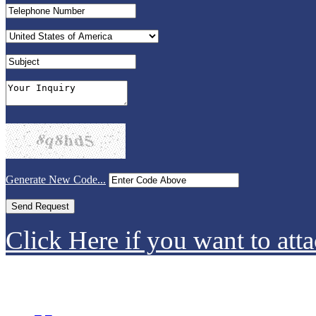
Generate New Code...
Click Here if you want to atta