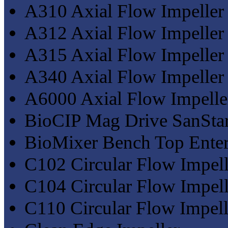
A310 Axial Flow Impeller
A312 Axial Flow Impeller
A315 Axial Flow Impeller
A340 Axial Flow Impeller
A6000 Axial Flow Impelle
BioCIP Mag Drive SanStar
BioMixer Bench Top Enter
C102 Circular Flow Impell
C104 Circular Flow Impell
C110 Circular Flow Impell