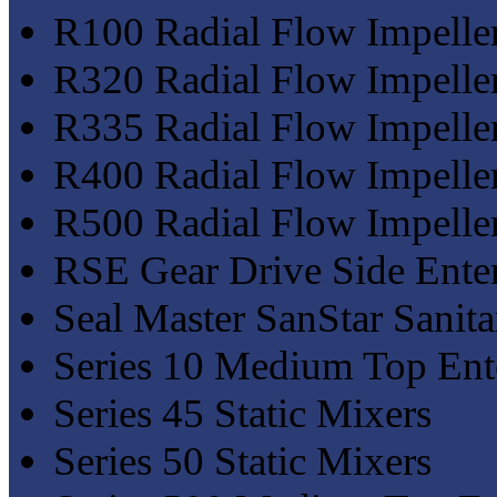
R100 Radial Flow Impelle
R320 Radial Flow Impelle
R335 Radial Flow Impelle
R400 Radial Flow Impelle
R500 Radial Flow Impelle
RSE Gear Drive Side Ente
Seal Master SanStar Sanit
Series 10 Medium Top Ent
Series 45 Static Mixers
Series 50 Static Mixers