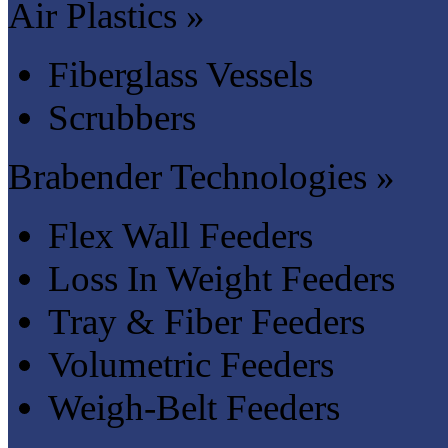
Air Plastics »
Fiberglass Vessels
Scrubbers
Brabender Technologies »
Flex Wall Feeders
Loss In Weight Feeders
Tray & Fiber Feeders
Volumetric Feeders
Weigh-Belt Feeders