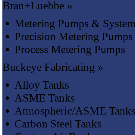
Bran+Luebbe »
Metering Pumps & System
Precision Metering Pumps
Process Metering Pumps
Buckeye Fabricating »
Alloy Tanks
ASME Tanks
Atmospheric/ASME Tank
Carbon Steel Tanks