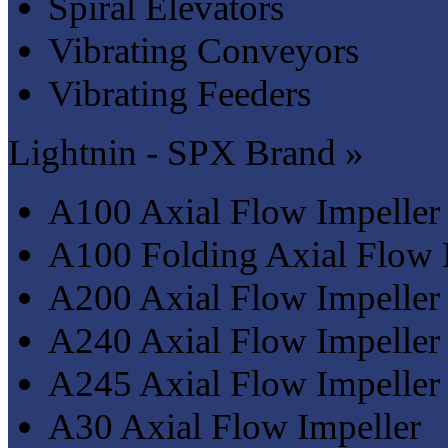
Spiral Elevators
Vibrating Conveyors
Vibrating Feeders
Lightnin - SPX Brand »
A100 Axial Flow Impeller
A100 Folding Axial Flow 
A200 Axial Flow Impeller
A240 Axial Flow Impeller
A245 Axial Flow Impeller
A30 Axial Flow Impeller