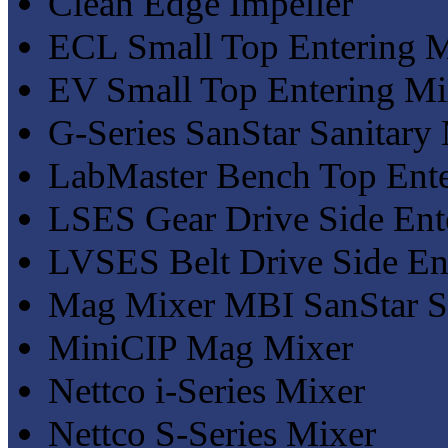
Clean Edge Impeller
ECL Small Top Entering 
EV Small Top Entering Mi
G-Series SanStar Sanitary
LabMaster Bench Top Ente
LSES Gear Drive Side Ent
LVSES Belt Drive Side En
Mag Mixer MBI SanStar Sa
MiniCIP Mag Mixer
Nettco i-Series Mixer
Nettco S-Series Mixer