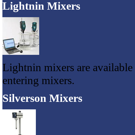
Lightnin Mixers
Lightnin mixers are available
entering mixers.
Silverson Mixers