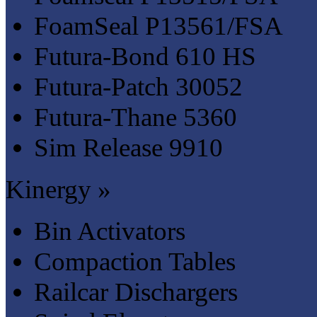
FoamSeal P13561/FSA
Futura-Bond 610 HS
Futura-Patch 30052
Futura-Thane 5360
Sim Release 9910
Kinergy »
Bin Activators
Compaction Tables
Railcar Dischargers