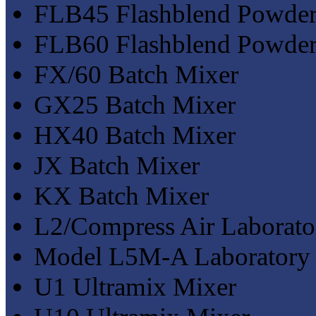
FLB45 Flashblend Powder
FLB60 Flashblend Powder
FX/60 Batch Mixer
GX25 Batch Mixer
HX40 Batch Mixer
JX Batch Mixer
KX Batch Mixer
L2/Compress Air Laborato
Model L5M-A Laboratory
U1 Ultramix Mixer