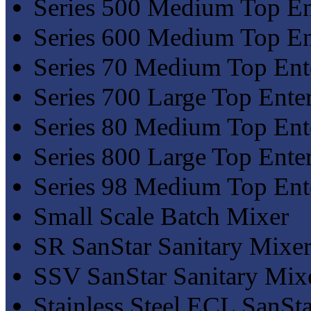
Series 500 Medium Top En
Series 600 Medium Top En
Series 70 Medium Top Ent
Series 700 Large Top Ente
Series 80 Medium Top Ent
Series 800 Large Top Ente
Series 98 Medium Top Ent
Small Scale Batch Mixer
SR SanStar Sanitary Mixer
SSV SanStar Sanitary Mix
Stainless Steel ECL SanSta