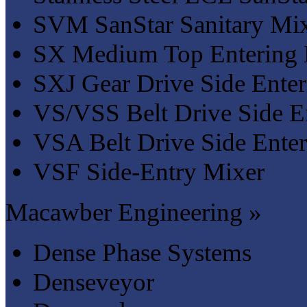
SVM SanStar Sanitary Mix
SX Medium Top Entering 
SXJ Gear Drive Side Enter
VS/VSS Belt Drive Side E
VSA Belt Drive Side Ente
VSF Side-Entry Mixer
Macawber Engineering »
Dense Phase Systems
Denseveyor