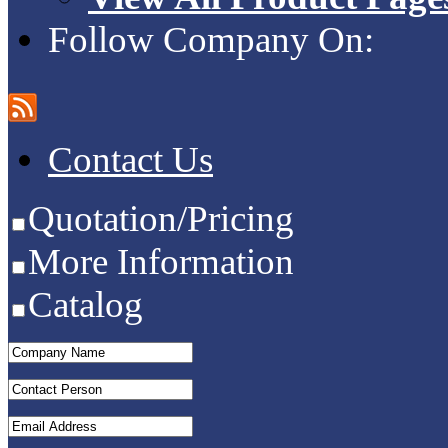
Follow Company On:
Contact Us
Quotation/Pricing
More Information
Catalog