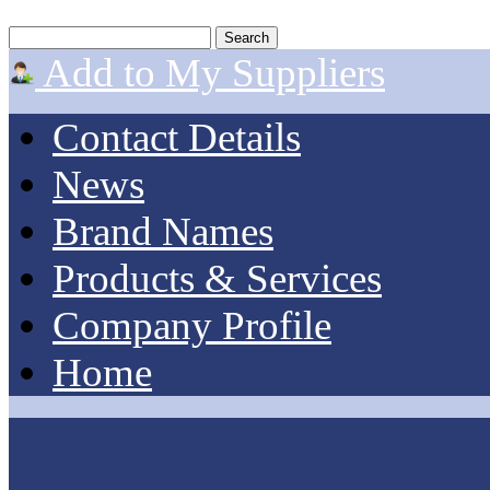
Add to My Suppliers
Contact Details
News
Brand Names
Products & Services
Company Profile
Home