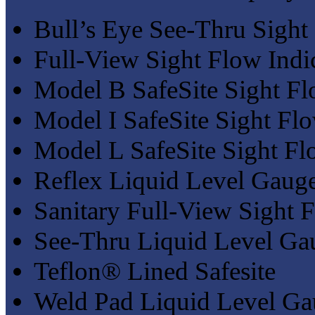
Bull’s Eye See-Thru Sight
Full-View Sight Flow Indi
Model B SafeSite Sight Fl
Model I SafeSite Sight Flo
Model L SafeSite Sight Fl
Reflex Liquid Level Gaug
Sanitary Full-View Sight F
See-Thru Liquid Level Ga
Teflon® Lined Safesite
Weld Pad Liquid Level Ga