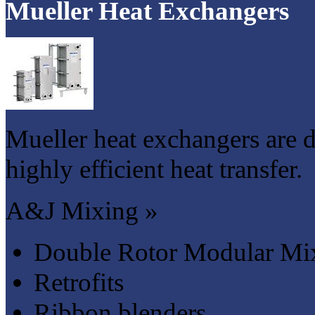
Mueller Heat Exchangers
Mueller heat exchangers are 
highly efficient heat transfer.
A&J Mixing »
Double Rotor Modular Mi
Retrofits
Ribbon blenders