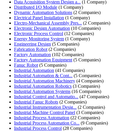
Data Acquisition System Design a...
(1 Company)
Distributed I/O Module
(1 Company)
Dynamic Automation Solutions
(2 Companies)
Electrical Panel Installation
(1 Company)
Electro-Mechanical Assembly Pres...
(2 Companies)
Electronic Design Automation
(10 Companies)
Electronic Process Control
(12 Companies)
Energy Monitoring System
(1 Company)
Engineering Design
(5 Companies)
Fabrication Robot
(2 Companies)
Factory Automation
(102 Companies)
Factory Automation Equipment
(5 Companies)
Fanuc Robot
(5 Companies)
Industrial Automation
(41 Companies)
Industrial Automation & Cont...
(5 Companies)
Industrial Automation Machinery
(4 Companies)
Industrial Automation Robotics
(3 Companies)
Industrial Automation Systems
(16 Companies)
Industrial Control and Automatio...
(47 Companies)
Industrial Fanuc Robots
(2 Companies)
Industrial Instrumentation Desig...
(2 Companies)
Industrial Machine Control Panel
(3 Companies)
Industrial Process Automation
(22 Companies)
Industrial Process Automation Co...
(9 Companies)
Industrial Process Control
(28 Companies)