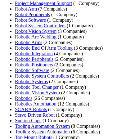
Project Management Support
(1 Company)
Robot Arm
(7 Companies)
Robot Peripherals
(1 Company)
Robot Software
(1 Company)
Robot System Controllers
(1 Company)
Robot Vision System
(3 Companies)
Robotic Arc Welding
(1 Company)
Robotic Arms
(2 Companies)
Robotic End Of Arm Tooling
(3 Companies)
Robotic Integration
(4 Companies)
Robotic Peripherals
(2 Companies)
Robotic Positioners
(2 Companies)
Robotic Software
(2 Companies)
Robotic System Controllers
(2 Companies)
Robotic Systems
(2 Companies)
Robotic Tool Changer
(1 Company)
Robotic Vision System
(2 Companies)
Robotics
(26 Companies)
Robotics Automation
(12 Companies)
SCARA Robots
(1 Company)
Servo Driven Robot
(1 Company)
Suction Cups
(1 Company)
Tooling Automation System
(8 Companies)
Tooling System Automation
(6 Companies)
Top Mount Robots
(1 Company)