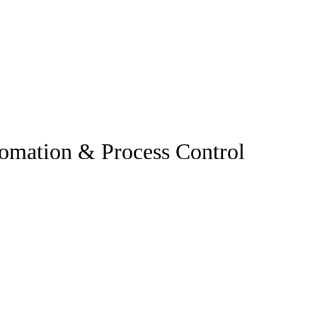
omation & Process Control
.