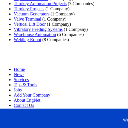
Turnkey Automation Projects
(3 Companies)
Turnkey Projects
(1 Company)
Vacuum Generators
(1 Company)
Valve Terminal
(1 Company)
Vertical Lift Door
(1 Company)
Vibratory Feeding Systems
(1 Company)
Warehouse Automation
(6 Companies)
Welding Robot
(8 Companies)
Home
News
Services
Tips & Tools
Jobs
Add Your Company
About EngNet
Contact Us
Login
Website Design
We