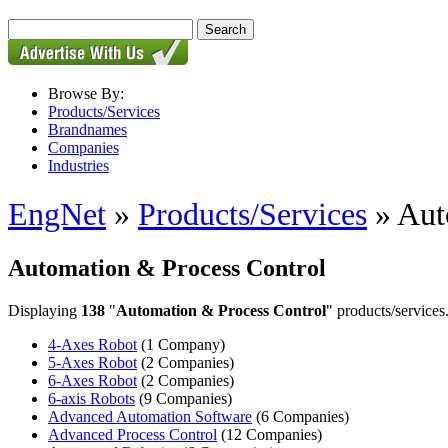
Browse By:
Products/Services
Brandnames
Companies
Industries
EngNet
»
Products/Services
» Aut
Automation & Process Control
Displaying
138
"
Automation & Process Control
" products/services
4-Axes Robot
(1 Company)
5-Axes Robot
(2 Companies)
6-Axes Robot
(2 Companies)
6-axis Robots
(9 Companies)
Advanced Automation Software
(6 Companies)
Advanced Process Control
(12 Companies)