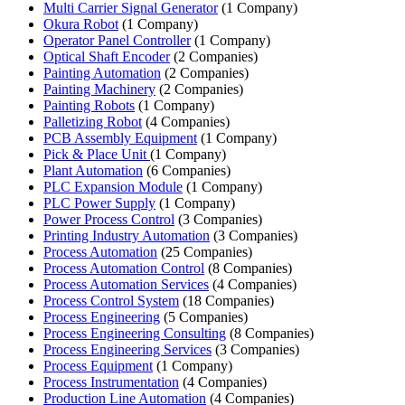
Multi Carrier Signal Generator
(1 Company)
Okura Robot
(1 Company)
Operator Panel Controller
(1 Company)
Optical Shaft Encoder
(2 Companies)
Painting Automation
(2 Companies)
Painting Machinery
(2 Companies)
Painting Robots
(1 Company)
Palletizing Robot
(4 Companies)
PCB Assembly Equipment
(1 Company)
Pick & Place Unit
(1 Company)
Plant Automation
(6 Companies)
PLC Expansion Module
(1 Company)
PLC Power Supply
(1 Company)
Power Process Control
(3 Companies)
Printing Industry Automation
(3 Companies)
Process Automation
(25 Companies)
Process Automation Control
(8 Companies)
Process Automation Services
(4 Companies)
Process Control System
(18 Companies)
Process Engineering
(5 Companies)
Process Engineering Consulting
(8 Companies)
Process Engineering Services
(3 Companies)
Process Equipment
(1 Company)
Process Instrumentation
(4 Companies)
Production Line Automation
(4 Companies)