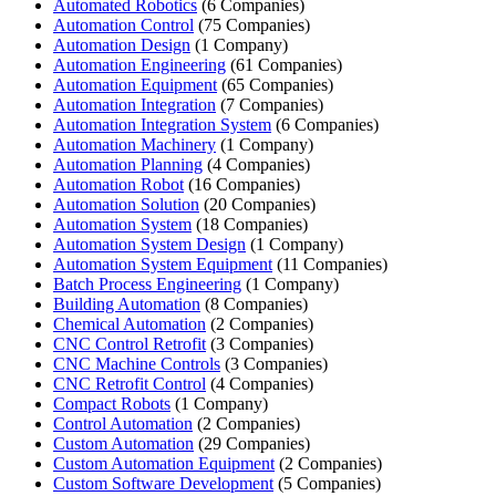
Automated Robotics
(6 Companies)
Automation Control
(75 Companies)
Automation Design
(1 Company)
Automation Engineering
(61 Companies)
Automation Equipment
(65 Companies)
Automation Integration
(7 Companies)
Automation Integration System
(6 Companies)
Automation Machinery
(1 Company)
Automation Planning
(4 Companies)
Automation Robot
(16 Companies)
Automation Solution
(20 Companies)
Automation System
(18 Companies)
Automation System Design
(1 Company)
Automation System Equipment
(11 Companies)
Batch Process Engineering
(1 Company)
Building Automation
(8 Companies)
Chemical Automation
(2 Companies)
CNC Control Retrofit
(3 Companies)
CNC Machine Controls
(3 Companies)
CNC Retrofit Control
(4 Companies)
Compact Robots
(1 Company)
Control Automation
(2 Companies)
Custom Automation
(29 Companies)
Custom Automation Equipment
(2 Companies)
Custom Software Development
(5 Companies)