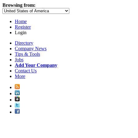
Browsing from:
Home
Register
Login
Directory
Company News
Tips & Tools
Jobs
Add Your Company
Contact Us
More