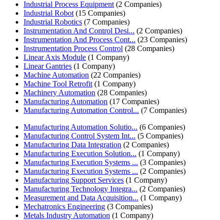
Industrial Process Equipment
(2 Companies)
Industrial Robot
(15 Companies)
Industrial Robotics
(7 Companies)
Instrumentation And Control Desi...
(2 Companies)
Instrumentation And Process Cont...
(23 Companies)
Instrumentation Process Control
(28 Companies)
Linear Axis Module
(1 Company)
Linear Gantries
(1 Company)
Machine Automation
(22 Companies)
Machine Tool Retrofit
(1 Company)
Machinery Automation
(28 Companies)
Manufacturing Automation
(17 Companies)
Manufacturing Automation Control...
(7 Companies)
Manufacturing Automation Solutio...
(6 Companies)
Manufacturing Control System Int...
(5 Companies)
Manufacturing Data Integration
(2 Companies)
Manufacturing Execution Solution...
(1 Company)
Manufacturing Execution Systems ...
(3 Companies)
Manufacturing Execution Systems ...
(2 Companies)
Manufacturing Support Services
(1 Company)
Manufacturing Technology Integra...
(2 Companies)
Measurement and Data Acquisition...
(1 Company)
Mechatronics Engineering
(3 Companies)
Metals Industry Automation
(1 Company)