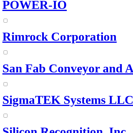
POWER-IO
Rimrock Corporation
San Fab Conveyor and 
SigmaTEK Systems LL
Silicon Recognition, Inc.