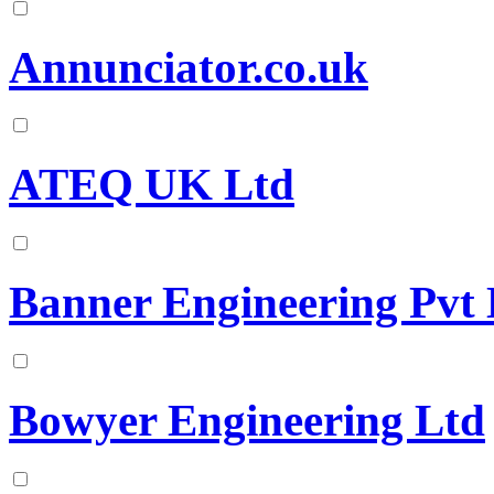
Annunciator.co.uk
ATEQ UK Ltd
Banner Engineering Pvt 
Bowyer Engineering Ltd