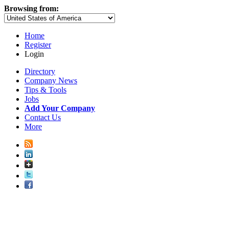
Browsing from:
Home
Register
Login
Directory
Company News
Tips & Tools
Jobs
Add Your Company
Contact Us
More