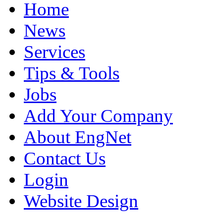
Home
News
Services
Tips & Tools
Jobs
Add Your Company
About EngNet
Contact Us
Login
Website Design