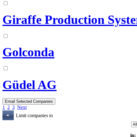
Giraffe Production Syst
Golconda
Güdel AG
1
2
3
Next
Limit companies to
in: