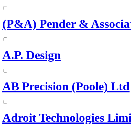
(P&A) Pender & Associat
A.P. Design
AB Precision (Poole) Ltd
Adroit Technologies Lim