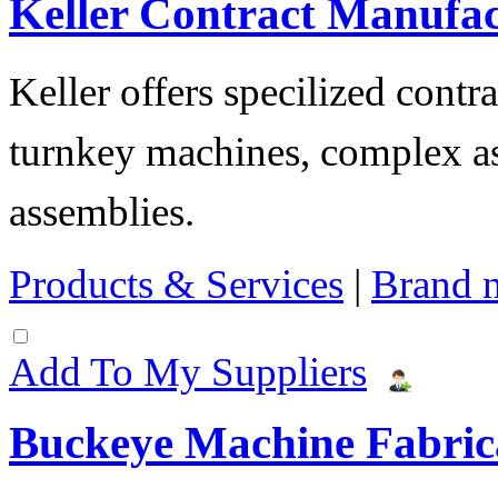
Keller Contract Manufa
Keller offers specilized contr
turnkey machines, complex as
assemblies.
Products & Services
|
Brand 
Add To My Suppliers
Buckeye Machine Fabrica