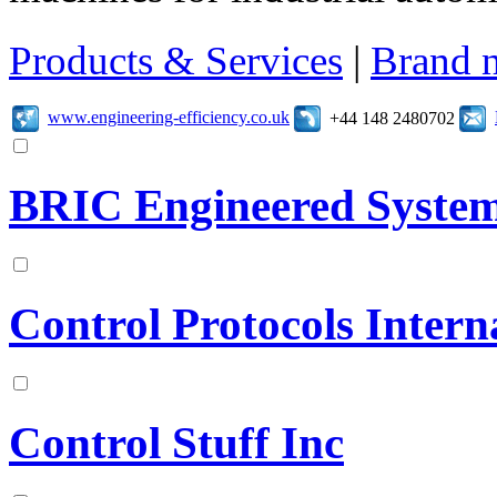
Products & Services
|
Brand 
www.engineering-efficiency.co.uk
+44 148 2480702
BRIC Engineered Syste
Control Protocols Intern
Control Stuff Inc