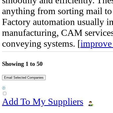
smoothly and efficiently. Th
anything from sorting mail to
Factory automation usually 
manufacturing, CAM services
conveying systems. [
improve 
Showing 1 to 50
Add To My Suppliers