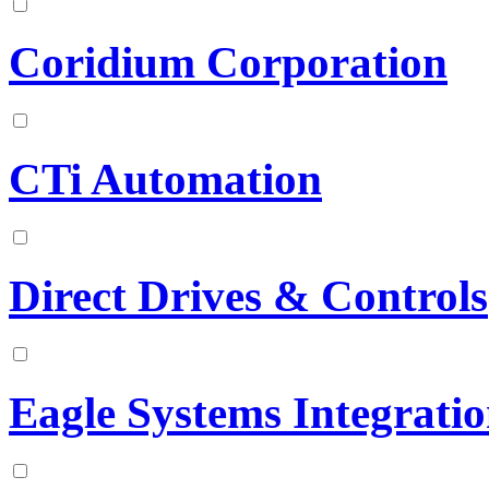
Coridium Corporation
CTi Automation
Direct Drives & Controls
Eagle Systems Integrati