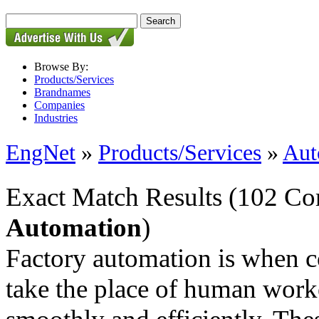
Browse By:
Products/Services
Brandnames
Companies
Industries
EngNet
»
Products/Services
»
Aut
Exact Match Results
(102 Co
Automation
)
Factory automation is when 
take the place of human work