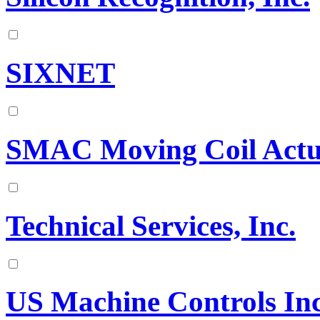
SIXNET
SMAC Moving Coil Actu
Technical Services, Inc.
US Machine Controls In