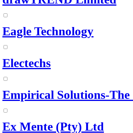
Eagle Technology
Electechs
Empirical Solutions-The
Ex Mente (Pty) Ltd