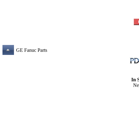
GE Fanuc Parts
In 
Ne