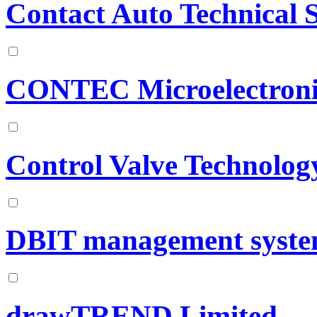
Contact Auto Technical S
CONTEC Microelectronic
Control Valve Technolog
DBIT management syste
drawTREND Limited