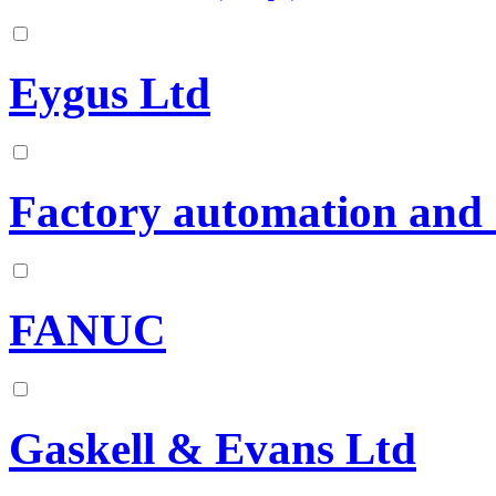
Eygus Ltd
Factory automation and 
FANUC
Gaskell & Evans Ltd