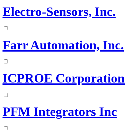
Electro-Sensors, Inc.
Farr Automation, Inc.
ICPROE Corporation
PFM Integrators Inc