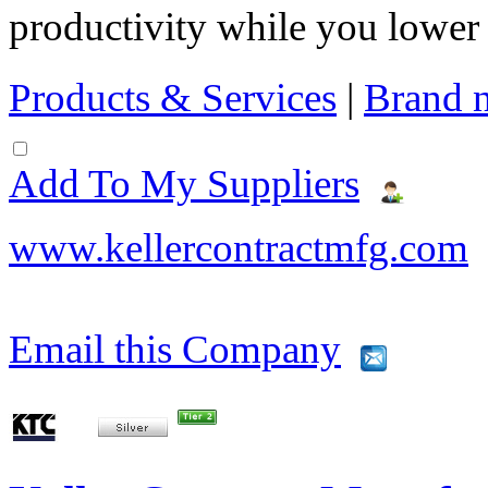
productivity while you lowe
Products & Services
|
Brand 
Add To My Suppliers
www.kellercontractmfg.com
Email this Company