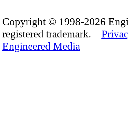
Copyright © 1998-2026 Eng
registered trademark.
Privac
Engineered Media