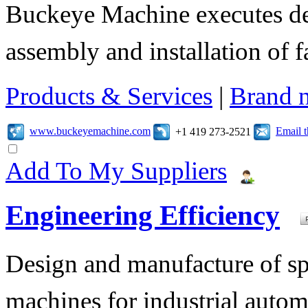
Buckeye Machine executes des
assembly and installation of 
Products & Services
|
Brand 
www.buckeyemachine.com
Email 
+1 419 273-2521
Add To My Suppliers
Engineering Efficiency
Design and manufacture of s
machines for industrial autom