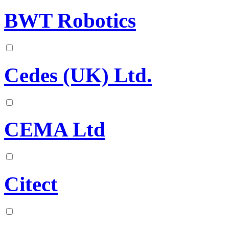
BWT Robotics
Cedes (UK) Ltd.
CEMA Ltd
Citect