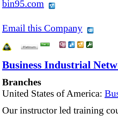
bin95.com
Email this Company
Business Industrial Net
Branches
United States of America:
Bus
Our instructor led training co