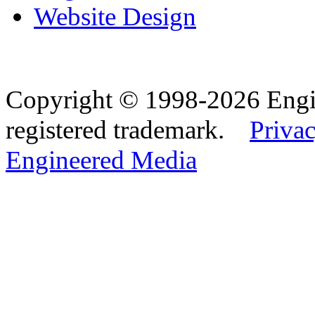
Website Design
Copyright © 1998-2026 Eng
registered trademark.
Privac
Engineered Media