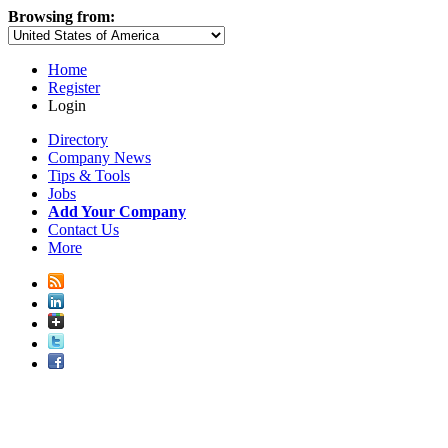
Browsing from:
Home
Register
Login
Directory
Company News
Tips & Tools
Jobs
Add Your Company
Contact Us
More