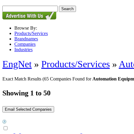
Browse By:
Products/Services
Brandnames
Companies
Industries
EngNet
»
Products/Services
»
Aut
Exact Match Results
(65 Companies Found for
Automation Equipm
Showing 1 to 50