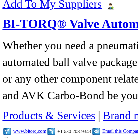
Add To My Suppliers
BI-TORQ® Valve Autom
Whether you need a pneumatic 
automated ball valve package
or any other component relate
and AVK Carbo-Bond be your 
Products & Services
|
Brand 
www.bitorq.com
Email this Compa
+1 630 208-9343