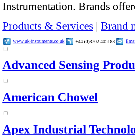
Instrumentation. Brands offer
Products & Services
|
Brand 
www.uk-instruments.co.uk
Emai
+44 (0)8702 405183
Advanced Sensing Produ
American Chowel
Apex Industrial Technolo