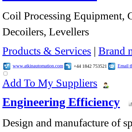
Coil Processing Equipment, Co
Decoilers, Levellers
Products & Services
|
Brand 
www.atkinautomation.com
Email 
+44 1842 753521
Add To My Suppliers
Engineering Efficiency
Design and manufacture of s