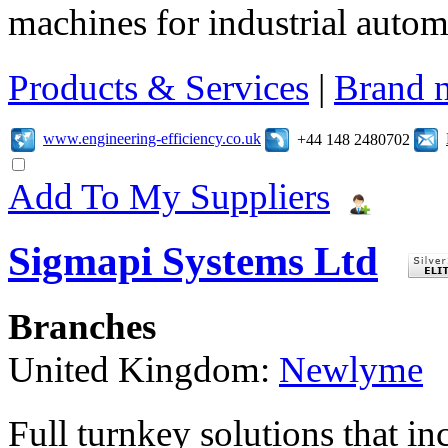
machines for industrial autom
Products & Services
|
Brand 
www.engineering-efficiency.co.uk
+44 148 2480702
Add To My Suppliers
Sigmapi Systems Ltd
Branches
United Kingdom:
Newlyme
Full turnkey solutions that i