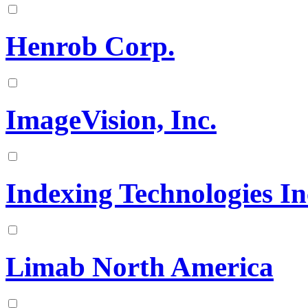
Henrob Corp.
ImageVision, Inc.
Indexing Technologies In
Limab North America