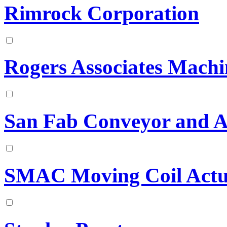
Rimrock Corporation
Rogers Associates Machi
San Fab Conveyor and 
SMAC Moving Coil Actu