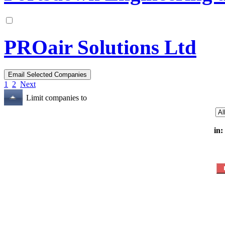
PROair Solutions Ltd
1
2
Next
Limit companies to
in: