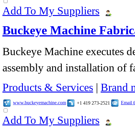
Add To My Suppliers
Buckeye Machine Fabrica
Buckeye Machine executes des
assembly and installation of 
Products & Services
|
Brand 
www.buckeyemachine.com
Email 
+1 419 273-2521
Add To My Suppliers