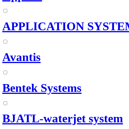
APPLICATION SYSTE
Avantis
Bentek Systems
BJATL-waterjet system