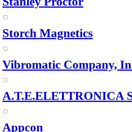
Stanley Proctor
Storch Magnetics
Vibromatic Company, In
A.T.E.ELETTRONICA 
Appcon