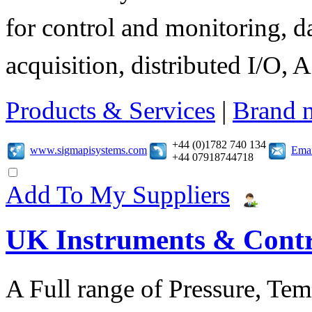
for control and monitoring, d
acquisition, distributed I/O, A
Products & Services
|
Brand 
+44 (0)1782 740 134
www.sigmapisystems.com
Emai
+44 07918744718
Add To My Suppliers
UK Instruments & Contr
A Full range of Pressure, Te