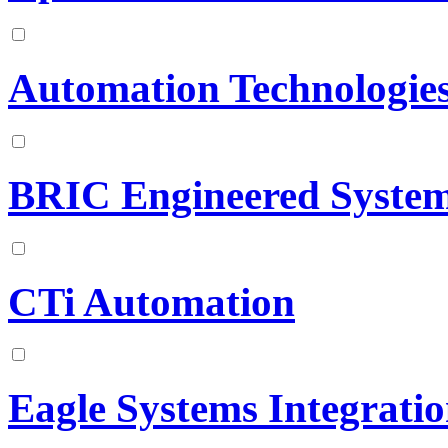
Automation Technologies
BRIC Engineered Syste
CTi Automation
Eagle Systems Integrati