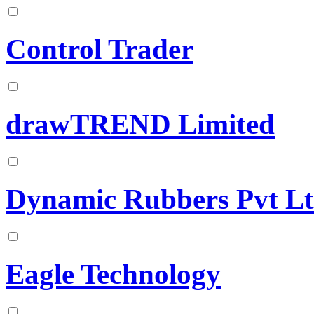
Control Trader
drawTREND Limited
Dynamic Rubbers Pvt L
Eagle Technology