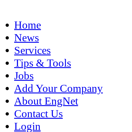
Home
News
Services
Tips & Tools
Jobs
Add Your Company
About EngNet
Contact Us
Login