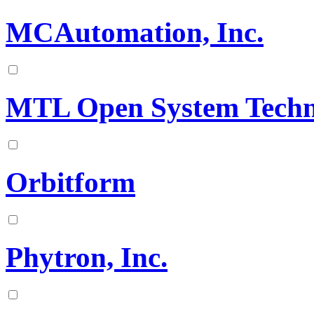
MCAutomation, Inc.
MTL Open System Techn
Orbitform
Phytron, Inc.