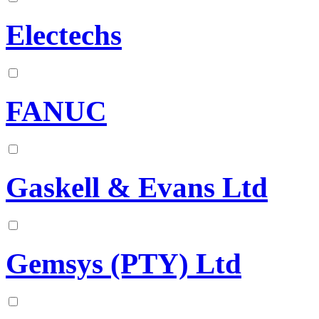
Electechs
FANUC
Gaskell & Evans Ltd
Gemsys (PTY) Ltd