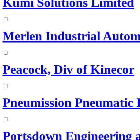
Kumi Solutions Limited
Merlen Industrial Autom
Peacock, Div of Kinecor
Pneumission Pneumatic I
Portsdown Engineering 