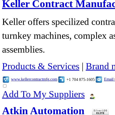
Keller Contract Manufa
Keller offers specilized contr
turnkey machines, complex as
assemblies.
Products & Services
|
Brand 
www.kellercontractmfg.com
Email 
+1 704 875-1605
Add To My Suppliers
Atkin Automation