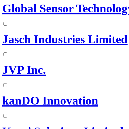
Global Sensor Technolog
Jasch Industries Limited
JVP Inc.
kanDO Innovation