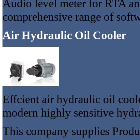
Audio level meter for RTA an
comprehensive range of softw
Air Hydraulic Oil Cooler
Effcient air hydraulic oil coo
modern highly sensitive hydra
This company supplies Produc