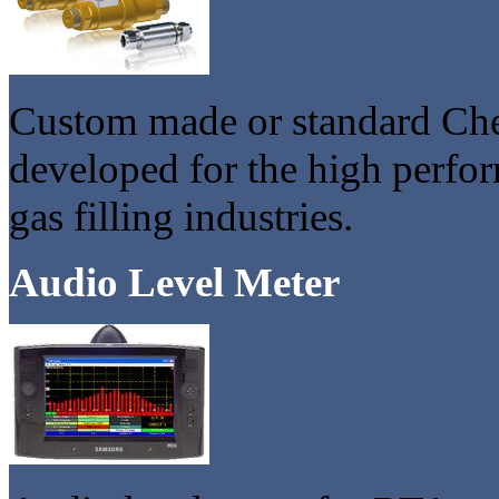
Custom made or standard Che
developed for the high perf
gas filling industries.
Audio Level Meter