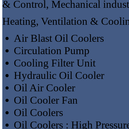
& Control, Mechanical indust
Heating, Ventilation & Cooli
Air Blast Oil Coolers
Circulation Pump
Cooling Filter Unit
Hydraulic Oil Cooler
Oil Air Cooler
Oil Cooler Fan
Oil Coolers
Oil Coolers : High Pressur