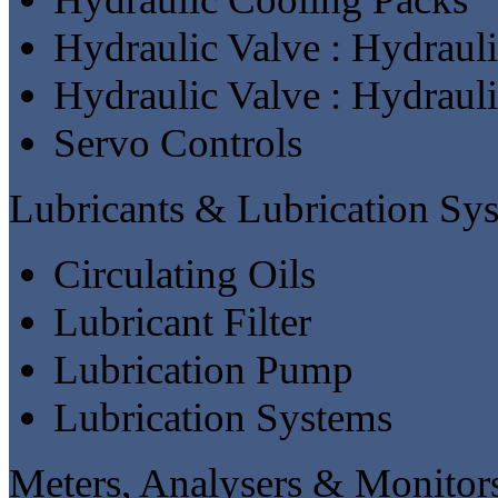
Hydraulic Valve : Hydraul
Hydraulic Valve : Hydraul
Servo Controls
Lubricants & Lubrication Sy
Circulating Oils
Lubricant Filter
Lubrication Pump
Lubrication Systems
Meters, Analysers & Monitor