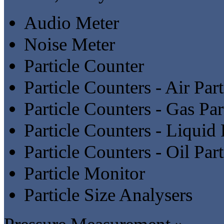
Audio Meter
Noise Meter
Particle Counter
Particle Counters - Air Par
Particle Counters - Gas Par
Particle Counters - Liquid 
Particle Counters - Oil Par
Particle Monitor
Particle Size Analysers