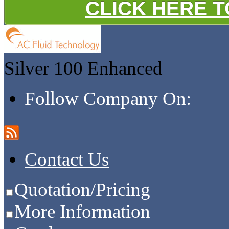
CLICK HERE 
Silver 100
Enhanced
Follow Company On:
Contact Us
Quotation/Pricing
More Information