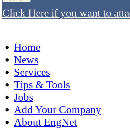
Click Here if you want to atta
Home
News
Services
Tips & Tools
Jobs
Add Your Company
About EngNet