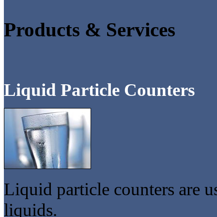
Products & Services
Liquid Particle Counters
Liquid particle counters are u
liquids.