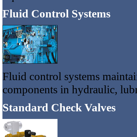
Fluid Control Systems
Fluid control systems maintain
components in hydraulic, lubr
Standard Check Valves