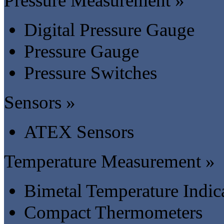
Pressure Measurement »
Digital Pressure Gauge
Pressure Gauge
Pressure Switches
Sensors »
ATEX Sensors
Temperature Measurement »
Bimetal Temperature Indic
Compact Thermometers