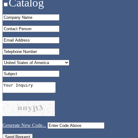
Catalog
Generate New Code...