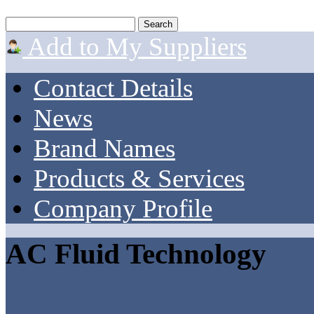
Add to My Suppliers
Contact Details
News
Brand Names
Products & Services
Company Profile
AC Fluid Technology