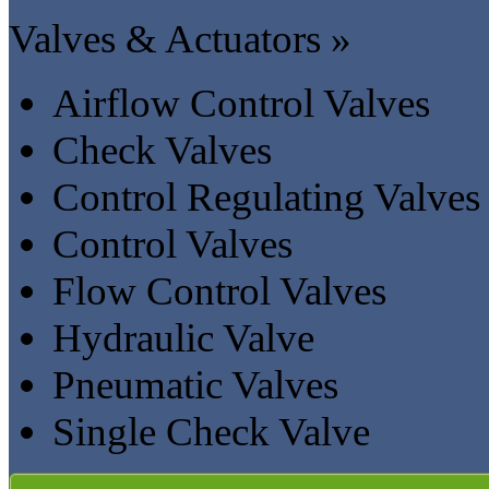
Valves & Actuators »
Airflow Control Valves
Check Valves
Control Regulating Valves
Control Valves
Flow Control Valves
Hydraulic Valve
Pneumatic Valves
Single Check Valve