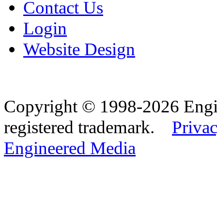
Contact Us
Login
Website Design
Copyright © 1998-2026 Eng
registered trademark.
Privac
Engineered Media