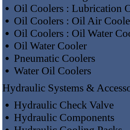
Oil Coolers : Lubrication 
Oil Coolers : Oil Air Coole
Oil Coolers : Oil Water Co
Oil Water Cooler
Pneumatic Coolers
Water Oil Coolers
Hydraulic Systems & Accesso
Hydraulic Check Valve
Hydraulic Components
Hydraulic Cooling Packs