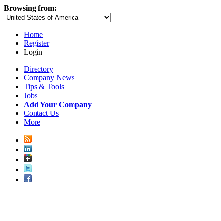
Browsing from:
Home
Register
Login
Directory
Company News
Tips & Tools
Jobs
Add Your Company
Contact Us
More