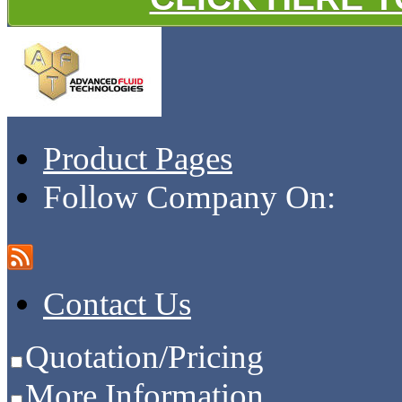
Product Pages
Follow Company On:
Contact Us
Quotation/Pricing
More Information