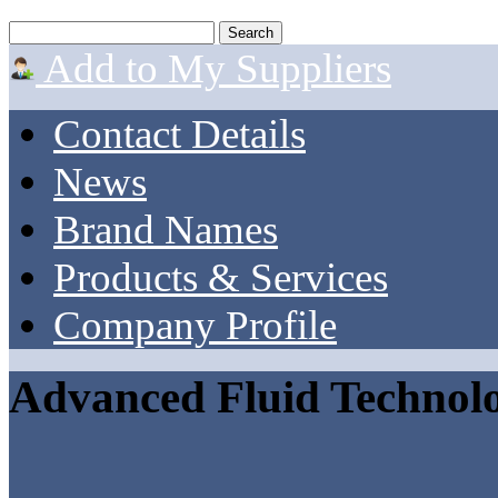
Add to My Suppliers
Contact Details
News
Brand Names
Products & Services
Company Profile
Advanced Fluid Technolo