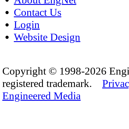
Contact Us
Login
Website Design
Copyright © 1998-2026 Eng
registered trademark.
Privac
Engineered Media