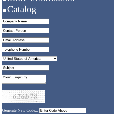
Catalog
Generate New Code...