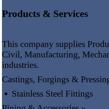
Products & Services
This company supplies Produc
Civil, Manufacturing, Mechan
industries.
Castings, Forgings & Pressin
Stainless Steel Fittings
Piping & Accessories »