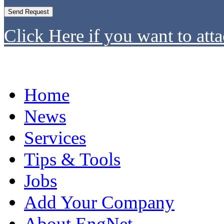
Click Here if you want to atta
Home
News
Services
Tips & Tools
Jobs
Add Your Company
About EngNet