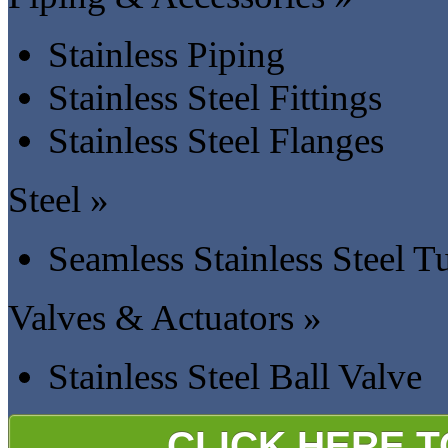
Stainless Piping
Stainless Steel Fittings
Stainless Steel Flanges
Steel »
Seamless Stainless Steel T
Valves & Actuators »
Stainless Steel Ball Valve
CLICK HERE 