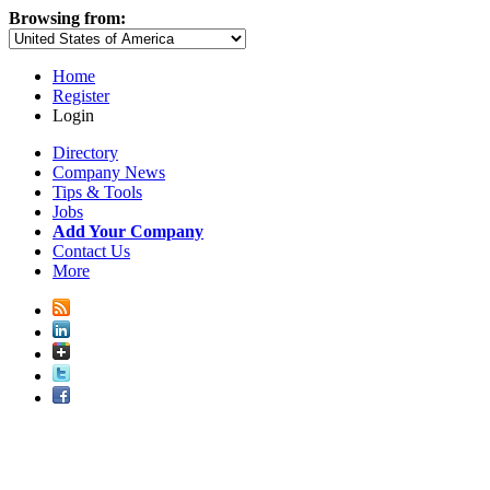
Browsing from:
Home
Register
Login
Directory
Company News
Tips & Tools
Jobs
Add Your Company
Contact Us
More