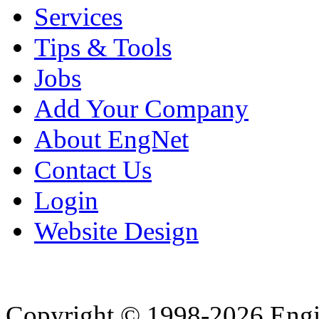
Services
Tips & Tools
Jobs
Add Your Company
About EngNet
Contact Us
Login
Website Design
Copyright © 1998-2026 Eng