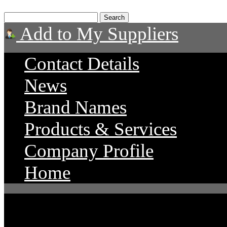
Add to My Suppliers
Contact Details
News
Brand Names
Products & Services
Company Profile
Home
Advance Diesel Perform