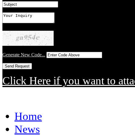
Generate New Code...
Click Here if you want to atta
Home
News