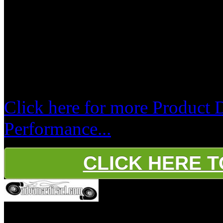
cooperation.
If using DPF removed tuning, 
Exhaust! Do not leave the DP
removed tuning !!!
Click here for more Product 
Performance...
CLICK HERE 
Platinum