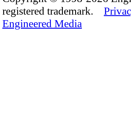
registered trademark.
Privac
Engineered Media