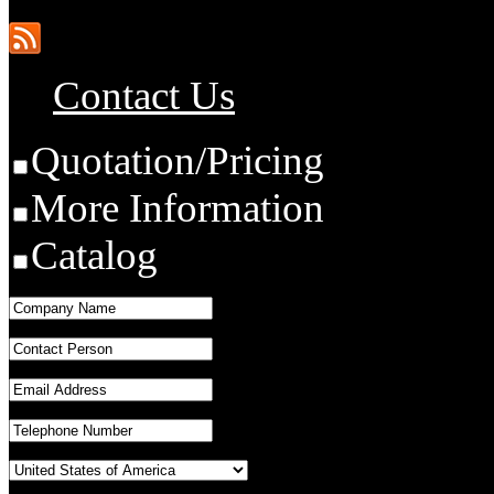
Contact Us
Quotation/Pricing
More Information
Catalog