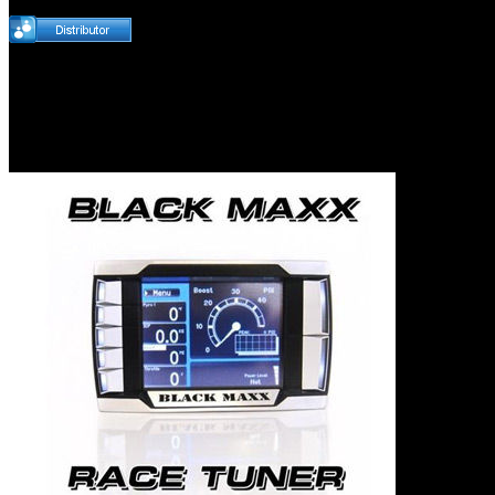
H&S Performance Bla