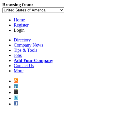
Browsing from:
Home
Register
Login
Directory
Company News
Tips & Tools
Jobs
Add Your Company
Contact Us
More