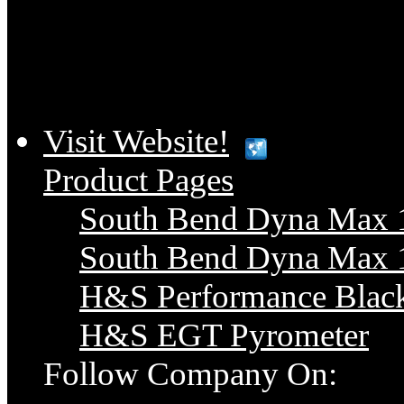
Visit Website!
Product Pages
South Bend Dyna Max 1
South Bend Dyna Max 1
H&S Performance Blac
H&S EGT Pyrometer
Follow Company On: