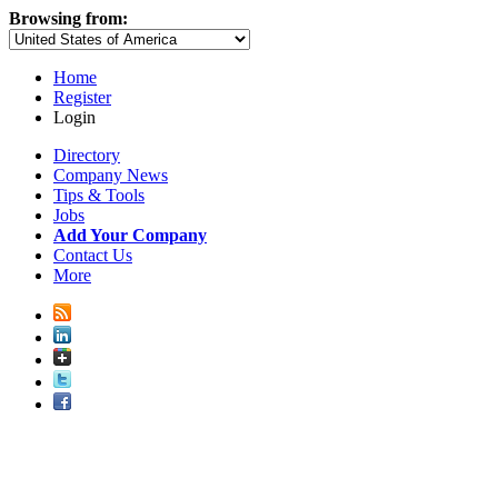
Browsing from:
Home
Register
Login
Directory
Company News
Tips & Tools
Jobs
Add Your Company
Contact Us
More