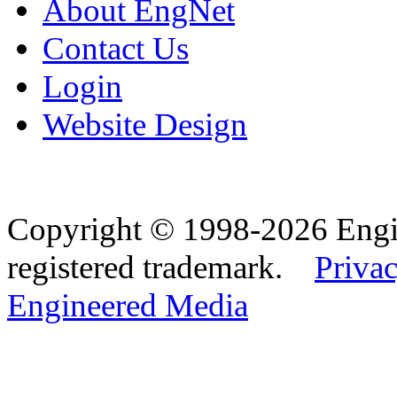
About EngNet
Contact Us
Login
Website Design
Copyright © 1998-2026 Eng
registered trademark.
Privac
Engineered Media