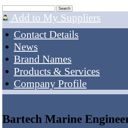
Add to My Suppliers
Contact Details
News
Brand Names
Products & Services
Company Profile
Bartech Marine Enginee