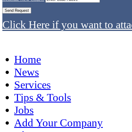
Click Here if you want to atta
Home
News
Services
Tips & Tools
Jobs
Add Your Company