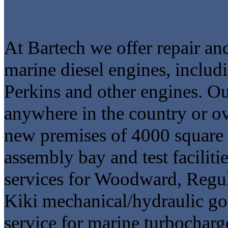
At Bartech we offer repair an
marine diesel engines, inclu
Perkins and other engines. Ou
anywhere in the country or o
new premises of 4000 square 
assembly bay and test faciliti
services for Woodward, Regul
Kiki mechanical/hydraulic go
service for marine turbocharg