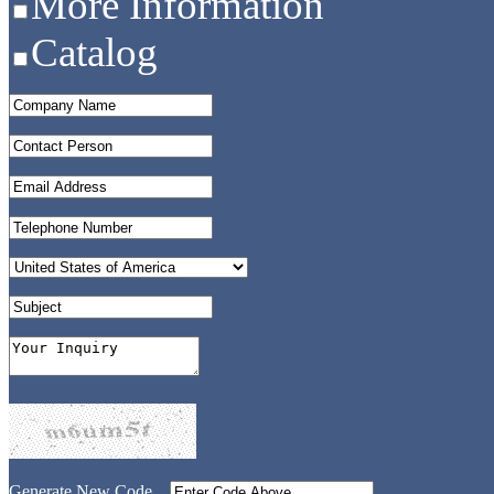
More Information
Catalog
Generate New Code...