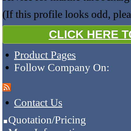
(If this profile looks odd, ple
CLICK HERE 
Product Pages
Follow Company On:
Contact Us
Quotation/Pricing