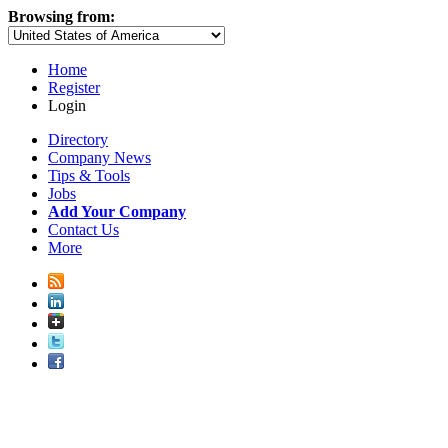
Browsing from:
Home
Register
Login
Directory
Company News
Tips & Tools
Jobs
Add Your Company
Contact Us
More