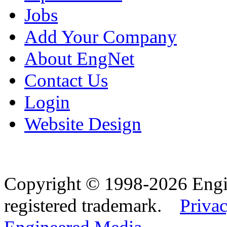
Jobs
Add Your Company
About EngNet
Contact Us
Login
Website Design
Copyright © 1998-2026 Eng
registered trademark.
Privac