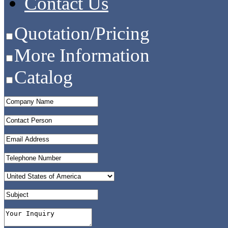
Contact Us
Quotation/Pricing
More Information
Catalog