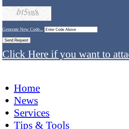
Generate New Code...
Click Here if you want to atta
Home
News
Services
Tips & Tools