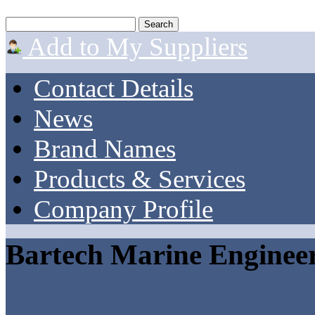
Add to My Suppliers
Contact Details
News
Brand Names
Products & Services
Company Profile
Bartech Marine Enginee