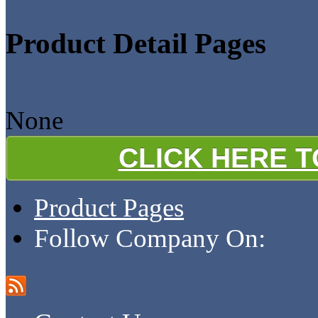
Product Detail Pages
None
CLICK HERE 
Product Pages
Follow Company On: