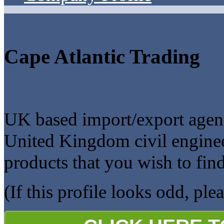
Cape Atlantic Trading
UK based import/export agenc
United Kingdom civil enginee
products that you wish to fin
(If this profile looks odd, ple