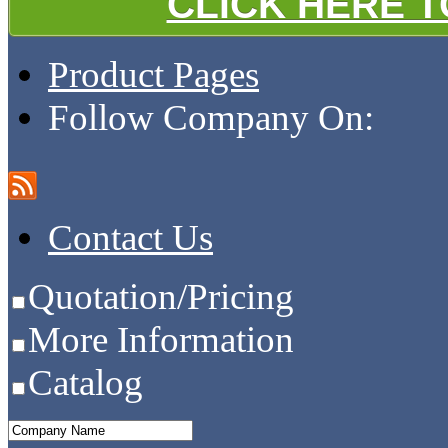
CLICK HERE 
Product Pages
Follow Company On:
Contact Us
Quotation/Pricing
More Information
Catalog