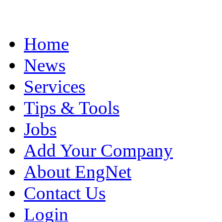
Home
News
Services
Tips & Tools
Jobs
Add Your Company
About EngNet
Contact Us
Login