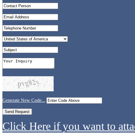
Generate New Code...
Click Here if you want to atta