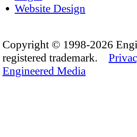
Website Design
Copyright © 1998-2026 Eng
registered trademark.
Privac
Engineered Media