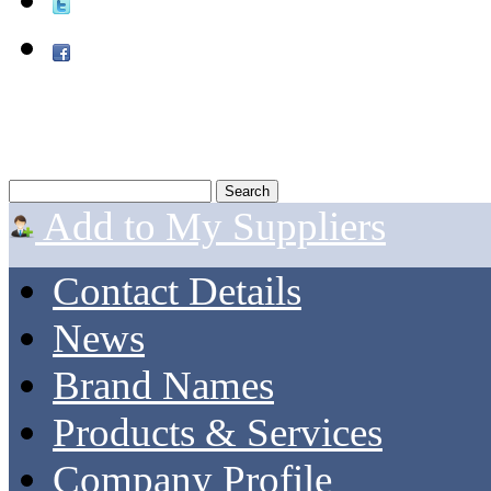
Add to My Suppliers
Contact Details
News
Brand Names
Products & Services
Company Profile