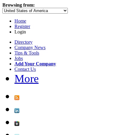
Browsing from:
Home
Register
Login
Directory
Company News
Tips & Tools
Jobs
Add Your Company
Contact Us
More